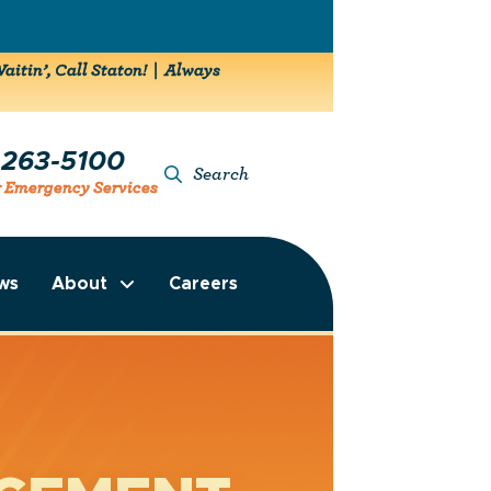
aitin’, Call Staton! | Always
-263-5100
Search
r Emergency Services
ws
About
Careers