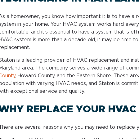
As a homeowner, you know how important it is to have a re
system in your home. Your HVAC system works hard every
comfortable, and it’s essential to have a system that is ef
HVAC system is more than a decade old, it may be time t
replacement.
Staton is a leading provider of HVAC replacement and insta
Maryland area. The company serves a wide range of comm
County
, Howard County, and the Eastern Shore. These are
population with varying HVAC needs, and Staton is commi
with exceptional service and quality.
WHY REPLACE YOUR HVAC
There are several reasons why you may need to replace y