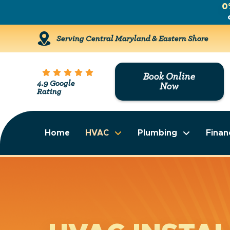
0
Serving Central Maryland & Eastern Shore
Book Online
4.9 Google
Now
Rating
Home
HVAC
Plumbing
Finan