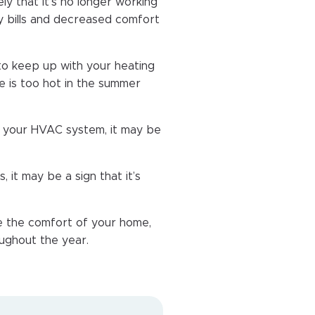
ely that it’s no longer working
rgy bills and decreased comfort
o keep up with your heating
e is too hot in the summer
ir your HVAC system, it may be
 it may be a sign that it’s
 the comfort of your home,
oughout the year.