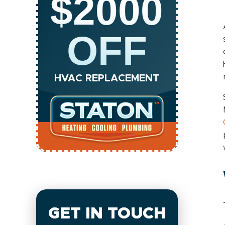
$2000
OFF
HVAC REPLACEMENT
GET IN TOUCH