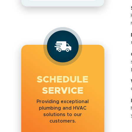
SCHEDULE
SERVICE
Providing exceptional
plumbing and HVAC
solutions to our
customers.