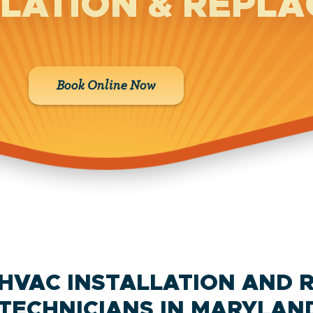
LLATION & REPL
Book Online Now
HVAC INSTALLATION AND 
TECHNICIANS IN MARYLAN