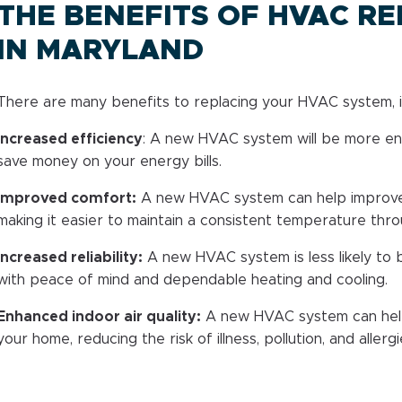
THE BENEFITS OF HVAC R
IN MARYLAND
There are many benefits to replacing your HVAC system, i
Increased efficiency
: A new HVAC system will be more ene
save money on your energy bills.
Improved comfort:
A new HVAC system can help improve
making it easier to maintain a consistent temperature thr
Increased reliability:
A new HVAC system is less likely to 
with peace of mind and dependable heating and cooling.
Enhanced indoor air quality:
A new HVAC system can help 
your home, reducing the risk of illness, pollution, and allergi