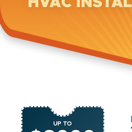
HVAC INSTA
UP TO