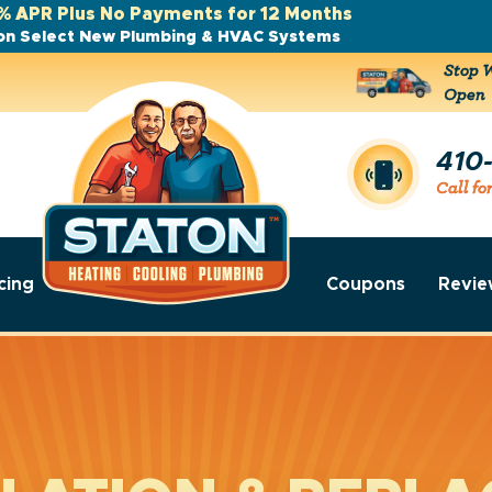
% APR Plus No Payments for 12 Months
on Select New Plumbing & HVAC Systems
Stop W
Open
410
Call fo
cing
Coupons
Revie