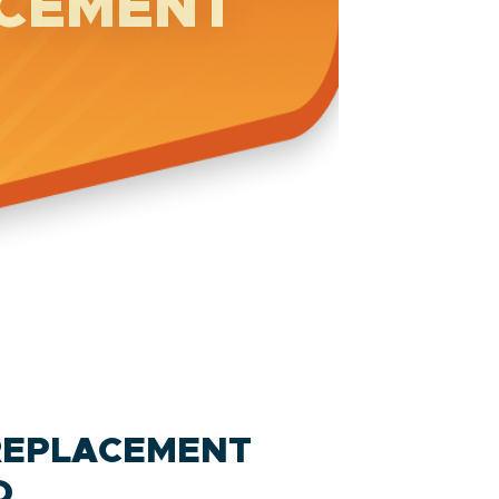
ACEMENT
REPLACEMENT
D