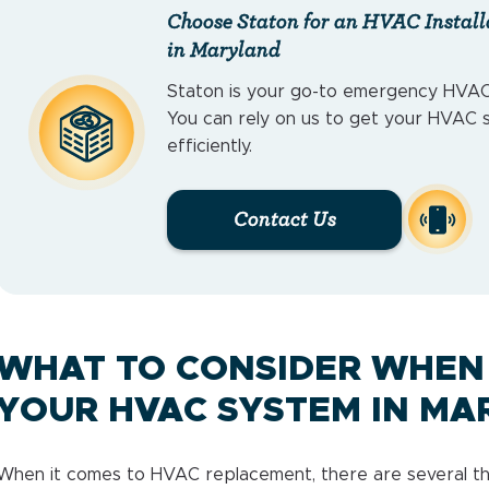
Choose Staton for an HVAC Install
in Maryland
Staton is your go-to emergency HVAC
You can rely on us to get your HVAC 
efficiently.
Contact Us
WHAT TO CONSIDER WHEN
YOUR HVAC SYSTEM IN MA
When it comes to HVAC replacement, there are several thin