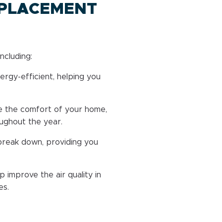
EPLACEMENT
ncluding:
rgy-efficient, helping you
 the comfort of your home,
oughout the year.
break down, providing you
improve the air quality in
es.