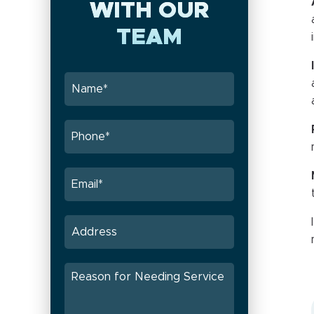
WITH OUR
TEAM
I