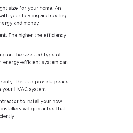
ight size for your home. An
with your heating and cooling
energy and money.
nt. The higher the efficiency
g on the size and type of
n energy-efficient system can
ranty. This can provide peace
th your HVAC system.
ractor to install your new
nstallers will guarantee that
iently.