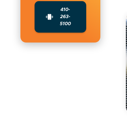
410-
263-
5100