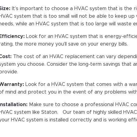
Size:
It’s important to choose a HVAC system that is the r
HVAC system that is too small will not be able to keep up 
needs, while an HVAC system that is too large will waste 
Efficiency:
Look for an HVAC system that is energy-efficie
rating, the more money you’ll save on your energy bills.
Cost:
The cost of an HVAC replacement can vary dependin
system you choose. Consider the long-term savings that a
provide.
Warranty:
Look for a HVAC system that comes with a war
of mind and protect you in the event of any problems wi
Installation:
Make sure to choose a professional HVAC cont
HVAC system like Staton. Our team of highly skilled HVAC i
your HVAC system is installed correctly and is working effic