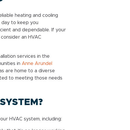
liable heating and cooling
 day to keep you
ficient and dependable. If your
o consider an HVAC
llation services in the
unities in
Anne Arundel
as are home to a diverse
tted to meeting those needs
 SYSTEM?
our HVAC system, including: