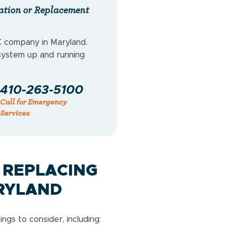
ation or Replacement
 company in Maryland.
system up and running
410-263-5100
Call for Emergency
Services
 REPLACING
RYLAND
gs to consider, including: