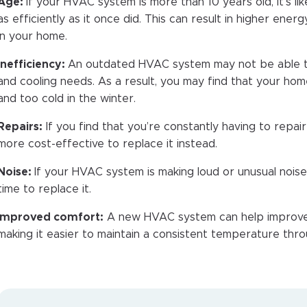
Age:
If your HVAC system is more than 10 years old, it’s lik
as efficiently as it once did. This can result in higher ene
in your home.
Inefficiency:
An outdated HVAC system may not be able t
and cooling needs. As a result, you may find that your hom
and too cold in the winter.
Repairs:
If you find that you’re constantly having to repa
more cost-effective to replace it instead.
Noise:
If your HVAC system is making loud or unusual noises,
time to replace it.
mproved comfort:
A new HVAC system can help improve
making it easier to maintain a consistent temperature thr