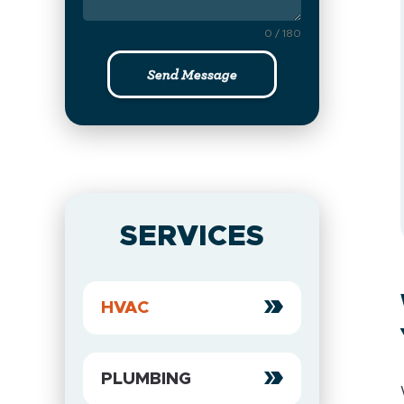
0 / 180
Send Message
SERVICES
HVAC
PLUMBING