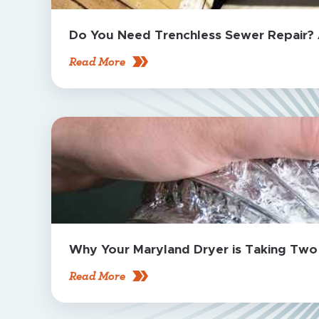
Do You Need Trenchless Sewer Repair?
Read More
Why Your Maryland Dryer is Taking Two C
Read More