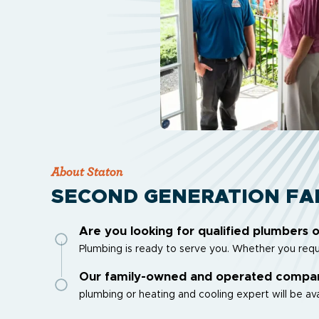
About Staton
SECOND GENERATION FA
Are you looking for qualified plumbers 
Plumbing is ready to serve you. Whether you requi
Our family-owned and operated company 
plumbing or heating and cooling expert will be ava