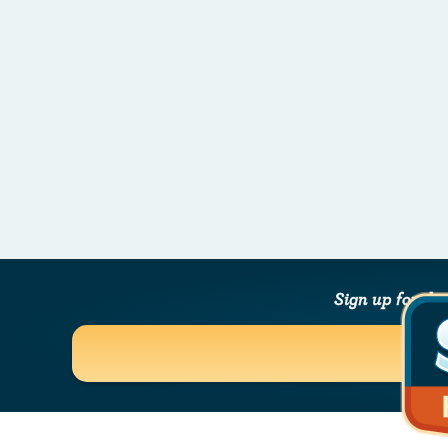
Sign up for th