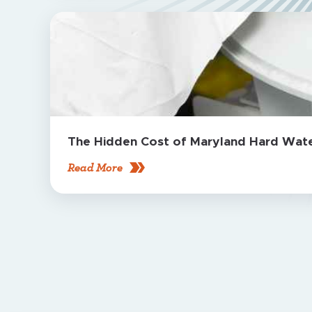
The Hidden Cost of Maryland Hard Water
Read More