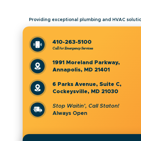
Providing exceptional plumbing and HVAC solutio
410-263-5100
Call for Emergency Services
1991 Moreland Parkway,
Annapolis, MD 21401
6 Parks Avenue, Suite C,
Cockeysville, MD 21030
Stop Waitin’, Call Staton!
Always Open