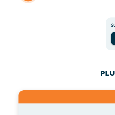
Sc
PLU