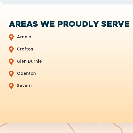
AREAS WE PROUDLY SERVE
Arnold
Crofton
Glen Burnie
Odenton
Severn