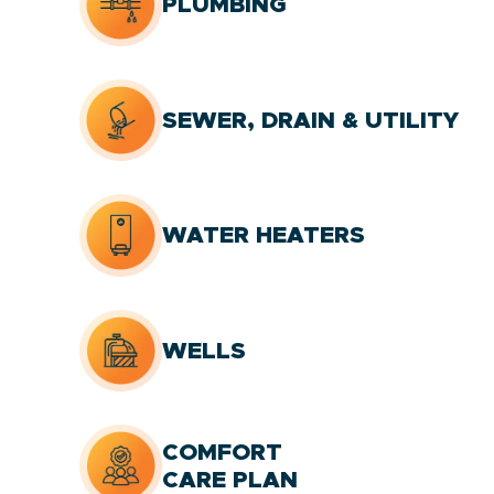
PLUMBING
SEWER, DRAIN & UTILITY
WATER HEATERS
WELLS
COMFORT
CARE PLAN