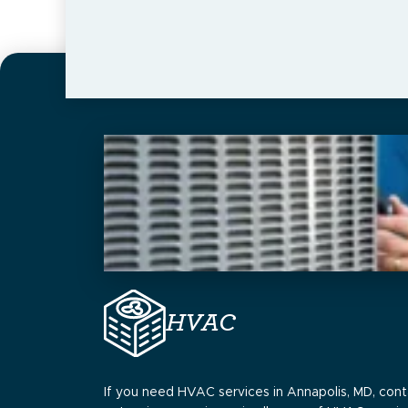
HVAC
If you need HVAC services in Annapolis, MD, cont