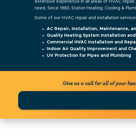
extensive experience in all areas of HVAC repair,
need. Since 1983, Staton Heating, Cooling & Plu
Some of our HVAC repair and installation services
AC Repair, Installation, Maintenance, 
Quality Heating System Installation and
Commercial HVAC Installation and Repa
Indoor Air Quality Improvement and Ch
UV Protection for Pipes and Plumbing
Give us a call for all of your h