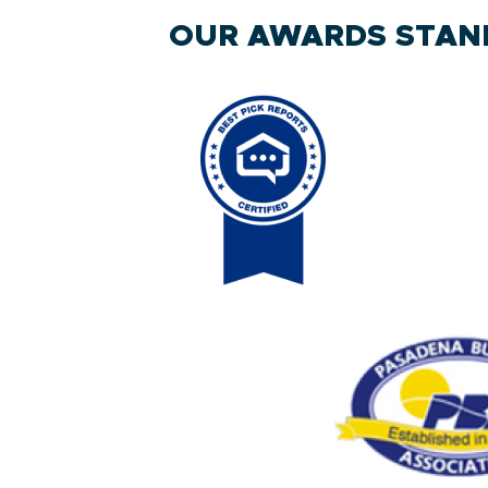
OUR AWARDS STAND