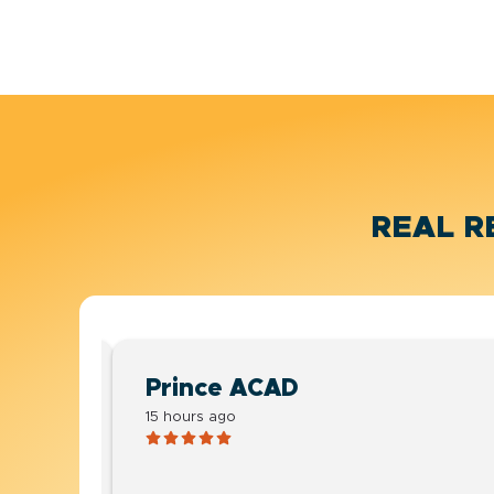
REAL R
Prince ACAD
15 hours ago