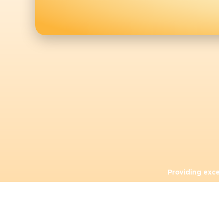
Providing exc