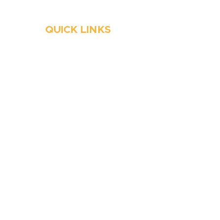
QUICK LINKS
HVAC
Emergency HVAC Services
Plumbing
Emergency Plumber
HVAC Maintenance
Wells
Water Heater
Well Water Treatment