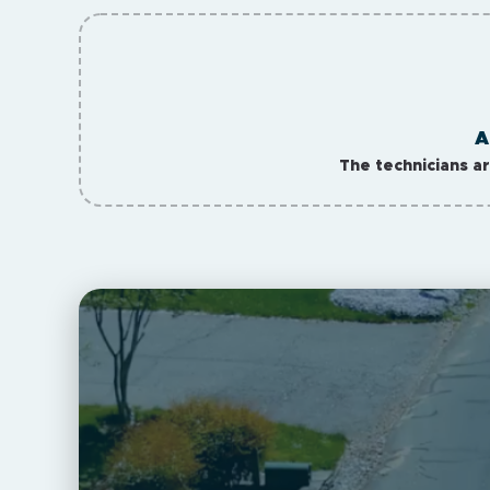
A
The technicians a