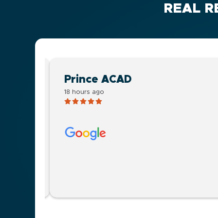
REAL R
Prince ACAD
18 hours ago