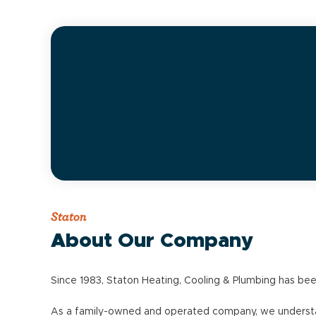
Staton
About Our Company
Since 1983, Staton Heating, Cooling & Plumbing has bee
As a family-owned and operated company, we understand 