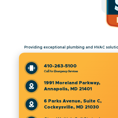
Providing exceptional plumbing and HVAC solutio
410-263-5100
Call for Emergency Services
1991 Moreland Parkway,
Annapolis, MD 21401
6 Parks Avenue, Suite C,
Cockeysville, MD 21030