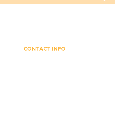
CONTACT INFO
410-263-5100
1991 Moreland Parkway,
Annapolis, MD 21401
6 Parks Avenue, Suite C,
Cockeysville, MD 21030
Stop Waitin’, Call Staton!