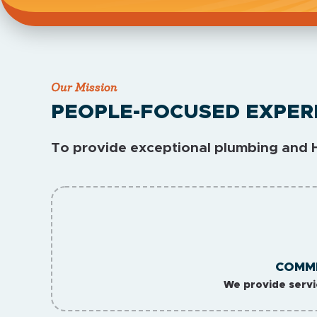
Our Mission
PEOPLE-FOCUSED EXPER
To provide exceptional plumbing and H
COMMI
We provide servi