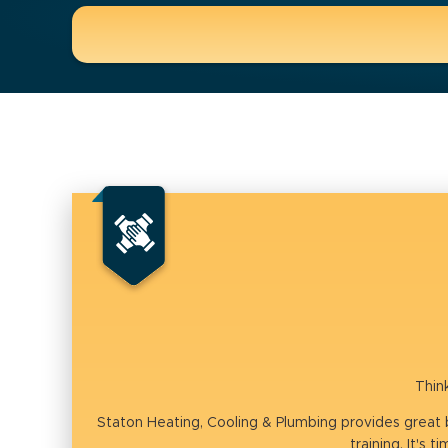
Thin
Staton Heating, Cooling & Plumbing provides great
training. It's 