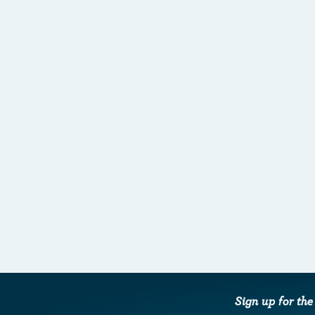
Sign up for th