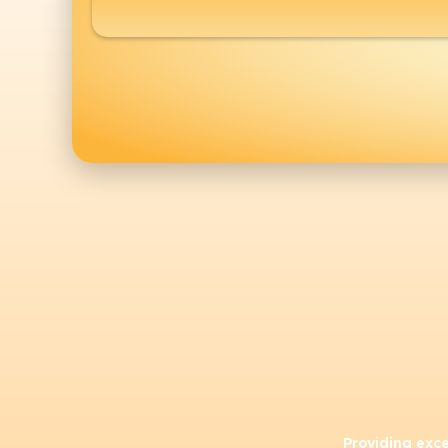
Providing exc