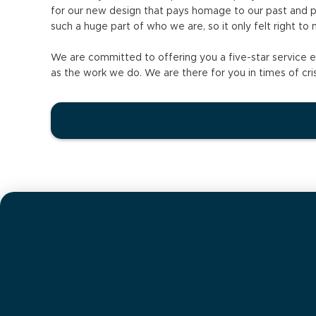
for our new design that pays homage to our past and pre
such a huge part of who we are, so it only felt right to
We are committed to offering you a five-star service ex
as the work we do. We are there for you in times of cris