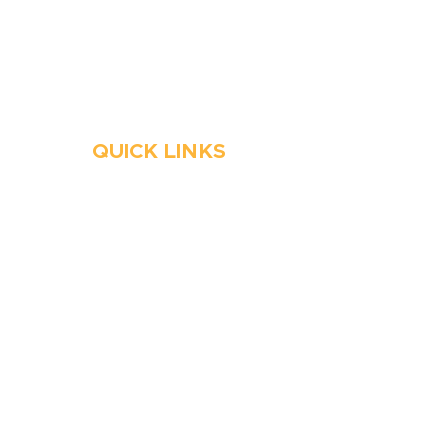
Always Open
Emergency Services
QUICK LINKS
HVAC
Emergency HVAC Services
Plumbing
Emergency Plumber
HVAC Maintenance
Wells