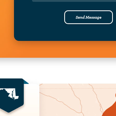
Send Message