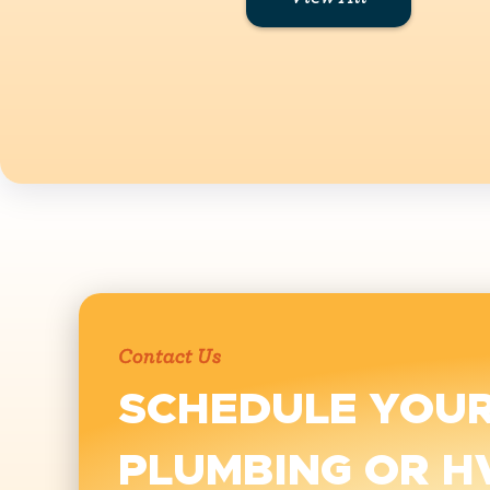
Contact Us
SCHEDULE YOU
PLUMBING OR H