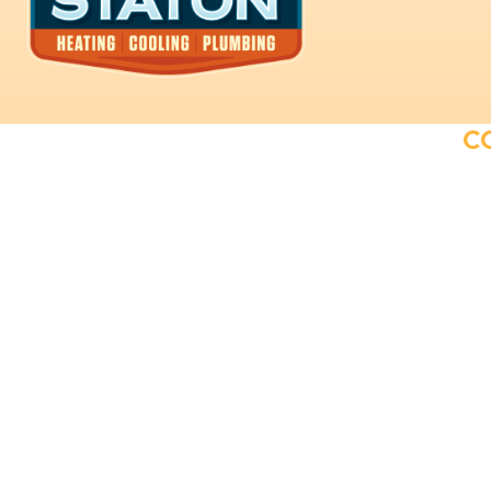
C
Providing exceptional plumbing and
HVAC solutions to our customers.