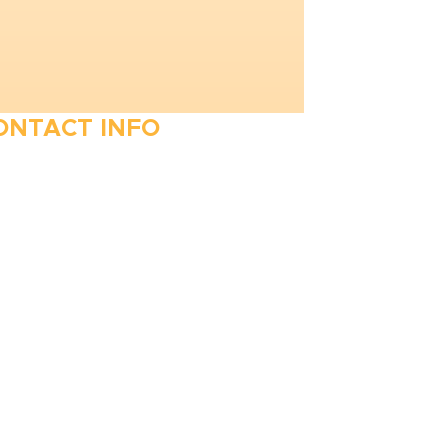
ONTACT INFO
410-263-5100
1991 Moreland Parkway,
Annapolis, MD 21401
6 Parks Avenue, Suite C,
Cockeysville, MD 21030
Stop Waitin’, Call Staton!
Always Open