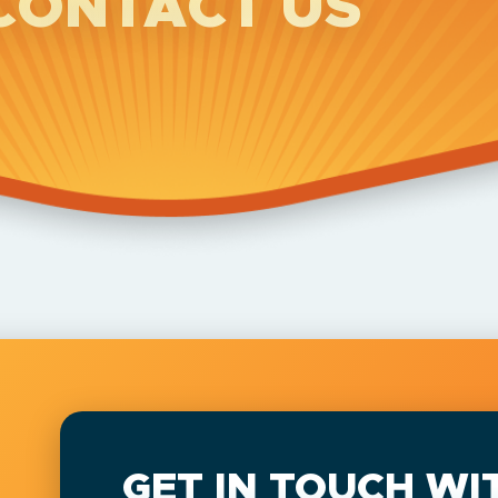
CONTACT US
GET IN TOUCH WI