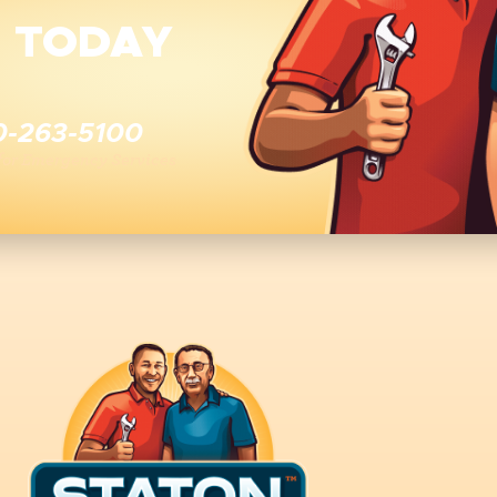
E TODAY
0-263-5100
 for Emergency Services