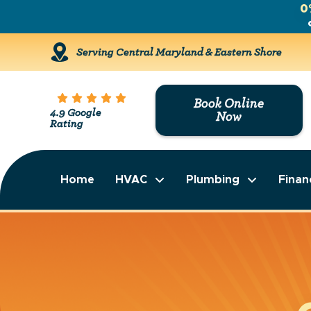
0
Serving Central Maryland & Eastern Shore
Book Online
4.9 Google
Now
Rating
Home
HVAC
Plumbing
Finan