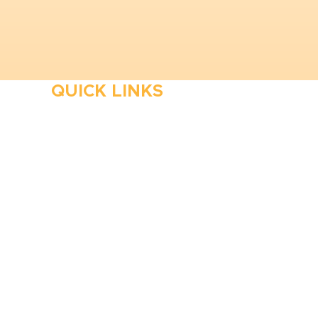
QUICK LINKS
HVAC
Emergency HVAC Services
Plumbing
Emergency Plumber
HVAC Maintenance
Wells