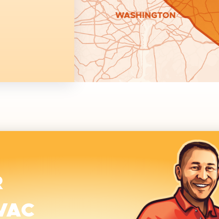
R
VAC