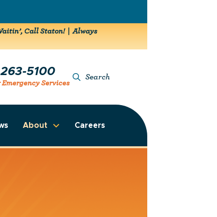
aitin’, Call Staton! | Always
-263-5100
Search
r Emergency Services
ws
About
Careers