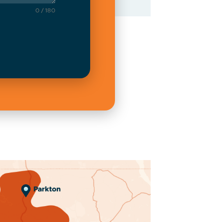
0 / 180