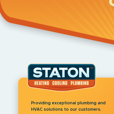
Providing exceptional plumbing and
HVAC solutions to our customers.