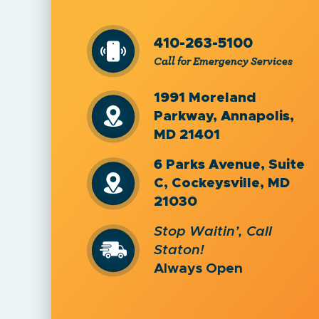
410-263-5100
Call for Emergency Services
1991 Moreland
Parkway, Annapolis,
MD 21401
6 Parks Avenue, Suite
C, Cockeysville, MD
21030
Stop Waitin’, Call
Staton!
Always Open