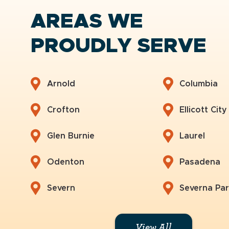
AREAS WE
PROUDLY SERVE
Arnold
Columbia
Crofton
Ellicott City
Glen Burnie
Laurel
Odenton
Pasadena
Severn
Severna Pa
View All