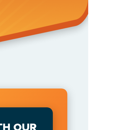
TH OUR