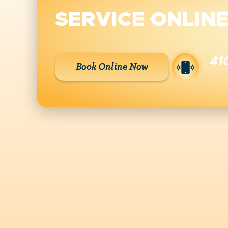
SERVICE ONLIN
41
Book Online Now
Call