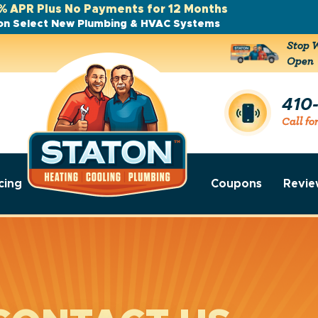
% APR Plus No Payments for 12 Months
on Select New Plumbing & HVAC Systems
Stop W
Open
410
Call fo
cing
Coupons
Revie