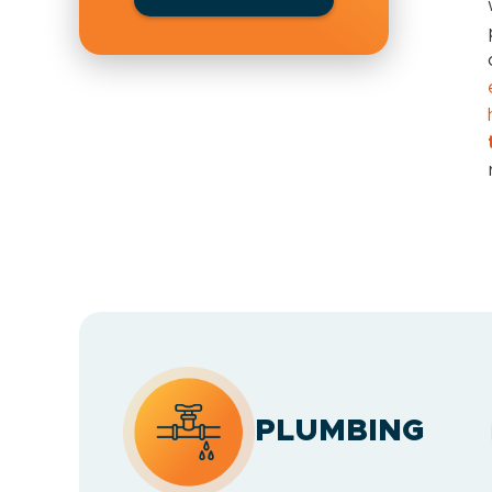
PLUMBING