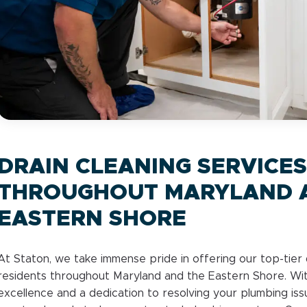
DRAIN CLEANING SERVICES
THROUGHOUT MARYLAND 
EASTERN SHORE
At Staton, we take immense pride in offering our top-tier 
residents throughout Maryland and the Eastern Shore. Wi
excellence and a dedication to resolving your plumbing iss