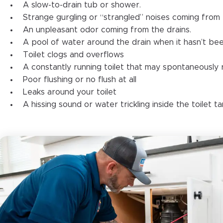
A slow-to-drain tub or shower.
Strange gurgling or “strangled” noises coming from 
An unpleasant odor coming from the drains.
A pool of water around the drain when it hasn’t bee
Toilet clogs and overflows
A constantly running toilet that may spontaneously re
Poor flushing or no flush at all
Leaks around your toilet
A hissing sound or water trickling inside the toilet t