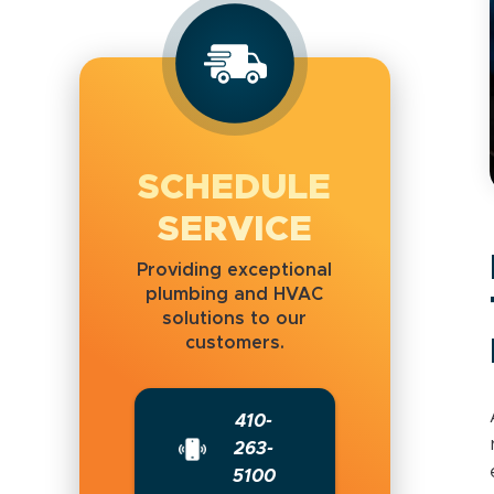
SCHEDULE
SERVICE
Providing exceptional
plumbing and HVAC
solutions to our
customers.
410-
263-
5100