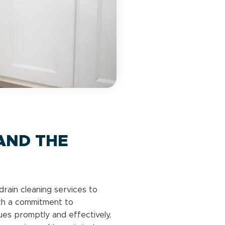
AND THE
drain cleaning services to
th a commitment to
ues promptly and effectively,