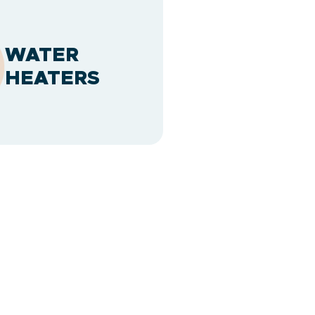
WATER
HEATERS