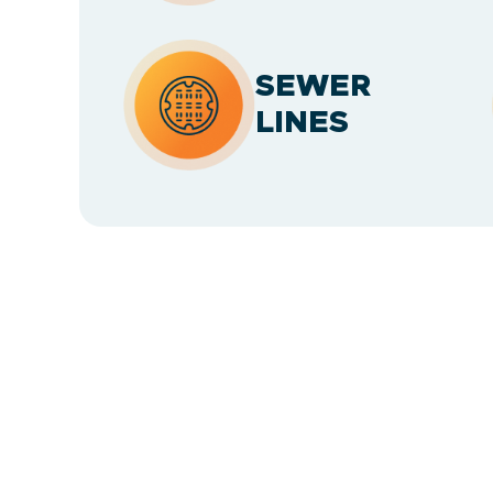
SEWER
LINES