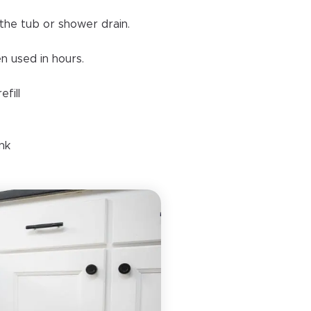
the tub or shower drain.
n used in hours.
fill
ank