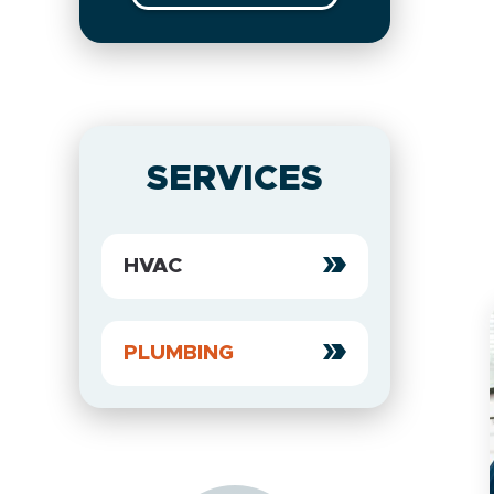
SERVICES
HVAC
PLUMBING