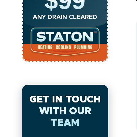
$99
ANY DRAIN CLEARED
GET IN TOUCH
WITH OUR
TEAM