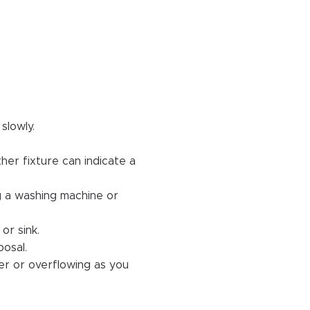
slowly.
her fixture can indicate a
ng a washing machine or
or sink.
posal.
er or overflowing as you