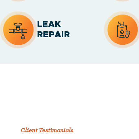
LEAK
REPAIR
Client Testimonials