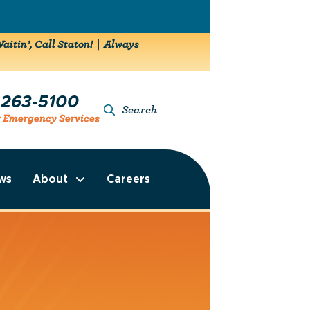
aitin’, Call Staton! | Always
-263-5100
Search
r Emergency Services
ws
About
Careers