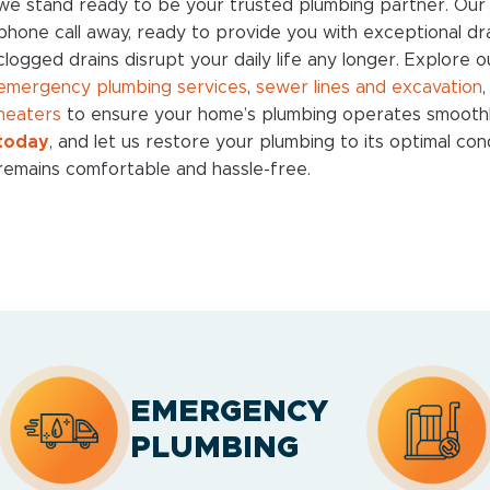
we stand ready to be your trusted plumbing partner. Our 
phone call away, ready to provide you with exceptional drai
clogged drains disrupt your daily life any longer. Explore o
emergency plumbing services
,
sewer lines and excavation
heaters
to ensure your home’s plumbing operates smooth
today
, and let us restore your plumbing to its optimal co
remains comfortable and hassle-free.
EMERGENCY
PLUMBING