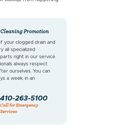
 Cleaning Promotion
of your clogged drain and
 all specialized
arts right in our service
ionals always respect
ter ourselves. You can
ays a week, in an
410-263-5100
Call for Emergency
Services