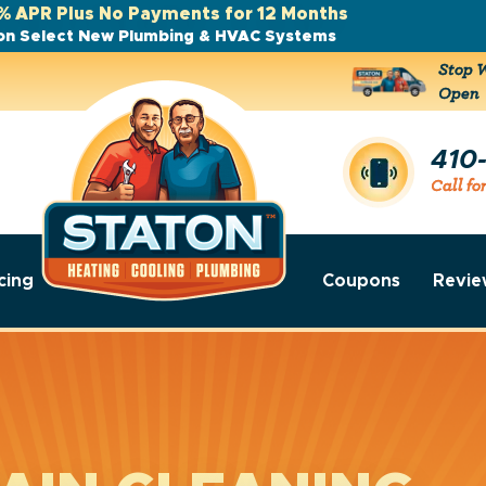
% APR Plus No Payments for 12 Months
on Select New Plumbing & HVAC Systems
Stop W
Open
410
Call fo
cing
Coupons
Revie