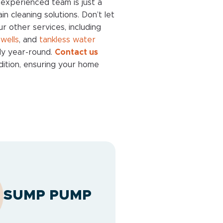
experienced team is just a
n cleaning solutions. Don’t let
ur other services, including
,
wells
, and
tankless water
ly year-round.
Contact us
ndition, ensuring your home
SUMP PUMP