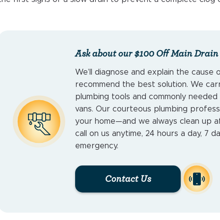
Ask about our $100 Off Main Drain
We’ll diagnose and explain the cause 
recommend the best solution. We carry
plumbing tools and commonly needed p
vans. Our courteous plumbing profess
your home—and we always clean up af
call on us anytime, 24 hours a day, 7 d
emergency.
Contact Us