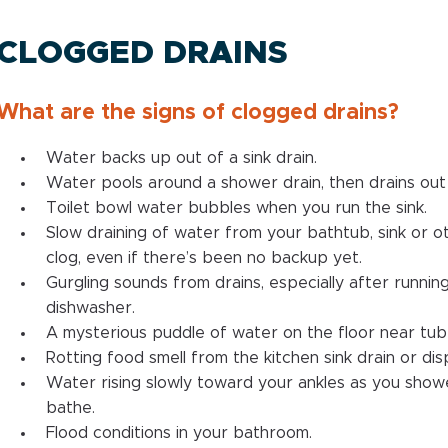
CLOGGED DRAINS
What are the signs of clogged drains?
Water backs up out of a sink drain.
Water pools around a shower drain, then drains out 
Toilet bowl water bubbles when you run the sink.
Slow draining of water from your bathtub, sink or ot
clog, even if there’s been no backup yet.
Gurgling sounds from drains, especially after runni
dishwasher.
A mysterious puddle of water on the floor near tub 
Rotting food smell from the kitchen sink drain or dis
Water rising slowly toward your ankles as you show
bathe.
Flood conditions in your bathroom.