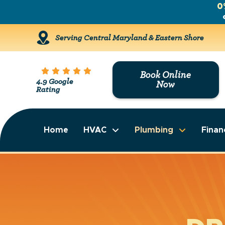
0
Serving Central Maryland & Eastern Shore
Book Online
4.9 Google
Now
Rating
Home
HVAC
Plumbing
Finan