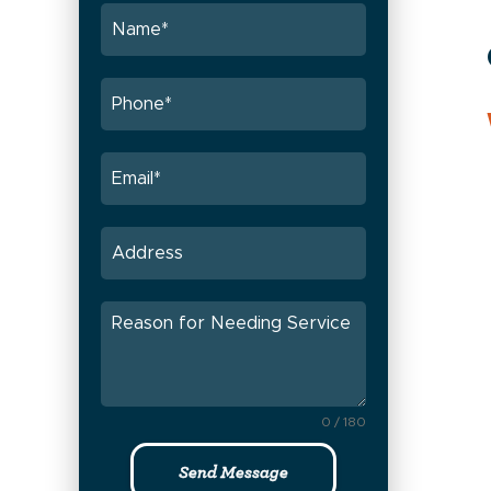
0 / 180
Send Message