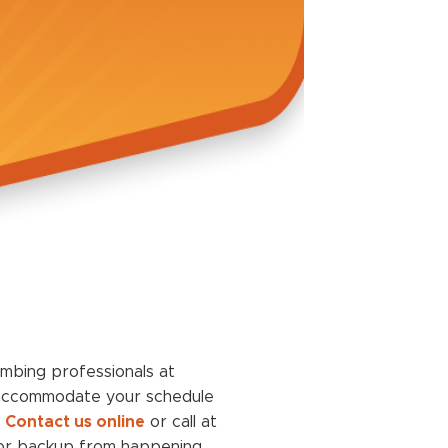
umbing professionals at
 accommodate your schedule
.
Contact us online
or call at
g or backup from happening.