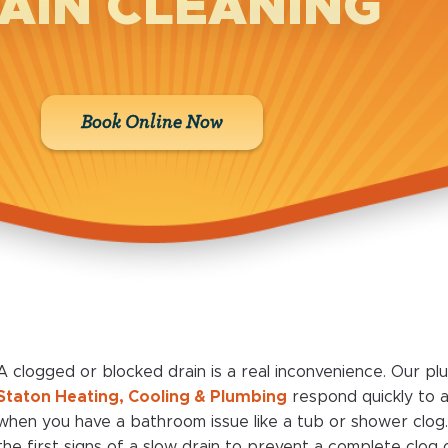
AIN CLEANING
Book Online Now
A clogged or blocked drain is a real inconvenience. Our pl
Staton Heating, Cooling & Plumbing
respond quickly to
when you have a bathroom issue like a tub or shower clog
the first signs of a slow drain to prevent a complete clo