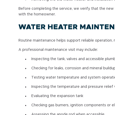
Before completing the service, we verify that the new 
with the homeowner.
WATER HEATER MAINTE
Routine maintenance helps support reliable operation, 
A professional maintenance visit may include:
Inspecting the tank, valves and accessible plum
Checking for leaks, corrosion and mineral buildu
Testing water temperature and system operati
Inspecting the temperature and pressure relief 
Evaluating the expansion tank
Checking gas burners, ignition components or e
Assessing the anode rod when accessible