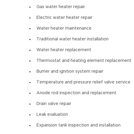
Gas water heater repair
Electric water heater repair
Water heater maintenance
Traditional water heater installation
Water heater replacement
Thermostat and heating element replacement
Burner and ignition system repair
Temperature and pressure relief valve service
Anode rod inspection and replacement
Drain valve repair
Leak evaluation
Expansion tank inspection and installation