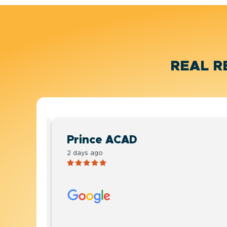
REAL R
Prince ACAD
2 days ago