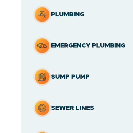
PLUMBING
EMERGENCY PLUMBING
SUMP PUMP
SEWER LINES