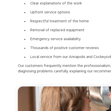
Clear explanations of the work
Upfront service options
Respectful treatment of the home
Removal of replaced equipment
Emergency service availability
Thousands of positive customer reviews
Local service from our Annapolis and Cockeysvil
Our customers frequently mention the professionalism
diagnosing problems carefully, explaining our recomme