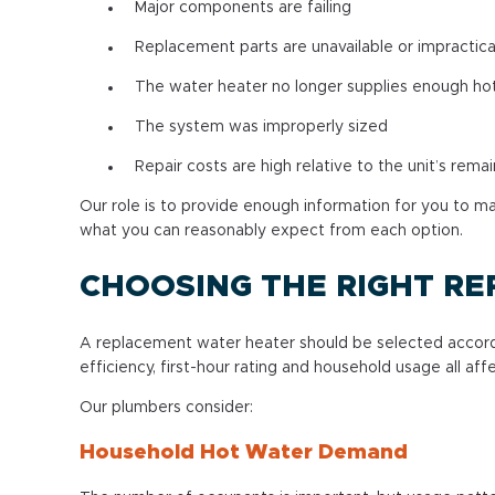
Major components are failing
Replacement parts are unavailable or impractica
The water heater no longer supplies enough ho
The system was improperly sized
Repair costs are high relative to the unit’s remai
Our role is to provide enough information for you to 
what you can reasonably expect from each option.
CHOOSING THE RIGHT R
A replacement water heater should be selected accordin
efficiency, first-hour rating and household usage all a
Our plumbers consider:
Household Hot Water Demand