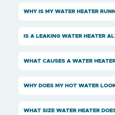
WHY IS MY WATER HEATER RUNN
IS A LEAKING WATER HEATER 
WHAT CAUSES A WATER HEATER 
WHY DOES MY HOT WATER LOOK
WHAT SIZE WATER HEATER DOE