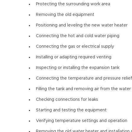
Protecting the surrounding work area
Removing the old equipment
Positioning and leveling the new water heater
Connecting the hot and cold water piping
Connecting the gas or electrical supply
Installing or adapting required venting
Inspecting or installing the expansion tank
Connecting the temperature and pressure relief
Filling the tank and removing air from the water 
Checking connections for leaks
Starting and testing the equipment
Verifying temperature settings and operation
Removing the old water heater and installation 