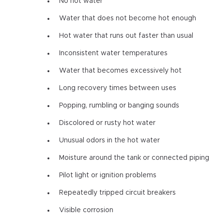
No hot water
Water that does not become hot enough
Hot water that runs out faster than usual
Inconsistent water temperatures
Water that becomes excessively hot
Long recovery times between uses
Popping, rumbling or banging sounds
Discolored or rusty hot water
Unusual odors in the hot water
Moisture around the tank or connected piping
Pilot light or ignition problems
Repeatedly tripped circuit breakers
Visible corrosion