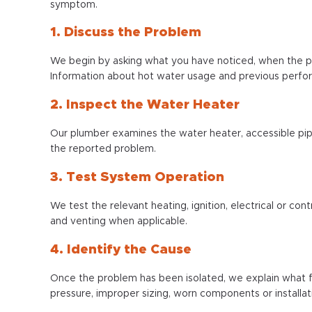
symptom.
1. Discuss the Problem
We begin by asking what you have noticed, when the p
Information about hot water usage and previous perfo
2. Inspect the Water Heater
Our plumber examines the water heater, accessible pip
the reported problem.
3. Test System Operation
We test the relevant heating, ignition, electrical or c
and venting when applicable.
4. Identify the Cause
Once the problem has been isolated, we explain what fa
pressure, improper sizing, worn components or installat