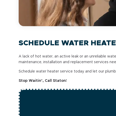
SCHEDULE WATER HEATE
A lack of hot water, an active leak or an unreliable wat
maintenance, installation and replacement services ne
Schedule water heater service today and let our plum
Stop Waitin’, Call Staton!