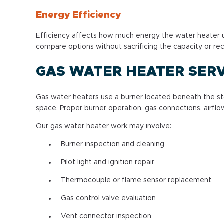
Energy Efficiency
Efficiency affects how much energy the water heater u
compare options without sacrificing the capacity or r
GAS WATER HEATER SERV
Gas water heaters use a burner located beneath the st
space. Proper burner operation, gas connections, airflo
Our gas water heater work may involve:
Burner inspection and cleaning
Pilot light and ignition repair
Thermocouple or flame sensor replacement
Gas control valve evaluation
Vent connector inspection