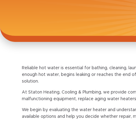
Reliable hot water is essential for bathing, cleaning,
enough hot water, begins leaking or reaches the end of
solution.
At Staton Heating, Cooling & Plumbing, we provide comp
malfunctioning equipment, replace aging water heaters
We begin by evaluating the water heater and understa
available options and help you decide whether repair, 