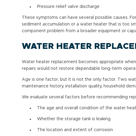
Pressure relief valve discharge
These symptoms can have several possible causes. For e
sediment accumulation or a water heater that is too sm
component problem from a broader equipment or capac
WATER HEATER REPLAC
Water heater replacement becomes appropriate when the
repairs would not restore dependable long-term operat
Age is one factor, but it is not the only factor. Two w
maintenance history, installation quality, household d
We evaluate several factors before recommending re
The age and overall condition of the water hea
Whether the storage tank is leaking
The location and extent of corrosion