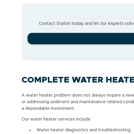
Contact Staton today, and let our experts solve
COMPLETE WATER HEATE
A water heater problem does not always require a new
or addressing sediment and maintenance-related conditi
a dependable investment.
Our water heater services include:
Water heater diagnostics and troubleshooting