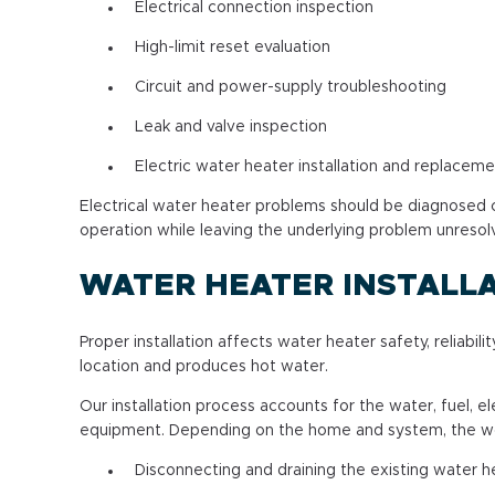
Electrical connection inspection
High-limit reset evaluation
Circuit and power-supply troubleshooting
Leak and valve inspection
Electric water heater installation and replacem
Electrical water heater problems should be diagnosed ca
operation while leaving the underlying problem unresol
WATER HEATER INSTALL
Proper installation affects water heater safety, reliab
location and produces hot water.
Our installation process accounts for the water, fuel, 
equipment. Depending on the home and system, the wo
Disconnecting and draining the existing water h