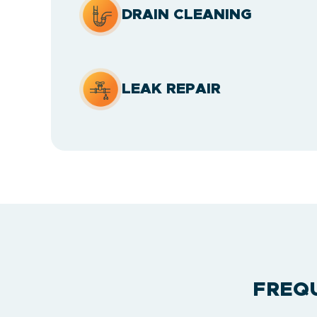
DRAIN CLEANING
LEAK REPAIR
FREQ