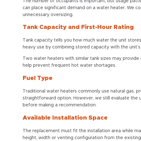
The number of occupants is important, but usage patte
can place significant demand on a water heater. We c
unnecessary oversizing.
Tank Capacity and First-Hour Rating
Tank capacity tells you how much water the unit stores
heavy use by combining stored capacity with the unit’s 
Two water heaters with similar tank sizes may provide 
help prevent frequent hot water shortages.
Fuel Type
Traditional water heaters commonly use natural gas, pro
straightforward option. However, we still evaluate the 
before making a recommendation.
Available Installation Space
The replacement must fit the installation area while ma
height, width or venting configuration from the existing 