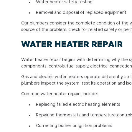
Water heater safety testing
Removal and disposal of replaced equipment
Our plumbers consider the complete condition of the w
source of the problem, check for related safety or p
WATER HEATER REPAIR
Water heater repair begins with determining why the sy
components, controls, fuel supply, electrical connection
Gas and electric water heaters operate differently, so
plumbers inspect the system, test its operation and is
Common water heater repairs include:
Replacing failed electric heating elements
Repairing thermostats and temperature control
Correcting burner or ignition problems