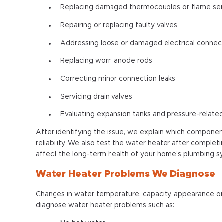
Replacing damaged thermocouples or flame se
Repairing or replacing faulty valves
Addressing loose or damaged electrical connec
Replacing worn anode rods
Correcting minor connection leaks
Servicing drain valves
Evaluating expansion tanks and pressure-relat
After identifying the issue, we explain which componen
reliability. We also test the water heater after complet
affect the long-term health of your home’s plumbing 
Water Heater Problems We Diagnose
Changes in water temperature, capacity, appearance or
diagnose water heater problems such as: