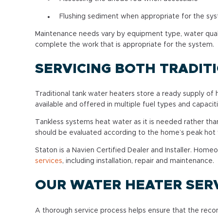
Flushing sediment when appropriate for the sys
Maintenance needs vary by equipment type, water qualit
complete the work that is appropriate for the system.
SERVICING BOTH TRADIT
Traditional tank water heaters store a ready supply of
available and offered in multiple fuel types and capaciti
Tankless systems heat water as it is needed rather than
should be evaluated according to the home’s peak ho
Staton is a Navien Certified Dealer and Installer. Ho
services
, including installation, repair and maintenance.
OUR WATER HEATER SER
A thorough service process helps ensure that the reco