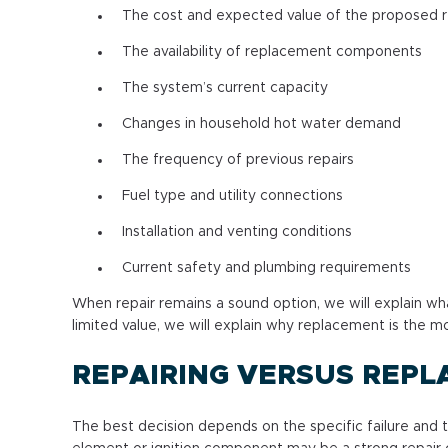
The cost and expected value of the proposed r
The availability of replacement components
The system’s current capacity
Changes in household hot water demand
The frequency of previous repairs
Fuel type and utility connections
Installation and venting conditions
Current safety and plumbing requirements
When repair remains a sound option, we will explain w
limited value, we will explain why replacement is the
REPAIRING VERSUS REPL
The best decision depends on the specific failure and 