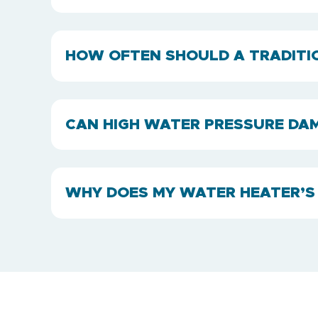
HOW OFTEN SHOULD A TRADITI
CAN HIGH WATER PRESSURE DA
WHY DOES MY WATER HEATER’S 