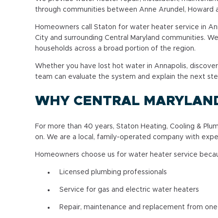
through communities between Anne Arundel, Howard an
Homeowners call Staton for water heater service in Annap
City and surrounding Central Maryland communities. We 
households across a broad portion of the region.
Whether you have lost hot water in Annapolis, discover
team can evaluate the system and explain the next ste
WHY CENTRAL MARYLAN
For more than 40 years, Staton Heating, Cooling & P
on. We are a local, family-operated company with expe
Homeowners choose us for water heater service beca
Licensed plumbing professionals
Service for gas and electric water heaters
Repair, maintenance and replacement from on