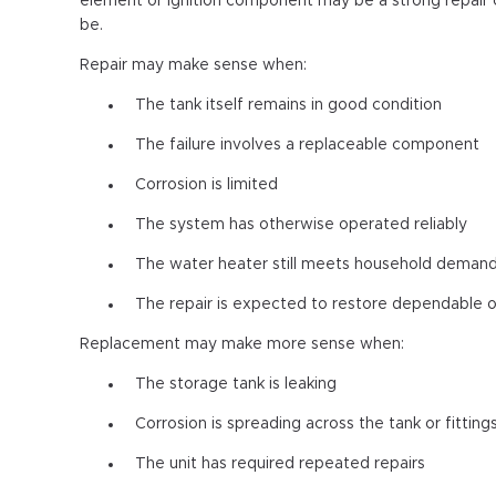
element or ignition component may be a strong repair 
be.
Repair may make sense when:
The tank itself remains in good condition
The failure involves a replaceable component
Corrosion is limited
The system has otherwise operated reliably
The water heater still meets household deman
The repair is expected to restore dependable 
Replacement may make more sense when:
The storage tank is leaking
Corrosion is spreading across the tank or fitting
The unit has required repeated repairs