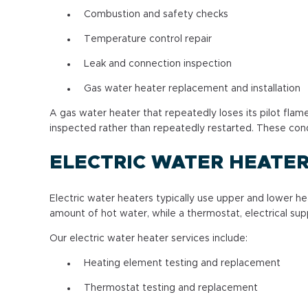
Combustion and safety checks
Temperature control repair
Leak and connection inspection
Gas water heater replacement and installation
A gas water heater that repeatedly loses its pilot fl
inspected rather than repeatedly restarted. These cond
ELECTRIC WATER HEATER
Electric water heaters typically use upper and lower h
amount of hot water, while a thermostat, electrical sup
Our electric water heater services include:
Heating element testing and replacement
Thermostat testing and replacement