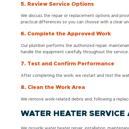
5. Review Service Options
We discuss the repair or replacement options and prov
practical differences so you can choose with a clear u
6. Complete the Approved Work
Our plumber performs the authorized repair, maintenan
handle the equipment carefully throughout the service.
7. Test and Confirm Performance
After completing the work, we restart and test the wat
8. Clean the Work Area
We remove work-related debris and, following a replac
WATER HEATER SERVICE
We provide water heater repair, installation, mainten