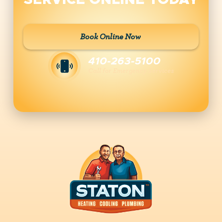
SERVICE ONLINE TODAY
Book Online Now
410-263-5100
Call for Emergency Services