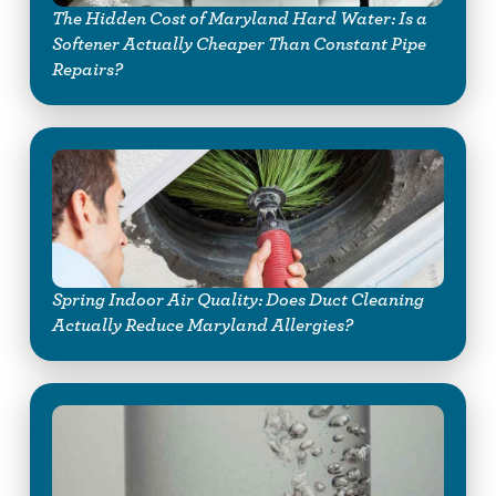
The Hidden Cost of Maryland Hard Water: Is a
Softener Actually Cheaper Than Constant Pipe
Repairs?
Spring Indoor Air Quality: Does Duct Cleaning
Actually Reduce Maryland Allergies?