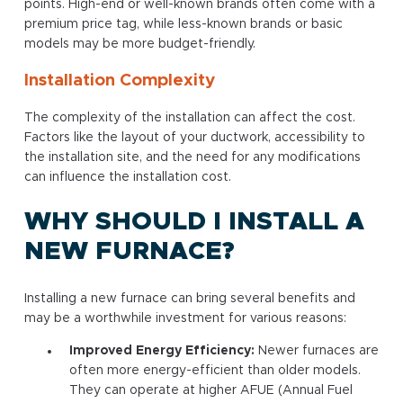
points. High-end or well-known brands often come with a
premium price tag, while less-known brands or basic
models may be more budget-friendly.
Installation Complexity
The complexity of the installation can affect the cost.
Factors like the layout of your ductwork, accessibility to
the installation site, and the need for any modifications
can influence the installation cost.
WHY SHOULD I INSTALL A
NEW FURNACE?
Installing a new furnace can bring several benefits and
may be a worthwhile investment for various reasons:
Improved Energy Efficiency:
Newer furnaces are
often more energy-efficient than older models.
They can operate at higher AFUE (Annual Fuel