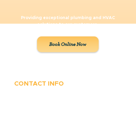
Providing exceptional plumbing and HVAC
solutions to our customers.
Book Online Now
CONTACT INFO
410-263-5100
1991 Moreland Parkway,
Annapolis, MD 21401