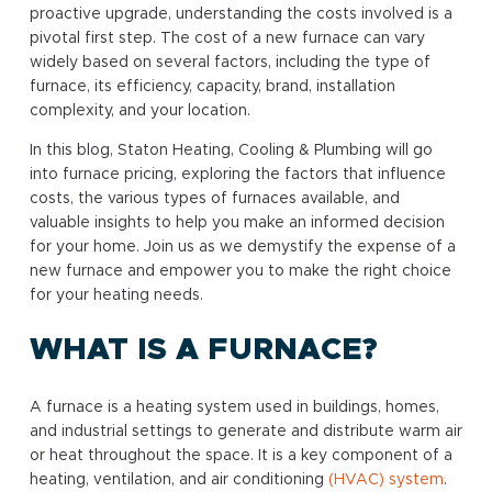
proactive upgrade, understanding the costs involved is a
pivotal first step. The cost of a new furnace can vary
widely based on several factors, including the type of
furnace, its efficiency, capacity, brand, installation
complexity, and your location.
In this blog, Staton Heating, Cooling & Plumbing will go
into furnace pricing, exploring the factors that influence
costs, the various types of furnaces available, and
valuable insights to help you make an informed decision
for your home. Join us as we demystify the expense of a
new furnace and empower you to make the right choice
for your heating needs.
WHAT IS A FURNACE?
A furnace is a heating system used in buildings, homes,
and industrial settings to generate and distribute warm air
or heat throughout the space. It is a key component of a
heating, ventilation, and air conditioning
(HVAC) system
.