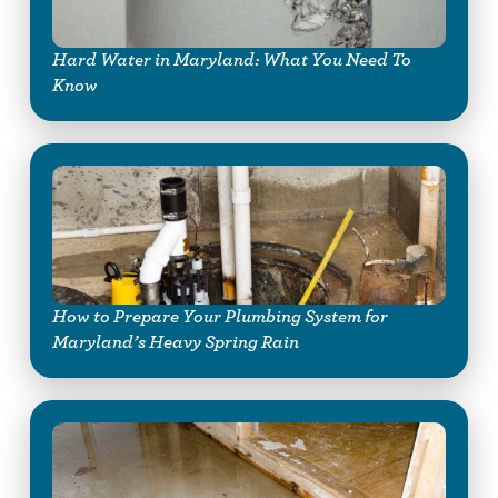
Hard Water in Maryland: What You Need To
Know
How to Prepare Your Plumbing System for
Maryland’s Heavy Spring Rain