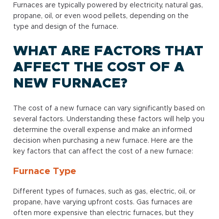
Furnaces are typically powered by electricity, natural gas,
propane, oil, or even wood pellets, depending on the
type and design of the furnace.
WHAT ARE FACTORS THAT
AFFECT THE COST OF A
NEW FURNACE?
The cost of a new furnace can vary significantly based on
several factors. Understanding these factors will help you
determine the overall expense and make an informed
decision when purchasing a new furnace. Here are the
key factors that can affect the cost of a new furnace:
Furnace Type
Different types of furnaces, such as gas, electric, oil, or
propane, have varying upfront costs. Gas furnaces are
often more expensive than electric furnaces, but they