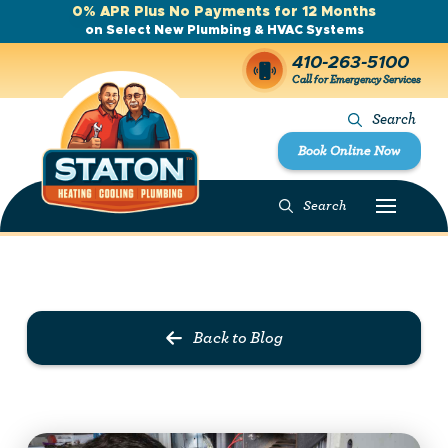
0% APR Plus No Payments for 12 Months
on Select New Plumbing & HVAC Systems
410-263-5100
Call for Emergency Services
Search
Book Online Now
Search
Prev Post
Next Post
Back to Blog