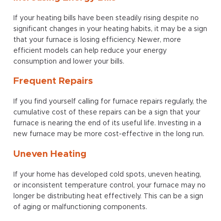
If your heating bills have been steadily rising despite no
significant changes in your heating habits, it may be a sign
that your furnace is losing efficiency. Newer, more
efficient models can help reduce your energy
consumption and lower your bills.
Frequent Repairs
If you find yourself calling for furnace repairs regularly, the
cumulative cost of these repairs can be a sign that your
furnace is nearing the end of its useful life. Investing in a
new furnace may be more cost-effective in the long run.
Uneven Heating
If your home has developed cold spots, uneven heating,
or inconsistent temperature control, your furnace may no
longer be distributing heat effectively. This can be a sign
of aging or malfunctioning components.