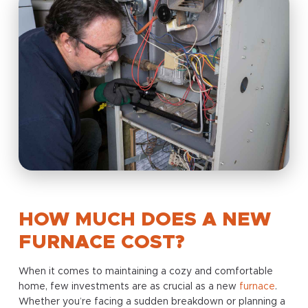
HOW MUCH DOES A NEW
FURNACE COST?
When it comes to maintaining a cozy and comfortable
home, few investments are as crucial as a new
furnace
.
Whether you’re facing a sudden breakdown or planning a