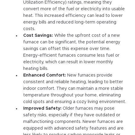
Utilization Efficiency) ratings, meaning they
convert more of the fuel or electricity into usable
heat. This increased efficiency can lead to lower
energy bills and reduced long-term operating
costs.
Cost Savings:
While the upfront cost of a new
furnace can be significant, the potential energy
savings can offset this expense over time.
Energy-efficient furnaces consume less fuel or
electricity, which can result in lower monthly
heating bills.
Enhanced Comfort:
New furnaces provide
consistent and reliable heating, leading to better
indoor comfort. They can maintain a more stable
temperature throughout your home, eliminating
cold spots and ensuring a cozy living environment.
Improved Safety:
Older furnaces may pose
safety risks, especially if they have outdated or
malfunctioning components. Newer furnaces are
equipped with advanced safety features and are
less likely to produce carbon monoxide leaks or