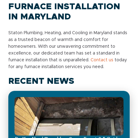
FURNACE INSTALLATION
IN MARYLAND
Staton Plumbing, Heating, and Cooling in Maryland stands
as a trusted beacon of warmth and comfort for
homeowners. With our unwavering commitment to
excellence, our dedicated team has set a standard in
furnace installation that is unparalleled.
Contact us
today
for any furnace installation services you need.
RECENT NEWS