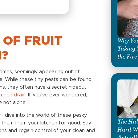
 OF FRUIT
Why You
Taking 
N?
the Fire
 homes, seemingly appearing out of
. While these tiny pests can be found
ns, they often have a secret hideout
itchen drain
. If you’ve ever wondered,
re not alone.
ill dive into the world of these pesky
The Hid
 them from your kitchen for good. Say
Hard Wa
ons and regain control of your clean and
Actuall