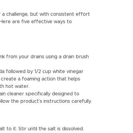
f a challenge, but with consistent effort
. Here are five effective ways to
nk from your drains using a drain brush
da followed by 1/2 cup white vinegar
o create a foaming action that helps
th hot water.
in cleaner specifically designed to
ollow the product’s instructions carefully.
to it. Stir until the salt is dissolved.