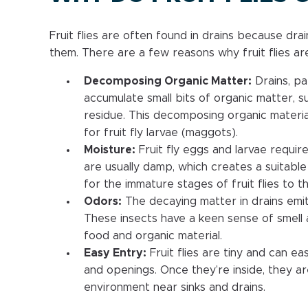
Fruit flies are often found in drains because dra
them. There are a few reasons why fruit flies are
Decomposing Organic Matter:
Drains, par
accumulate small bits of organic matter, s
residue. This decomposing organic materia
for fruit fly larvae (maggots).
Moisture:
Fruit fly eggs and larvae requir
are usually damp, which creates a suitable 
for the immature stages of fruit flies to th
Odors:
The decaying matter in drains emits
These insects have a keen sense of smell 
food and organic material.
Easy Entry:
Fruit flies are tiny and can e
and openings. Once they’re inside, they ar
environment near sinks and drains.