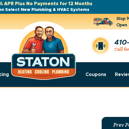
% APR Plus No Payments for 12 Months
on Select New Plumbing & HVAC Systems
Stop W
Open
410
Call fo
cing
Coupons
Revie
Prev P