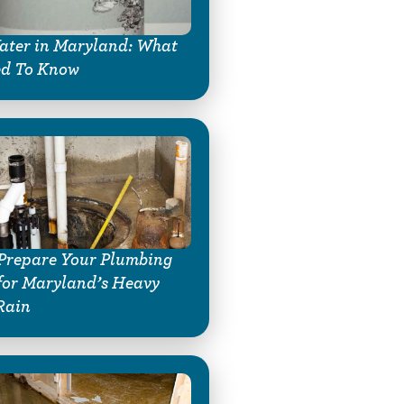
ter in Maryland: What
ed To Know
Prepare Your Plumbing
for Maryland’s Heavy
Rain