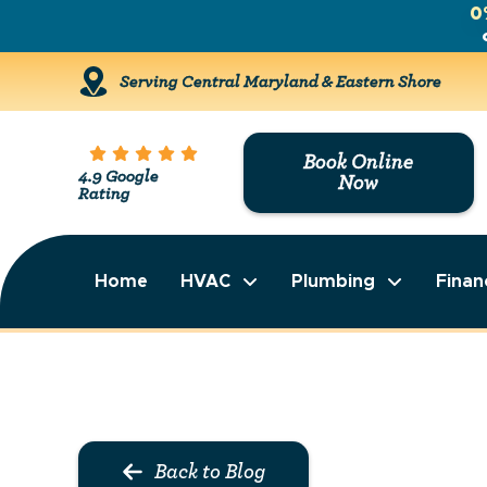
0
Serving Central Maryland & Eastern Shore
Book Online
4.9 Google
Now
Rating
Home
HVAC
Plumbing
Finan
Back to Blog