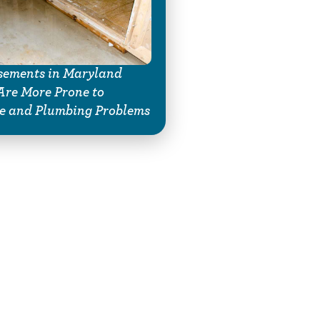
ements in Maryland
re More Prone to
e and Plumbing Problems