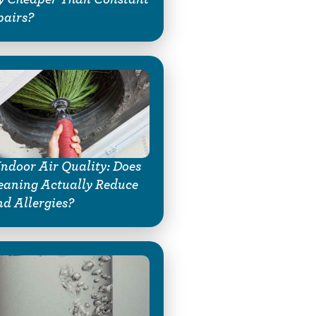
pairs?
Indoor Air Quality: Does
eaning Actually Reduce
d Allergies?