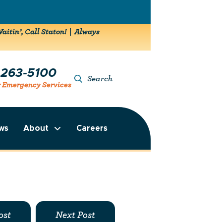
aitin’, Call Staton! | Always
-263-5100
Search
r Emergency Services
ws
About
Careers
ost
Next Post