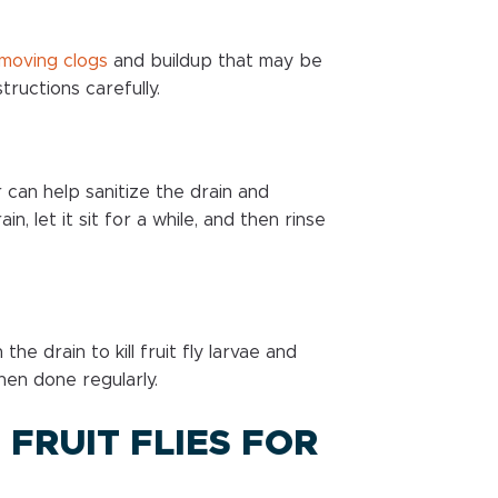
moving clogs
and buildup that may be
tructions carefully.
 can help sanitize the drain and
n, let it sit for a while, and then rinse
he drain to kill fruit fly larvae and
hen done regularly.
 FRUIT FLIES FOR