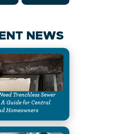
ENT NEWS
Need Trenchless Sewer
 A Guide for Central
nd Homeowners