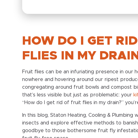
HOW DO I GET RID
FLIES IN MY DRAI
Fruit flies can be an infuriating presence in our
nowhere and hovering around our ripest produce
congregating around fruit bowls and compost bi
that’s less visible but just as problematic: your
k
“How do I get rid of fruit flies in my drain?” you’
In this blog, Staton Heating, Cooling & Plumbing w
insects and explore effective methods to banish
goodbye to those bothersome fruit fly infestati