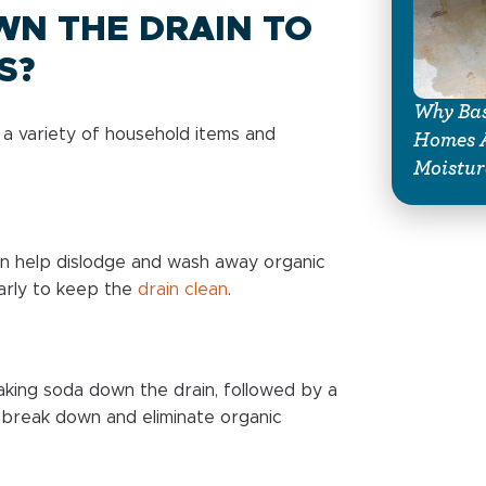
WN THE DRAIN TO
S?
Why Bas
se a variety of household items and
Homes A
Moistur
an help dislodge and wash away organic
larly to keep the
drain clean
.
king soda down the drain, followed by a
o break down and eliminate organic