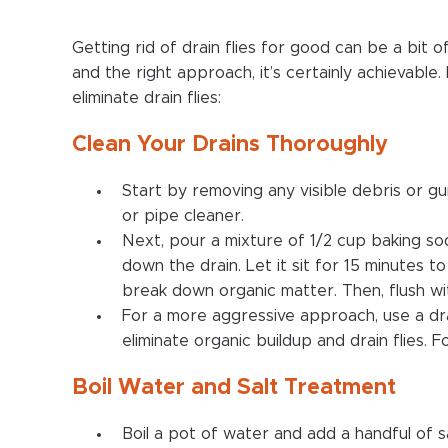
Getting rid of drain flies for good can be a bit o
and the right approach, it’s certainly achievable
eliminate drain flies:
Clean Your Drains Thoroughly
Start by removing any visible debris or gu
or pipe cleaner.
Next, pour a mixture of 1/2 cup baking so
down the drain. Let it sit for 15 minutes t
break down organic matter. Then, flush wi
For a more aggressive approach, use a dra
eliminate organic buildup and drain flies. F
Boil Water and Salt Treatment
Boil a pot of water and add a handful of salt 