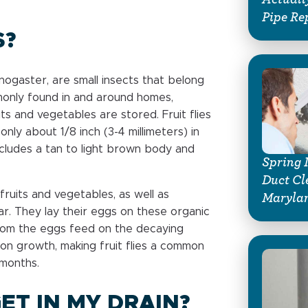
Pipe Re
S?
lanogaster, are small insects that belong
mmonly found in and around homes,
ts and vegetables are stored. Fruit flies
only about 1/8 inch (3-4 millimeters) in
ncludes a tan to light brown body and
Spring 
Duct Cl
fruits and vegetables, as well as
Marylan
r. They lay their eggs on these organic
from the eggs feed on the decaying
tion growth, making fruit flies a common
 months.
ET IN MY DRAIN?