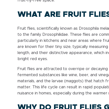
fruit-fly-free space.
WHAT ARE FRUIT FLIE
Fruit flies, scientifically known as Drosophila me
to the family Drosophilidae. These flies are co
particularly in kitchens and near areas where frui
are known for their tiny size, typically measuring 
length, and their distinctive appearance, which i
bright red eyes.
Fruit flies are attracted to overripe or decaying 
fermented substances like wine, beer, and vinega
materials, and the larvae (maggots) that hatch 
matter. This life cycle can result in rapid popula
nuisance in homes, especially during the warmer
WHY DO FRUIT FLIES G