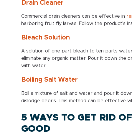
Drain Cleaner
Commercial drain cleaners can be effective in
re
harboring fruit fly larvae. Follow the product’s ins
Bleach Solution
A solution of one part bleach to ten parts water
eliminate any organic matter. Pour it down the drai
with water.
Boiling Salt Water
Boil a mixture of salt and water and pour it down t
dislodge debris. This method can be effective w
5 WAYS TO GET RID OF
GOOD