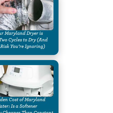
r Maryland Dryer is
Two Cycles to Dry (And
 Risk You’re Ignoring)
den Cost of Maryland
ter: Is a Softener
y Cheaper Than Constant