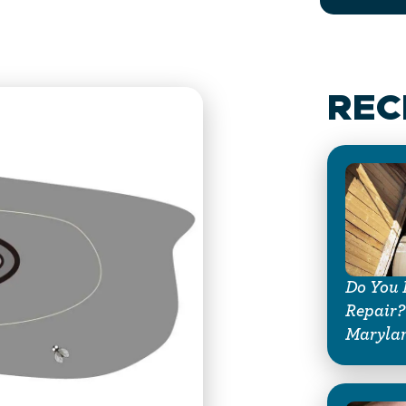
REC
Do You 
Repair?
Maryla