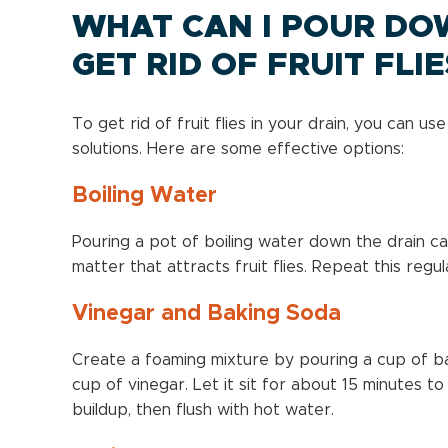
WHAT CAN I POUR DO
GET RID OF FRUIT FLIE
To get rid of fruit flies in your drain, you can u
solutions. Here are some effective options:
Boiling Water
Pouring a pot of boiling water down the drain c
matter that attracts fruit flies. Repeat this regu
Vinegar and Baking Soda
Create a foaming mixture by pouring a cup of ba
cup of vinegar. Let it sit for about 15 minutes t
buildup, then flush with hot water.