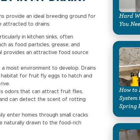
Hard Wa
ins provide an ideal breeding ground for
You Ne
 attracted to drains:
ticularly in kitchen sinks, often
uch as food particles, grease, and
l provides an attractive food source
e a moist environment to develop. Drains
habitat for fruit fly eggs to hatch and
rive.
How to 
 odors that can attract fruit flies.
System 
and can detect the scent of rotting
Spring 
asily enter homes through small cracks
e naturally drawn to the food-rich