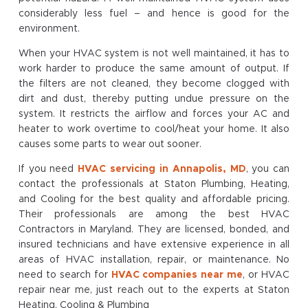
considerably less fuel – and hence is good for the
environment.
When your HVAC system is not well maintained, it has to
work harder to produce the same amount of output. If
the filters are not cleaned, they become clogged with
dirt and dust, thereby putting undue pressure on the
system. It restricts the airflow and forces your AC and
heater to work overtime to cool/heat your home. It also
causes some parts to wear out sooner.
If you need
HVAC servicing in Annapolis, MD
, you can
contact the professionals at Staton Plumbing, Heating,
and Cooling for the best quality and affordable pricing.
Their professionals are among the best HVAC
Contractors in Maryland. They are licensed, bonded, and
insured technicians and have extensive experience in all
areas of HVAC installation, repair, or maintenance. No
need to search for
HVAC companies near me
, or HVAC
repair near me, just reach out to the experts at Staton
Heating, Cooling & Plumbing