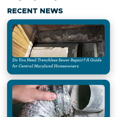
RECENT NEWS
Do You Need Trenchless Sewer Repair? A Guide
for Central Maryland Homeowners