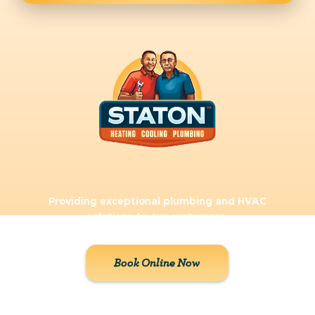
Providing exceptional plumbing and HVAC
solutions to our customers.
Book Online Now