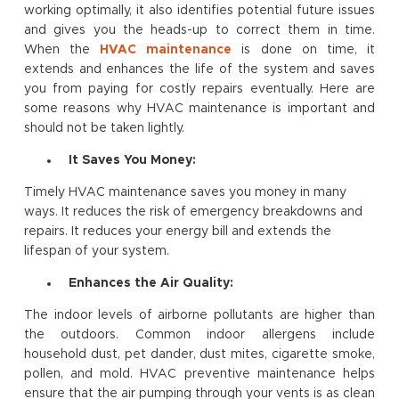
working optimally, it also identifies potential future issues
and gives you the heads-up to correct them in time.
When the
HVAC maintenance
is done on time, it
extends and enhances the life of the system and saves
you from paying for costly repairs eventually. Here are
some reasons why HVAC maintenance is important and
should not be taken lightly.
It Saves You Money:
Timely HVAC maintenance saves you money in many
ways. It reduces the risk of emergency breakdowns and
repairs. It reduces your energy bill and extends the
lifespan of your system.
Enhances the Air Quality:
The indoor levels of airborne pollutants are higher than
the outdoors. Common indoor allergens include
household dust, pet dander, dust mites, cigarette smoke,
pollen, and mold. HVAC preventive maintenance helps
ensure that the air pumping through your vents is as clean