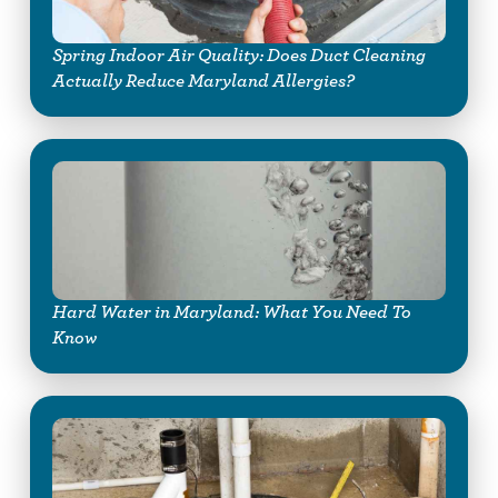
Spring Indoor Air Quality: Does Duct Cleaning
Actually Reduce Maryland Allergies?
Hard Water in Maryland: What You Need To
Know