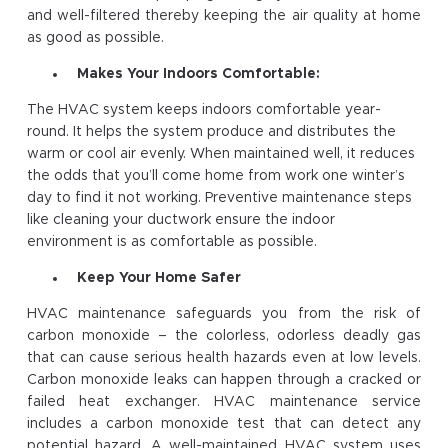
and well-filtered thereby keeping the air quality at home
as good as possible.
Makes Your Indoors Comfortable:
The HVAC system keeps indoors comfortable year-
round. It helps the system produce and distributes the
warm or cool air evenly. When maintained well, it reduces
the odds that you’ll come home from work one winter’s
day to find it not working. Preventive maintenance steps
like cleaning your ductwork ensure the indoor
environment is as comfortable as possible.
Keep Your Home Safer
HVAC maintenance safeguards you from the risk of
carbon monoxide – the colorless, odorless deadly gas
that can cause serious health hazards even at low levels.
Carbon monoxide leaks can happen through a cracked or
failed heat exchanger. HVAC maintenance service
includes a carbon monoxide test that can detect any
potential hazard. A well-maintained HVAC system uses