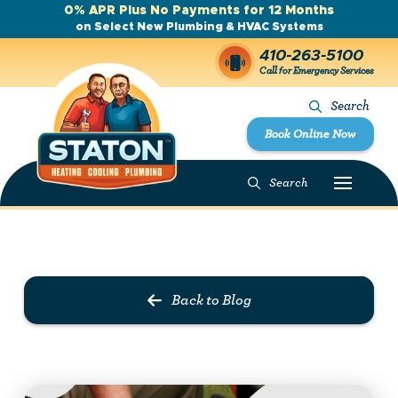
0% APR Plus No Payments for 12 Months
on Select New Plumbing & HVAC Systems
410-263-5100
Call for Emergency Services
Search
Book Online Now
Search
Prev Post
Next Post
Back to Blog