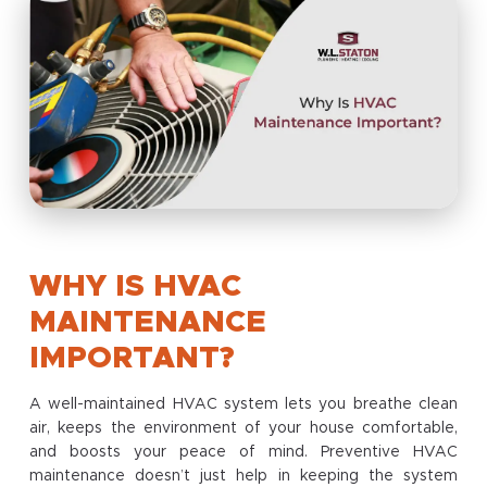
WHY IS HVAC
MAINTENANCE
IMPORTANT?
A well-maintained HVAC system lets you breathe clean
air, keeps the environment of your house comfortable,
and boosts your peace of mind. Preventive HVAC
maintenance doesn’t just help in keeping the system