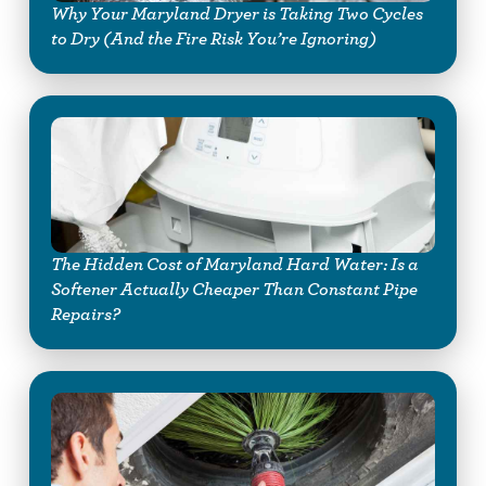
Why Your Maryland Dryer is Taking Two Cycles
to Dry (And the Fire Risk You’re Ignoring)
The Hidden Cost of Maryland Hard Water: Is a
Softener Actually Cheaper Than Constant Pipe
Repairs?