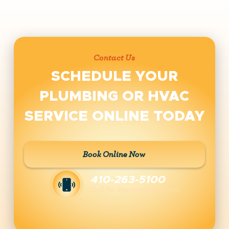
Contact Us
SCHEDULE YOUR
PLUMBING OR HVAC
SERVICE ONLINE TODAY
Book Online Now
410-263-5100
Call for Emergency Services