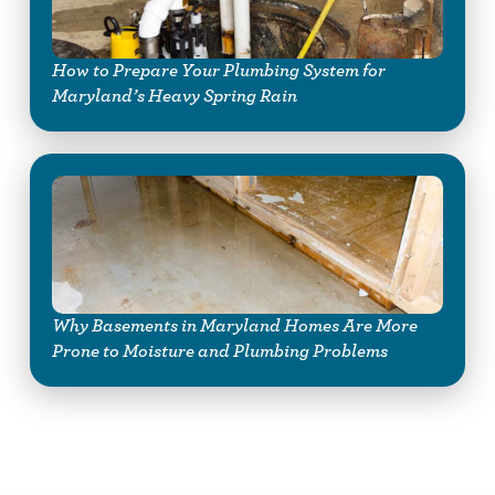
How to Prepare Your Plumbing System for
Maryland’s Heavy Spring Rain
Why Basements in Maryland Homes Are More
Prone to Moisture and Plumbing Problems