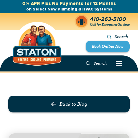
0% APR Plus No Payments for 12 Months
on Select New Plumbing & HVAC Systems
410-263-5100
Call for Emergency Services
Search
Book Online Now
Search
Prev Post
Next Post
Back to Blog