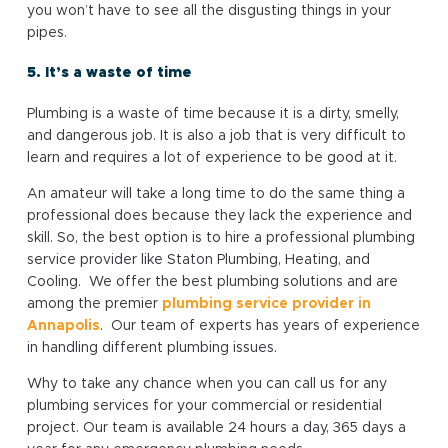
you won’t have to see all the disgusting things in your
pipes.
5. It’s a waste of time
Plumbing is a waste of time because it is a dirty, smelly,
and dangerous job. It is also a job that is very difficult to
learn and requires a lot of experience to be good at it.
An amateur will take a long time to do the same thing a
professional does because they lack the experience and
skill. So, the best option is to hire a professional plumbing
service provider like Staton Plumbing, Heating, and
Cooling. We offer the best plumbing solutions and are
among the premier
plumbing service provider in
Annapolis
. Our team of experts has years of experience
in handling different plumbing issues.
Why to take any chance when you can call us for any
plumbing services for your commercial or residential
project. Our team is available 24 hours a day, 365 days a