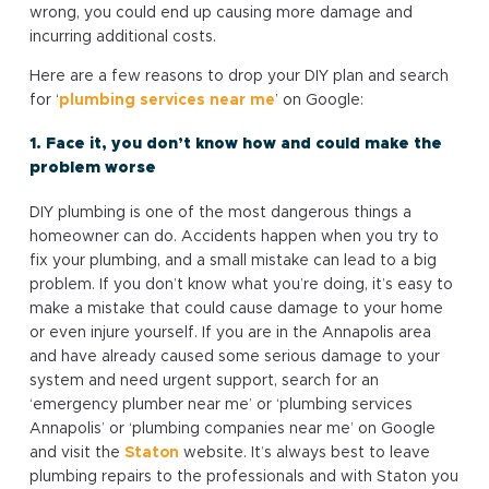
wrong, you could end up causing more damage and
incurring additional costs.
Here are a few reasons to drop your DIY plan and search
for ‘
plumbing services near me
’ on Google:
1. Face it, you don’t know how and could make the
problem worse
DIY plumbing is one of the most dangerous things a
homeowner can do. Accidents happen when you try to
fix your plumbing, and a small mistake can lead to a big
problem. If you don’t know what you’re doing, it’s easy to
make a mistake that could cause damage to your home
or even injure yourself. If you are in the Annapolis area
and have already caused some serious damage to your
system and need urgent support, search for an
‘emergency plumber near me’ or ‘plumbing services
Annapolis’ or ‘plumbing companies near me’ on Google
and visit the
Staton
website. It’s always best to leave
plumbing repairs to the professionals and with Staton you