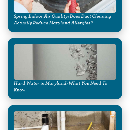
Spring Indoor Air Quality: Does Duct Cleaning
Actually Reduce Maryland Allergies?
Hard Water in Maryland: What You Need To
Know