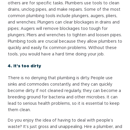
others are for specific tasks. Plumbers use tools to clean
drains, unclog pipes, and make repairs. Some of the most
common plumbing tools include plungers, augers, pliers,
and wrenches; Plungers can clear blockages in drains and
pipes; Augers will remove blockages too tough for
plungers; Pliers and wrenches to tighten and loosen pipes.
Plumbing tools are crucial because they allow plumbers to
quickly and easily fix common problems. Without these
tools, you would have a hard time doing your job.
4. It’s too dirty
There is no denying that plumbing is dirty. People use
sinks and commodes constantly, and they can quickly
become dirty. If not cleaned regularly, they can become a
breeding ground for bacteria and other microbes. It can
lead to serious health problems, so it is essential to keep
them clean.
Do you enjoy the idea of having to deal with people’s
waste? It’s just gross and unappealing. Hire a plumber, and