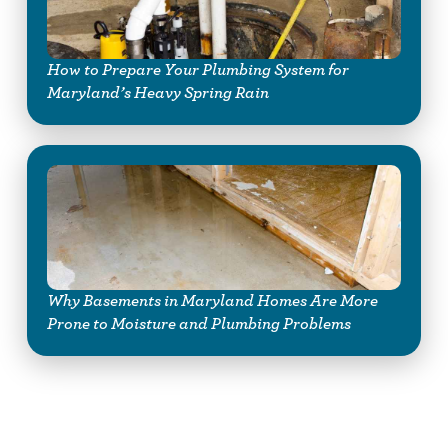
How to Prepare Your Plumbing System for
Maryland’s Heavy Spring Rain
Why Basements in Maryland Homes Are More
Prone to Moisture and Plumbing Problems