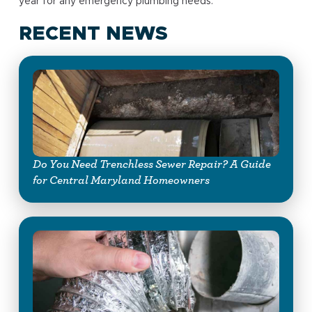
year for any emergency plumbing needs.
RECENT NEWS
Do You Need Trenchless Sewer Repair? A Guide
for Central Maryland Homeowners