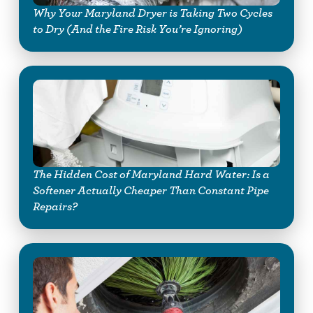
Why Your Maryland Dryer is Taking Two Cycles
to Dry (And the Fire Risk You’re Ignoring)
The Hidden Cost of Maryland Hard Water: Is a
Softener Actually Cheaper Than Constant Pipe
Repairs?