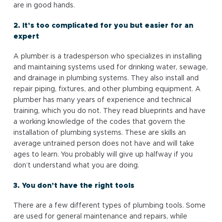
are in good hands.
2. It’s too complicated for you but easier for an
expert
A plumber is a tradesperson who specializes in installing
and maintaining systems used for drinking water, sewage,
and drainage in plumbing systems. They also install and
repair piping, fixtures, and other plumbing equipment. A
plumber has many years of experience and technical
training, which you do not. They read blueprints and have
a working knowledge of the codes that govern the
installation of plumbing systems. These are skills an
average untrained person does not have and will take
ages to learn. You probably will give up halfway if you
don’t understand what you are doing.
3. You don’t have the right tools
There are a few different types of plumbing tools. Some
are used for general maintenance and repairs, while