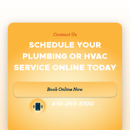
Contact Us
SCHEDULE YOUR
PLUMBING OR HVAC
SERVICE ONLINE TODAY
Book Online Now
410-263-5100
Call for Emergency Services