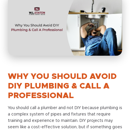
WHY YOU SHOULD AVOID
DIY PLUMBING & CALL A
PROFESSIONAL
You should call a plumber and not DIY because plumbing is
a complex system of pipes and fixtures that require
training and experience to maintain. DIY projects may
seem like a cost-effective solution, but if something goes