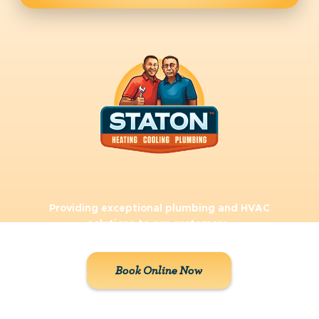
Providing exceptional plumbing and HVAC
solutions to our customers.
Book Online Now