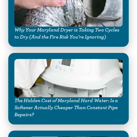
Why Your Maryland Dryer is Taking Two Cycles
to Dry (And the Fire Risk You’re Ignoring)
The Hidden Cost of Maryland Hard Water: Is a
Softener Actually Cheaper Than Constant Pipe
Repairs?