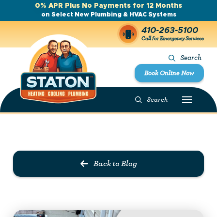
0% APR Plus No Payments for 12 Months
on Select New Plumbing & HVAC Systems
410-263-5100
Call for Emergency Services
Search
Book Online Now
Search
Prev Post
Next Post
Back to Blog