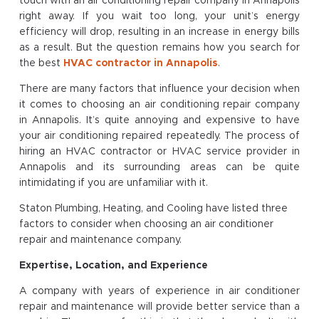
touch with an air conditioning repair company in Annapolis
right away. If you wait too long, your unit’s energy
efficiency will drop, resulting in an increase in energy bills
as a result. But the question remains how you search for
the best
HVAC contractor in Annapolis
.
There are many factors that influence your decision when
it comes to choosing an air conditioning repair company
in Annapolis. It’s quite annoying and expensive to have
your air conditioning repaired repeatedly. The process of
hiring an HVAC contractor or HVAC service provider in
Annapolis and its surrounding areas can be quite
intimidating if you are unfamiliar with it.
Staton Plumbing, Heating, and Cooling have listed three
factors to consider when choosing an air conditioner
repair and maintenance company.
Expertise, Location, and Experience
A company with years of experience in air conditioner
repair and maintenance will provide better service than a