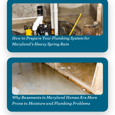
How to Prepare Your Plumbing System for
Maryland’s Heavy Spring Rain
Why Basements in Maryland Homes Are More
Prone to Moisture and Plumbing Problems