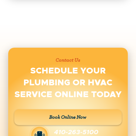
Contact Us
SCHEDULE YOUR
PLUMBING OR HVAC
SERVICE ONLINE TODAY
Book Online Now
410-263-5100