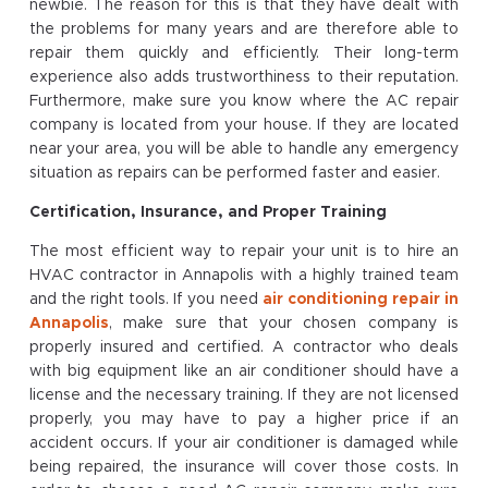
newbie. The reason for this is that they have dealt with
the problems for many years and are therefore able to
repair them quickly and efficiently. Their long-term
experience also adds trustworthiness to their reputation.
Furthermore, make sure you know where the AC repair
company is located from your house. If they are located
near your area, you will be able to handle any emergency
situation as repairs can be performed faster and easier.
Certification, Insurance, and Proper Training
The most efficient way to repair your unit is to hire an
HVAC contractor in Annapolis with a highly trained team
and the right tools. If you need
air conditioning repair in
Annapolis
, make sure that your chosen company is
properly insured and certified. A contractor who deals
with big equipment like an air conditioner should have a
license and the necessary training. If they are not licensed
properly, you may have to pay a higher price if an
accident occurs. If your air conditioner is damaged while
being repaired, the insurance will cover those costs. In