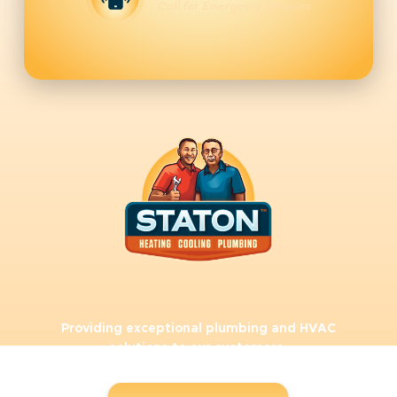
Call for Emergency Services
Providing exceptional plumbing and HVAC
solutions to our customers.