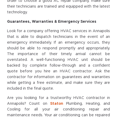
order to choose a good AC repair company, make sure
their technicians are trained and equipped with the latest
technology.
Guarantees, Warranties & Emergency Services
Look for a company offering HVAC services in Annapolis
that is able to dispatch technicians in the event of an
emergency immediately. If an emergency occurs, they
should be able to respond promptly and appropriately.
The importance of their timely arrival cannot be
overstated. A well-functioning HVAC unit should be
backed by complete follow-through and a confident
quote before you hire an HVAC contractor. Ask the
contractor for information on guarantees and warranties
while getting a free estimate, and make sure they are
included in the final quote.
Are you looking for a trustworthy HVAC contractor in
Annapolis? Count on
Staton
Plumbing, Heating, and
Cooling for all your air conditioning repair and
maintenance needs. Your air conditioning can be repaired