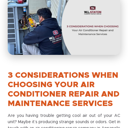
3 CONSIDERATIONS WHEN
CHOOSING YOUR AIR
CONDITIONER REPAIR AND
MAINTENANCE SERVICES
Are you having trouble getting cool air out of your AC
unit? Maybe it’s producing strange sounds or odors. Get in