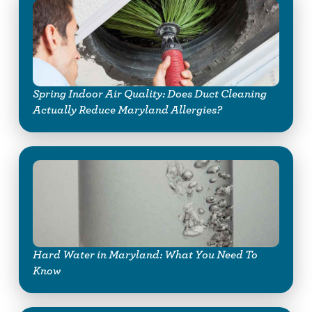
Spring Indoor Air Quality: Does Duct Cleaning
Actually Reduce Maryland Allergies?
Hard Water in Maryland: What You Need To
Know