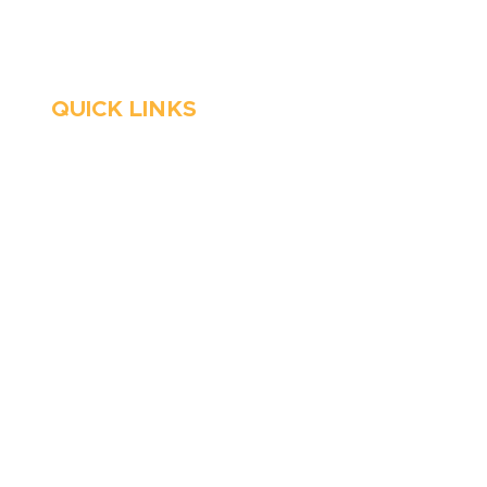
Emergency Services
QUICK LINKS
HVAC
About Us
Emergency HVAC
Financing
Services
Reviews
Plumbing
Coupons
Emergency Plumber
Blog
HVAC Maintenance
Careers
Wells
Service Areas
Water Heater