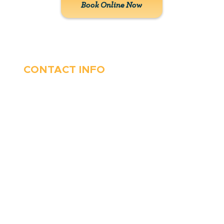
Book Online Now
CONTACT INFO
410-263-5100
1991 Moreland Parkway,
Annapolis, MD 21401
6 Parks Avenue, Suite C,
Cockeysville, MD 21030
Stop Waitin’, Call Staton!
Always Open