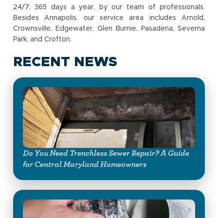
24/7, 365 days a year, by our team of professionals.
Besides Annapolis, our service area includes Arnold,
Crownsville, Edgewater, Glen Burnie, Pasadena, Severna
Park, and Crofton.
RECENT NEWS
Do You Need Trenchless Sewer Repair? A Guide
for Central Maryland Homeowners