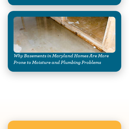
Why Basements in Maryland Homes Are More
Prone to Moisture and Plumbing Problems