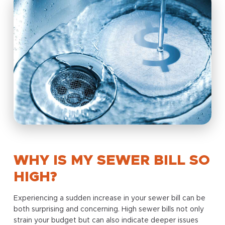
WHY IS MY SEWER BILL SO
HIGH?
Experiencing a sudden increase in your sewer bill can be
both surprising and concerning. High sewer bills not only
strain your budget but can also indicate deeper issues