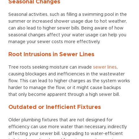
Seasonal Changes
Seasonal activities, such as filling a swimming pool in the
summer or increased shower usage due to hot weather,
can also lead to higher sewer bills. Being aware of how
seasonal changes affect your water usage can help you
manage your sewer costs more effectively.
Root Intrusions in Sewer Lines
Tree roots seeking moisture can invade
sewer lines
,
causing blockages and inefficiencies in the wastewater
flow. This can lead to higher charges as the system works
harder to manage the flow, or it might cause backups
that only become apparent through a high sewer bill.
Outdated or Inefficient Fixtures
Older plumbing fixtures that are not designed for
efficiency can use more water than necessary, indirectly
affecting your sewer bill. Upgrading to water-efficient