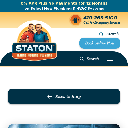
0% APR Plus No Payments for 12 Months
on Select New Plumbing & HVAC Systems
410-263-5100
Call for Emergency Services
Search
Book Online Now
Search
Prev Post
Next Post
Back to Blog