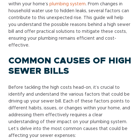
within your home’s
plumbing system
. From changes in
household water use to hidden leaks, several factors can
contribute to this unexpected rise. This guide will help
you understand the possible reasons behind a high sewer
bill and offer practical solutions to mitigate these costs,
ensuring your plumbing remains efficient and cost-
effective.
COMMON CAUSES OF HIGH
SEWER BILLS
Before tackling the high costs head-on, it’s crucial to
identify and understand the various factors that could be
driving up your sewer bill. Each of these factors points to
different habits, issues, or changes within your home, and
addressing them effectively requires a clear
understanding of their impact on your plumbing system.
Let’s delve into the most common causes that could be
affecting your sewer expenses: