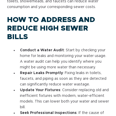
toilets, showerheads, and faucets can reduce water
consumption and your corresponding sewer costs.
HOW TO ADDRESS AND
REDUCE HIGH SEWER
BILLS
Conduct a Water Audit
: Start by checking your
home for leaks and monitoring your water usage.
A water audit can help you identify where you
might be using more water than necessary.
Repair Leaks Promptly
: Fixing leaks in toilets,
faucets, and piping as soon as they are detected
can significantly reduce water wastage.
Update Your Fixtures
: Consider replacing old and
inefficient fixtures with modern, water-efficient
models. This can lower both your water and sewer
bill.
Seek Professional Inspections
: If the cause of