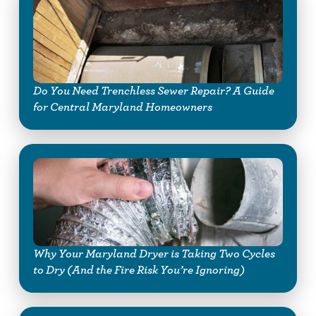
Do You Need Trenchless Sewer Repair? A Guide
for Central Maryland Homeowners
Why Your Maryland Dryer is Taking Two Cycles
to Dry (And the Fire Risk You’re Ignoring)