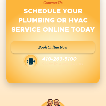
Contact Us
SCHEDULE YOUR
PLUMBING OR HVAC
SERVICE ONLINE TODAY
Book Online Now
410-263-5100
Call for Emergency Services