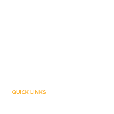
410-263-5100
1991 Moreland Parkway,
Annapolis, MD 21401
6 Parks Avenue, Suite C,
Cockeysville, MD 21030
Stop Waitin’, Call Staton!
Always Open
Emergency Services
QUICK LINKS
HVAC
About Us