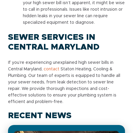
your high sewer bill isn’t apparent, it might be wise
to call in professionals. Issues like root intrusion or
hidden leaks in your sewer line can require
specialized equipment to diagnose.
SEWER SERVICES IN
CENTRAL MARYLAND
If you’re experiencing unexplained high sewer bills in
Central Maryland,
contact
Staton Heating, Cooling &
Plumbing. Our team of experts is equipped to handle all
your sewer needs, from leak detection to sewer line
repair. We provide thorough inspections and cost-
effective solutions to ensure your plumbing system is
efficient and problem-free.
RECENT NEWS