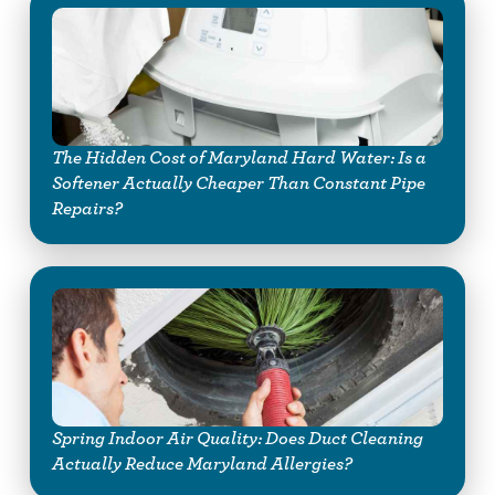
The Hidden Cost of Maryland Hard Water: Is a
Softener Actually Cheaper Than Constant Pipe
Repairs?
Spring Indoor Air Quality: Does Duct Cleaning
Actually Reduce Maryland Allergies?