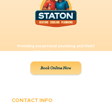
Providing exceptional plumbing and HVAC
solutions to our customers.
Book Online Now
CONTACT INFO