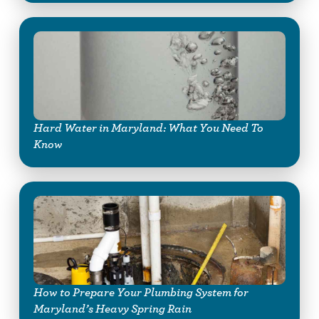
Hard Water in Maryland: What You Need To
Know
How to Prepare Your Plumbing System for
Maryland’s Heavy Spring Rain