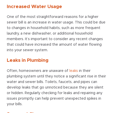
Increased Water Usage
One of the most straightforward reasons for a higher
sewer bill is an increase in water usage. This could be due
to changes in household habits, such as more frequent
laundry, a new dishwasher, or additional household
members. It’s important to consider any recent changes
that could have increased the amount of water flowing
into your sewer system.
Leaks in Plumbing
Often, homeowners are unaware of
leaks
in their
plumbing system until they notice a significant rise in their
water and sewer bills. Toilets, faucets, and pipes can
develop leaks that go unnoticed because they are silent
or hidden. Regularly checking for leaks and repairing any
issues promptly can help prevent unexpected spikes in
your bills.