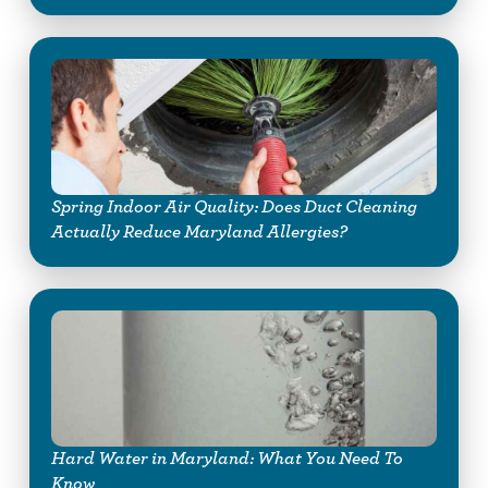
Spring Indoor Air Quality: Does Duct Cleaning
Actually Reduce Maryland Allergies?
Hard Water in Maryland: What You Need To
Know