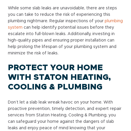
While some slab leaks are unavoidable, there are steps
you can take to reduce the risk of experiencing this
plumbing nightmare. Regular inspections of your
plumbing
system
can help identify potential issues before they
escalate into full-blown leaks. Additionally, investing in
high-quality pipes and ensuring proper installation can
help prolong the lifespan of your plumbing system and
minimize the risk of leaks.
PROTECT YOUR HOME
WITH STATON HEATING,
COOLING & PLUMBING
Don’t let a slab leak wreak havoc on your home. With
proactive prevention, timely detection, and expert repair
services from Staton Heating, Cooling & Plumbing, you
can safeguard your home against the dangers of slab
leaks and enjoy peace of mind knowing that your