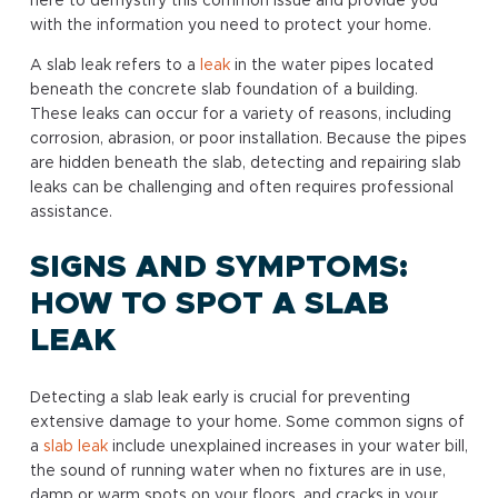
here to demystify this common issue and provide you
with the information you need to protect your home.
A slab leak refers to a
leak
in the water pipes located
beneath the concrete slab foundation of a building.
These leaks can occur for a variety of reasons, including
corrosion, abrasion, or poor installation. Because the pipes
are hidden beneath the slab, detecting and repairing slab
leaks can be challenging and often requires professional
assistance.
SIGNS AND SYMPTOMS:
HOW TO SPOT A SLAB
LEAK
Detecting a slab leak early is crucial for preventing
extensive damage to your home. Some common signs of
a
slab leak
include unexplained increases in your water bill,
the sound of running water when no fixtures are in use,
damp or warm spots on your floors, and cracks in your