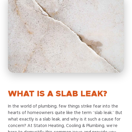
WHAT IS A SLAB LEAK?
In the world of plumbing, few things strike fear into the
hearts of homeowners quite like the term “slab leak.” But
what exactly is a slab leak, and why is it such a cause for
concern? At Staton Heating, Cooling & Plumbing, we’re