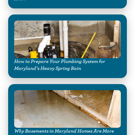
How to Prepare Your Plumbing System for
Maryland’s Heavy Spring Rain
Why Basements in Maryland Homes Are More