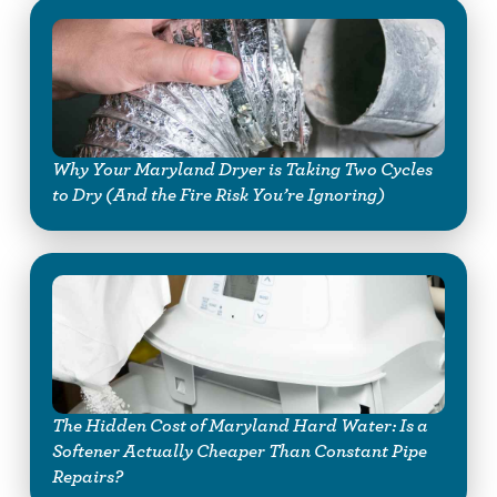
Why Your Maryland Dryer is Taking Two Cycles
to Dry (And the Fire Risk You’re Ignoring)
The Hidden Cost of Maryland Hard Water: Is a
Softener Actually Cheaper Than Constant Pipe
Repairs?