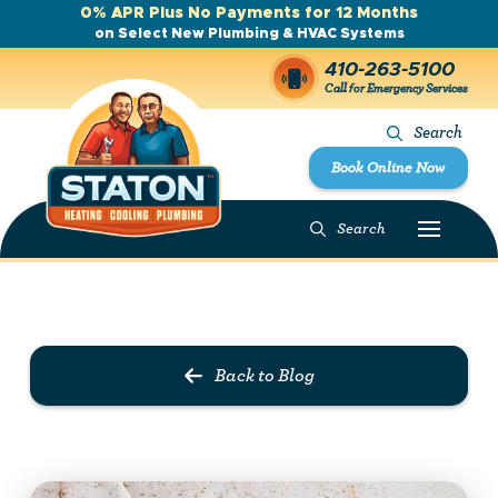
0% APR Plus No Payments for 12 Months
on Select New Plumbing & HVAC Systems
410-263-5100
Call for Emergency Services
Search
Book Online Now
Search
Prev Post
Next Post
Back to Blog