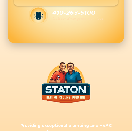
410-263-5100
Call for Emergency Services
Providing exceptional plumbing and HVAC