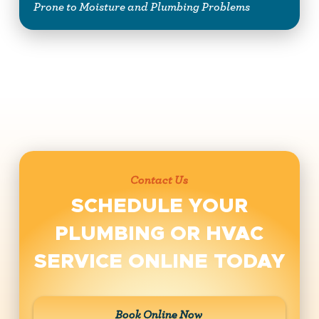
Prone to Moisture and Plumbing Problems
Contact Us
SCHEDULE YOUR
PLUMBING OR HVAC
SERVICE ONLINE TODAY
Book Online Now