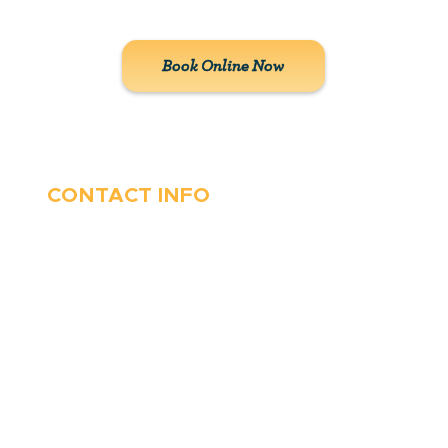
solutions to our customers.
Book Online Now
CONTACT INFO
410-263-5100
1991 Moreland Parkway,
Annapolis, MD 21401
6 Parks Avenue, Suite C,
Cockeysville, MD 21030