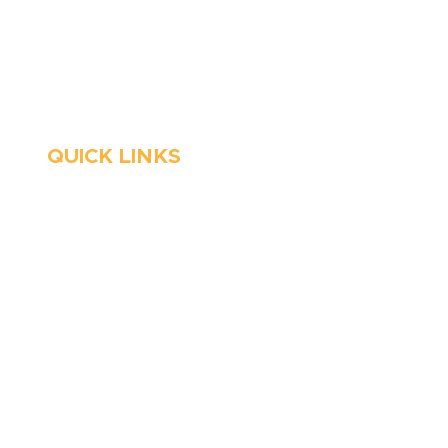
Stop Waitin’, Call Staton!
Always Open
Emergency Services
QUICK LINKS
HVAC
About Us
Emergency HVAC
Financing
Services
Reviews
Plumbing
Coupons
Emergency Plumber
Blog
HVAC Maintenance
Careers