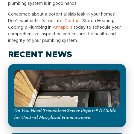
plumbing system is in good hands.
Concerned about a potential slab leak in your home?
Don’t wait until it’s too late.
Contact
Staton Heating,
Cooling & Plumbing in
Annapolis
today to schedule your
comprehensive inspection and ensure the health and
integrity of your plumbing system.
RECENT NEWS
Do You Need Trenchless Sewer Repair? A Guide
for Central Maryland Homeowners