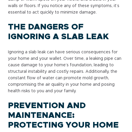
walls or floors. If you notice any of these symptoms, it’s
essential to act quickly to minimize damage.
THE DANGERS OF
IGNORING A SLAB LEAK
Ignoring a slab leak can have serious consequences for
your home and your wallet. Over time, a leaking pipe can
cause damage to your home’s foundation, leading to
structural instability and costly repairs. Additionally, the
constant flow of water can promote mold growth,
compromising the air quality in your home and posing
health risks to you and your family.
PREVENTION AND
MAINTENANCE:
PROTECTING YOUR HOME