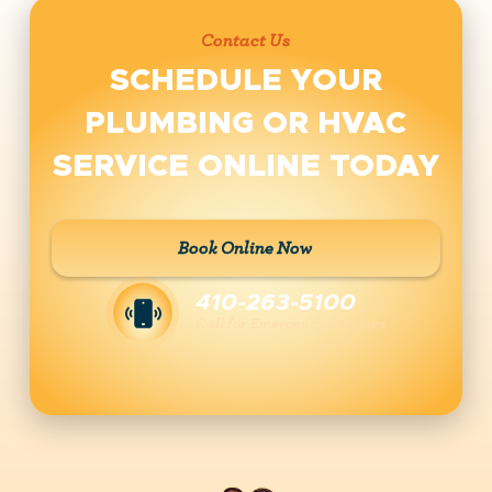
Contact Us
SCHEDULE YOUR
PLUMBING OR HVAC
SERVICE ONLINE TODAY
Book Online Now
410-263-5100
Call for Emergency Services