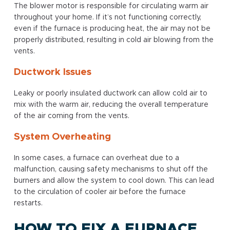
The blower motor is responsible for circulating warm air
throughout your home. If it’s not functioning correctly,
even if the furnace is producing heat, the air may not be
properly distributed, resulting in cold air blowing from the
vents.
Ductwork Issues
Leaky or poorly insulated ductwork can allow cold air to
mix with the warm air, reducing the overall temperature
of the air coming from the vents.
System Overheating
In some cases, a furnace can overheat due to a
malfunction, causing safety mechanisms to shut off the
burners and allow the system to cool down. This can lead
to the circulation of cooler air before the furnace
restarts.
HOW TO FIX A FURNACE