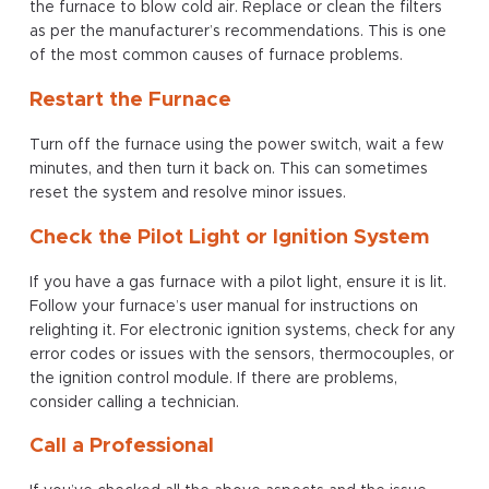
the furnace to blow cold air. Replace or clean the filters
as per the manufacturer’s recommendations. This is one
of the most common causes of furnace problems.
Restart the Furnace
Turn off the furnace using the power switch, wait a few
minutes, and then turn it back on. This can sometimes
reset the system and resolve minor issues.
Check the Pilot Light or Ignition System
If you have a gas furnace with a pilot light, ensure it is lit.
Follow your furnace’s user manual for instructions on
relighting it. For electronic ignition systems, check for any
error codes or issues with the sensors, thermocouples, or
the ignition control module. If there are problems,
consider calling a technician.
Call a Professional