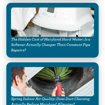
The Hidden Cost of Maryland Hard Water: Is a
Softener Actually Cheaper Than Constant Pipe
Repairs?
Spring Indoor Air Quality: Does Duct Cleaning
Actually Reduce Maryland Allergies?