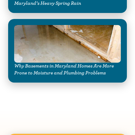
Maryland’s Heavy Spring Rain
Why Basements in Maryland Homes Are More
Prone to Moisture and Plumbing Problems