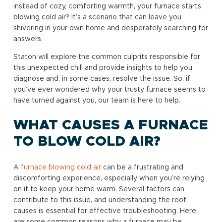
instead of cozy, comforting warmth, your furnace starts
blowing cold air? It’s a scenario that can leave you
shivering in your own home and desperately searching for
answers.
Staton will explore the common culprits responsible for
this unexpected chill and provide insights to help you
diagnose and, in some cases, resolve the issue. So, if
you’ve ever wondered why your trusty furnace seems to
have turned against you, our team is here to help.
WHAT CAUSES A FURNACE
TO BLOW COLD AIR?
A
furnace blowing cold air
can be a frustrating and
discomforting experience, especially when you’re relying
on it to keep your home warm. Several factors can
contribute to this issue, and understanding the root
causes is essential for effective troubleshooting. Here
are some common reasons why a furnace may be