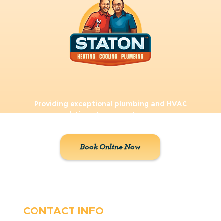
Providing exceptional plumbing and HVAC
solutions to our customers.
Book Online Now
CONTACT INFO