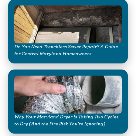
Do You Need Trenchless Sewer Repair? A Guide
for Central Maryland Homeowners
Why Your Maryland Dryer is Taking Two Cycles
to Dry (And the Fire Risk You’re Ignoring)