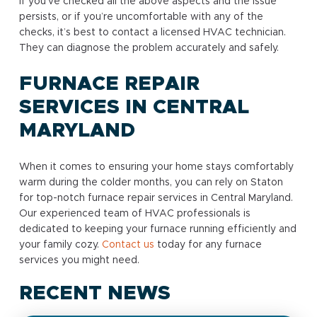
If you’ve checked all the above aspects and the issue
persists, or if you’re uncomfortable with any of the
checks, it’s best to contact a licensed HVAC technician.
They can diagnose the problem accurately and safely.
FURNACE REPAIR
SERVICES IN CENTRAL
MARYLAND
When it comes to ensuring your home stays comfortably
warm during the colder months, you can rely on Staton
for top-notch furnace repair services in Central Maryland.
Our experienced team of HVAC professionals is
dedicated to keeping your furnace running efficiently and
your family cozy.
Contact us
today for any furnace
services you might need.
RECENT NEWS