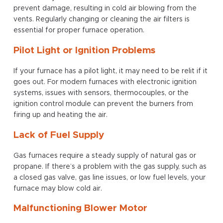
prevent damage, resulting in cold air blowing from the
vents. Regularly changing or cleaning the air filters is
essential for proper furnace operation.
Pilot Light or Ignition Problems
If your furnace has a pilot light, it may need to be relit if it
goes out. For modern furnaces with electronic ignition
systems, issues with sensors, thermocouples, or the
ignition control module can prevent the burners from
firing up and heating the air.
Lack of Fuel Supply
Gas furnaces require a steady supply of natural gas or
propane. If there’s a problem with the gas supply, such as
a closed gas valve, gas line issues, or low fuel levels, your
furnace may blow cold air.
Malfunctioning Blower Motor