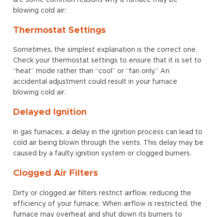
blowing cold air:
Thermostat Settings
Sometimes, the simplest explanation is the correct one.
Check your thermostat settings to ensure that it is set to
“heat” mode rather than “cool” or “fan only.” An
accidental adjustment could result in your furnace
blowing cold air.
Delayed Ignition
In gas furnaces, a delay in the ignition process can lead to
cold air being blown through the vents. This delay may be
caused by a faulty ignition system or clogged burners.
Clogged Air Filters
Dirty or clogged air filters restrict airflow, reducing the
efficiency of your furnace. When airflow is restricted, the
furnace may overheat and shut down its burners to