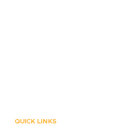
410-263-5100
1991 Moreland Parkway,
Annapolis, MD 21401
6 Parks Avenue, Suite C,
Cockeysville, MD 21030
Stop Waitin’, Call Staton!
Always Open
Emergency Services
QUICK LINKS
HVAC
About Us