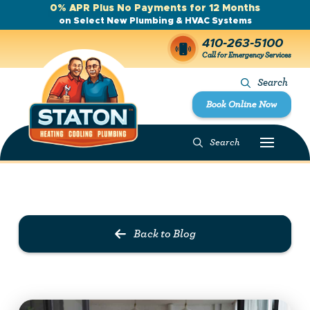
0% APR Plus No Payments for 12 Months
on Select New Plumbing & HVAC Systems
410-263-5100
Call for Emergency Services
Search
Book Online Now
Search
Prev Post
Next Post
Back to Blog