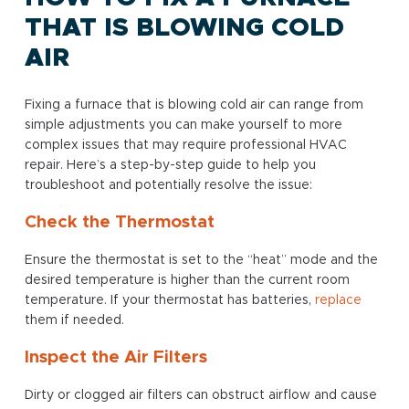
THAT IS BLOWING COLD
AIR
Fixing a furnace that is blowing cold air can range from
simple adjustments you can make yourself to more
complex issues that may require professional HVAC
repair. Here’s a step-by-step guide to help you
troubleshoot and potentially resolve the issue:
Check the Thermostat
Ensure the thermostat is set to the “heat” mode and the
desired temperature is higher than the current room
temperature. If your thermostat has batteries,
replace
them if needed.
Inspect the Air Filters
Dirty or clogged air filters can obstruct airflow and cause