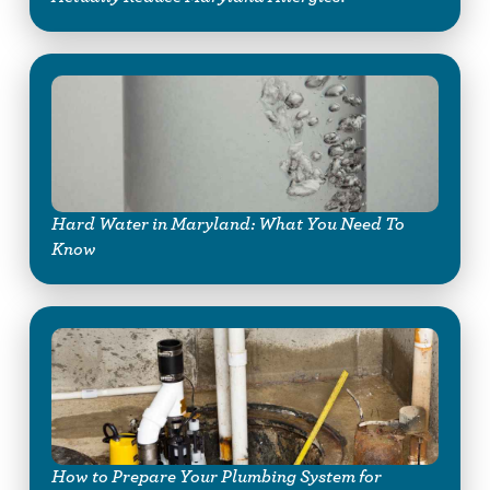
Hard Water in Maryland: What You Need To
Know
How to Prepare Your Plumbing System for