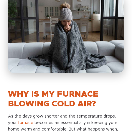
WHY IS MY FURNACE
BLOWING COLD AIR?
As the days grow shorter and the temperature drops,
your
furnace
becomes an essential ally in keeping your
home warm and comfortable. But what happens when,