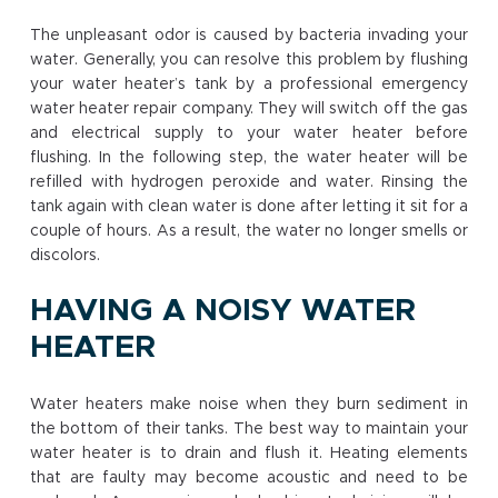
The unpleasant odor is caused by bacteria invading your
water. Generally, you can resolve this problem by flushing
your water heater’s tank by a professional emergency
water heater repair company. They will switch off the gas
and electrical supply to your water heater before
flushing. In the following step, the water heater will be
refilled with hydrogen peroxide and water. Rinsing the
tank again with clean water is done after letting it sit for a
couple of hours. As a result, the water no longer smells or
discolors.
HAVING A NOISY WATER
HEATER
Water heaters make noise when they burn sediment in
the bottom of their tanks. The best way to maintain your
water heater is to drain and flush it. Heating elements
that are faulty may become acoustic and need to be