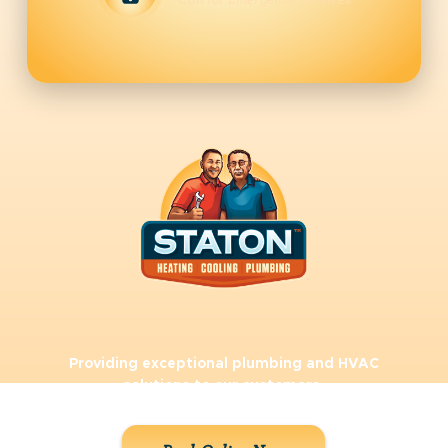
Call for Emergency Services
Providing exceptional plumbing and HVAC
solutions to our customers.