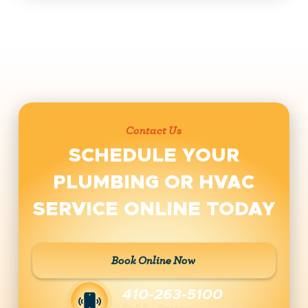
Contact Us
SCHEDULE YOUR
PLUMBING OR HVAC
SERVICE ONLINE TODAY
Book Online Now
410-263-5100