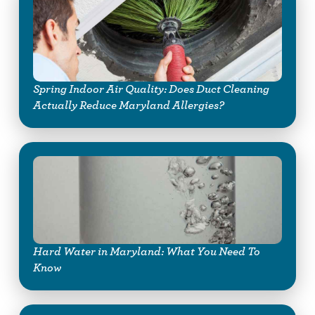
Spring Indoor Air Quality: Does Duct Cleaning
Actually Reduce Maryland Allergies?
Hard Water in Maryland: What You Need To
Know