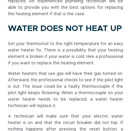
replaced. An experienced plumbing technician will be
able to provide you with the best options for replacing
the heating element if that is the case.
WATER DOES NOT HEAT UP
Set your thermostat to the right temperature for an easy
water heater fix. There is a possibility that your heating
element is broken if your water is cold. Hire a professional
if you want to replace the heating element.
Water heaters that use gas will have their gas turned on.
Afterward, the professional checks to see if the pilot light
is out. The issue could be a faulty thermocouple if the
pilot light keeps flickering. When a thermocouple on your
water heater needs to be replaced, a water heater
technician will replace it.
A technician will make sure that your electric water
heater is on and that the circuit breaker did not trip. If
nothing happens after pressing the reset button, a