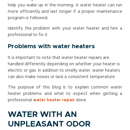
help you wake up in the morning. A water heater can run
more efficiently and last longer if a proper maintenance
program is followed.
Identify the problem with your water heater and hire a
professional to fix it.
Problems with water heaters
It is important to note that water heater repairs are
handled differently depending on whether your heater is
electric or gas. In addition to smelly water, water heaters
can also make noises or lack a consistent temperature.
The purpose of this blog is to explain common water
heater problems and what to expect when getting a
professional
water heater repair
done.
WATER WITH AN
UNPLEASANT ODOR