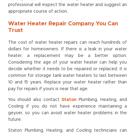
professional will inspect the water heater and suggest an
appropriate course of action.
Water Heater Repair Company You Can
Trust
The cost of water heater repairs can reach hundreds of
dollars for homeowners. If there is a leak in your water
heater, a replacement may be a better option.
Considering the age of your water heater can help you
decide whether it needs to be repaired or replaced. It is
common for storage tank water heaters to last between
10 and 15 years. Replace your water heater rather than
pay for repairs if yours is near that age.
You should also contact
Staton
Plumbing, Heating, and
Cooling if you do not have experience maintaining a
geyser, so you can avoid water heater problems in the
future.
Staton Plumbing, Heating, and Cooling technicians can