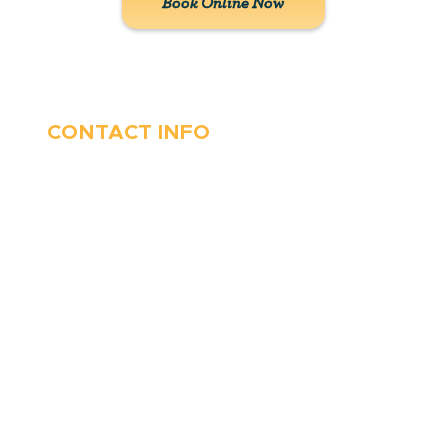
Book Online Now
CONTACT INFO
410-263-5100
1991 Moreland Parkway,
Annapolis, MD 21401
6 Parks Avenue, Suite C,
Cockeysville, MD 21030
Stop Waitin’, Call Staton!
Always Open