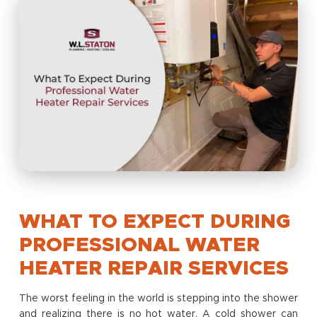
WHAT TO EXPECT DURING
PROFESSIONAL WATER
HEATER REPAIR SERVICES
The worst feeling in the world is stepping into the shower
and realizing there is no hot water. A cold shower can