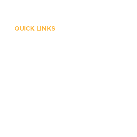
Emergency Services
QUICK LINKS
HVAC
About Us
Emergency HVAC
Financing
Services
Reviews
Plumbing
Coupons
Emergency Plumber
Blog
HVAC Maintenance
Careers
Wells
Service Areas
Water Heater