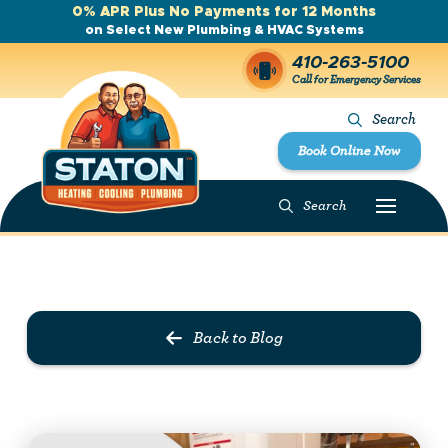
0% APR Plus No Payments for 12 Months
on Select New Plumbing & HVAC Systems
410-263-5100
Call for Emergency Services
Search
Book Online Now
Search
Prev Post
Next Post
Back to Blog