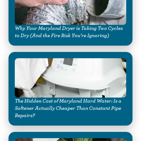
Why Your Maryland Dryer is Taking Two Cycles
to Dry (And the Fire Risk You’re Ignoring)
The Hidden Cost of Maryland Hard Water: Is a
Softener Actually Cheaper Than Constant Pipe
Repairs?