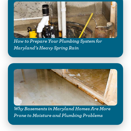
How to Prepare Your Plumbing System for
Maryland’s Heavy Spring Rain
Why Basements in Maryland Homes Are More
Prone to Moisture and Plumbing Problems