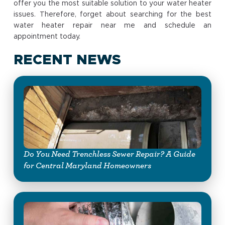
offer you the most suitable solution to your water heater
issues. Therefore, forget about searching for the best
water heater repair near me and schedule an
appointment today.
RECENT NEWS
Do You Need Trenchless Sewer Repair? A Guide
for Central Maryland Homeowners