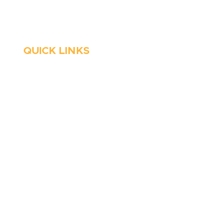
Emergency Services
QUICK LINKS
HVAC
About Us
Emergency HVAC
Financing
Services
Reviews
Plumbing
Coupons
Emergency Plumber
Blog
HVAC Maintenance
Careers
Wells
Service Areas
Water Heater