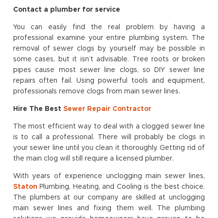
Contact a plumber for service
You can easily find the real problem by having a
professional examine your entire plumbing system. The
removal of sewer clogs by yourself may be possible in
some cases, but it isn’t advisable. Tree roots or broken
pipes cause most sewer line clogs, so DIY sewer line
repairs often fail. Using powerful tools and equipment,
professionals remove clogs from main sewer lines.
Hire The Best
Sewer Repair Contractor
The most efficient way to deal with a clogged sewer line
is to call a professional. There will probably be clogs in
your sewer line until you clean it thoroughly. Getting rid of
the main clog will still require a licensed plumber.
With years of experience unclogging main sewer lines,
Staton
Plumbing, Heating, and Cooling is the best choice.
The plumbers at our company are skilled at unclogging
main sewer lines and fixing them well. The plumbing