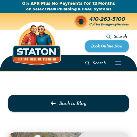
0% APR Plus No Payments for 12 Months
on Select New Plumbing & HVAC Systems
410-263-5100
Call for Emergency Services
Search
Book Online Now
Search
Prev Post
Next Post
Back to Blog