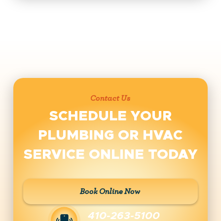
Contact Us
SCHEDULE YOUR
PLUMBING OR HVAC
SERVICE ONLINE TODAY
Book Online Now
410-263-5100