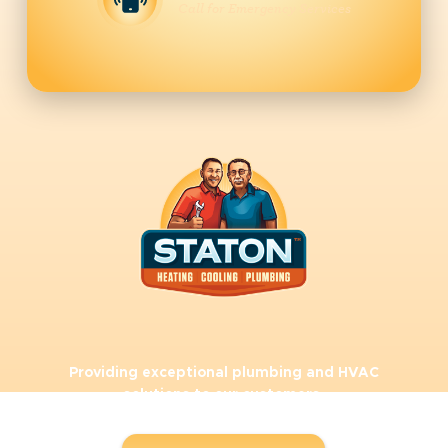
Call for Emergency Services
Providing exceptional plumbing and HVAC
solutions to our customers.