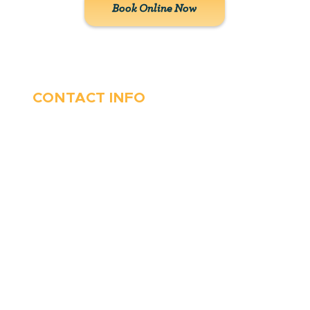
Book Online Now
CONTACT INFO
410-263-5100
1991 Moreland Parkway,
Annapolis, MD 21401
6 Parks Avenue, Suite C,
Cockeysville, MD 21030
Stop Waitin’, Call Staton!
Always Open