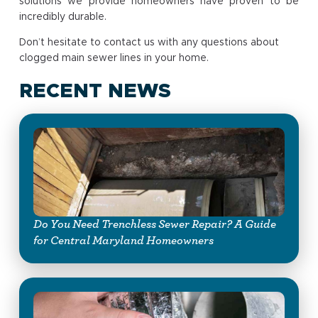
solutions we provide homeowners have proven to be
incredibly durable.
Don’t hesitate to contact us with any questions about
clogged main sewer lines in your home.
RECENT NEWS
Do You Need Trenchless Sewer Repair? A Guide
for Central Maryland Homeowners