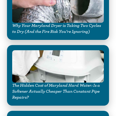
Why Your Maryland Dryer is Taking Two Cycles
to Dry (And the Fire Risk You’re Ignoring)
The Hidden Cost of Maryland Hard Water: Is a
Softener Actually Cheaper Than Constant Pipe
Repairs?