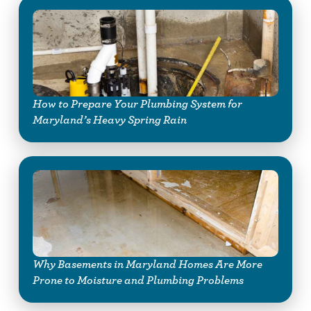
How to Prepare Your Plumbing System for
Maryland’s Heavy Spring Rain
Why Basements in Maryland Homes Are More
Prone to Moisture and Plumbing Problems