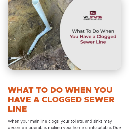
WHAT TO DO WHEN YOU
HAVE A CLOGGED SEWER
LINE
When your main line clogs, your toilets, and sinks may
become inoperable, making your home uninhabitable. Due