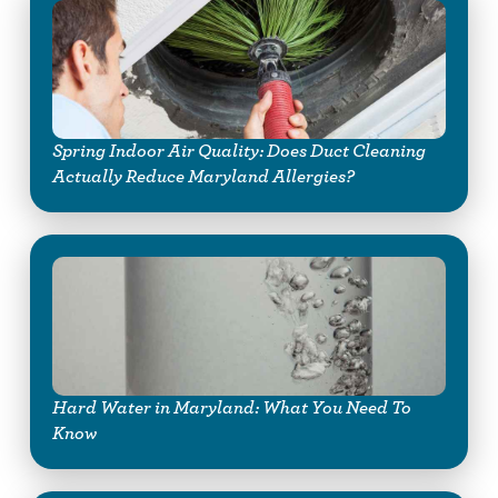
Spring Indoor Air Quality: Does Duct Cleaning
Actually Reduce Maryland Allergies?
Hard Water in Maryland: What You Need To
Know