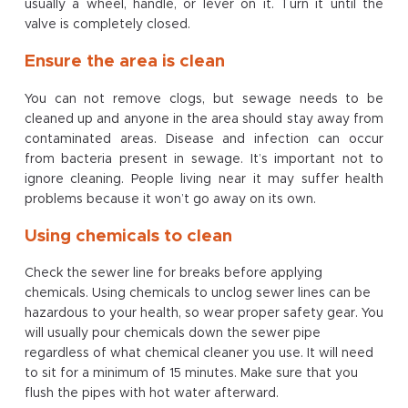
usually a wheel, handle, or lever on it. Turn it until the
valve is completely closed.
Ensure the area is clean
You can not remove clogs, but sewage needs to be
cleaned up and anyone in the area should stay away from
contaminated areas. Disease and infection can occur
from bacteria present in sewage. It’s important not to
ignore cleaning. People living near it may suffer health
problems because it won’t go away on its own.
Using chemicals to clean
Check the sewer line for breaks before applying
chemicals. Using chemicals to unclog sewer lines can be
hazardous to your health, so wear proper safety gear. You
will usually pour chemicals down the sewer pipe
regardless of what chemical cleaner you use. It will need
to sit for a minimum of 15 minutes. Make sure that you
flush the pipes with hot water afterward.