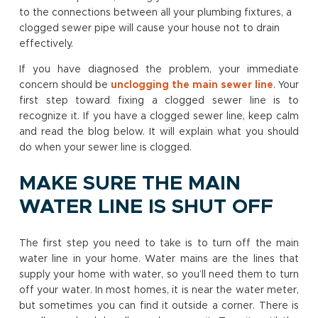
to the connections between all your plumbing fixtures, a
clogged sewer pipe will cause your house not to drain
effectively.
If you have diagnosed the problem, your immediate
concern should be
unclogging the main sewer line
. Your
first step toward fixing a clogged sewer line is to
recognize it. If you have a clogged sewer line, keep calm
and read the blog below. It will explain what you should
do when your sewer line is clogged.
MAKE SURE THE MAIN
WATER LINE IS SHUT OFF
The first step you need to take is to turn off the main
water line in your home. Water mains are the lines that
supply your home with water, so you’ll need them to turn
off your water. In most homes, it is near the water meter,
but sometimes you can find it outside a corner. There is