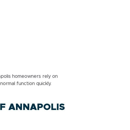
napolis homeowners rely on
ormal function quickly.
F ANNAPOLIS