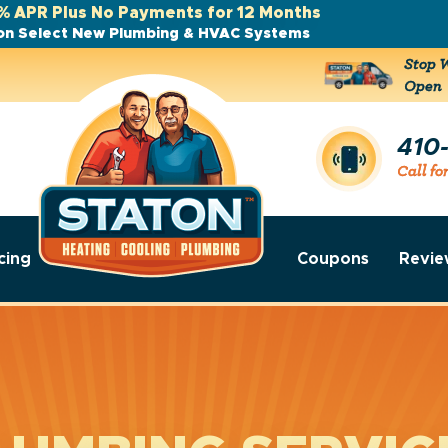
% APR Plus No Payments for 12 Months
on Select New Plumbing & HVAC Systems
Stop W
Open
410
Call fo
cing
Coupons
Revie