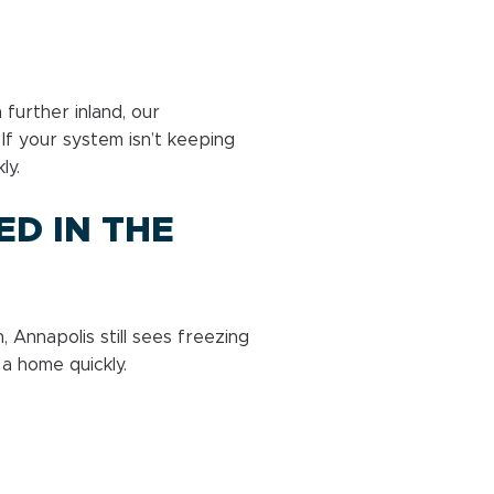
further inland, our
If your system isn’t keeping
ly.
ED IN THE
 Annapolis still sees freezing
a home quickly.