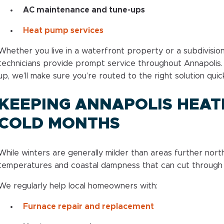
AC maintenance and tune-ups
Heat pump services
Whether you live in a waterfront property or a subdivision 
technicians provide prompt service throughout Annapolis. 
up, we’ll make sure you’re routed to the right solution quick
KEEPING ANNAPOLIS HEAT
COLD MONTHS
While winters are generally milder than areas further north,
temperatures and coastal dampness that can cut through 
We regularly help local homeowners with:
Furnace repair and replacement