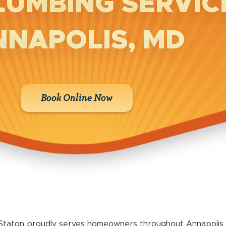
LUMBING SERVICE
NNAPOLIS, MD
Book Online Now
Staton proudly serves homeowners throughout Annapolis, 