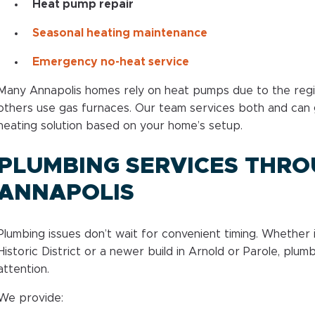
Heat pump repair
Seasonal heating maintenance
Emergency no-heat service
Many Annapolis homes rely on heat pumps due to the regio
others use gas furnaces. Our team services both and can 
heating solution based on your home’s setup.
PLUMBING SERVICES THR
ANNAPOLIS
Plumbing issues don’t wait for convenient timing. Whether 
Historic District or a newer build in Arnold or Parole, plu
attention.
We provide: