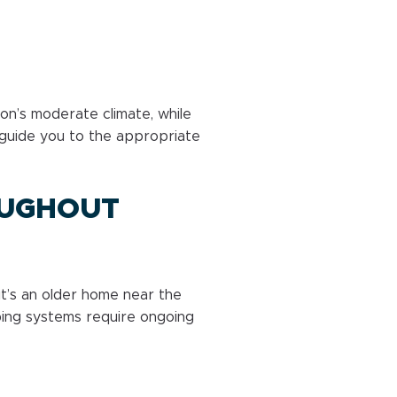
n’s moderate climate, while
guide you to the appropriate
OUGHOUT
it’s an older home near the
mbing systems require ongoing