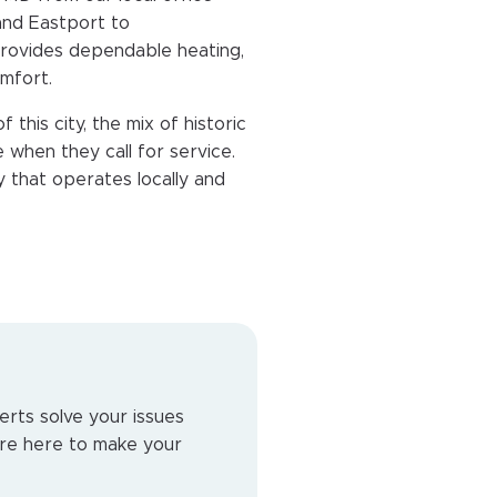
and Eastport to
provides dependable heating,
mfort.
his city, the mix of historic
hen they call for service.
 that operates locally and
erts solve your issues
e’re here to make your