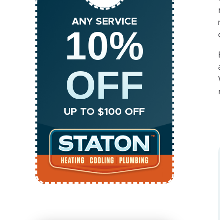
ANY SERVICE
10%
OFF
UP TO $100 OFF