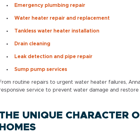
Emergency plumbing repair
Water heater repair and replacement
Tankless water heater installation
Drain cleaning
Leak detection and pipe repair
Sump pump services
From routine repairs to urgent water heater failures, An
responsive service to prevent water damage and restore n
THE UNIQUE CHARACTER O
HOMES