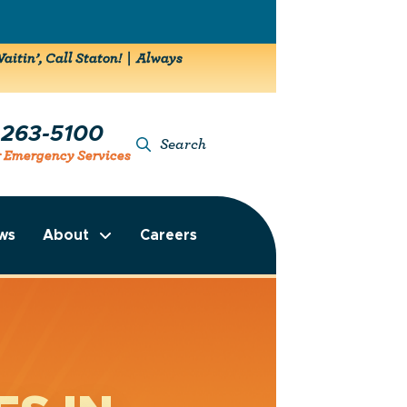
aitin’, Call Staton! | Always
-263-5100
Search
r Emergency Services
ws
About
Careers