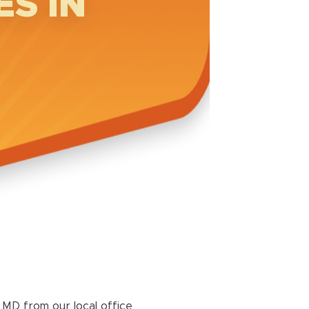
S IN
MD from our local office