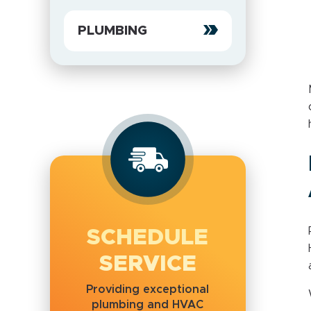
PLUMBING
SCHEDULE
SERVICE
Providing exceptional
plumbing and HVAC