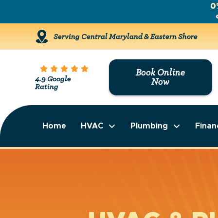
0
Serving Central Maryland & Eastern Shore
Book Online
4.9 Google
Now
Rating
Home
HVAC
Plumbing
Finan