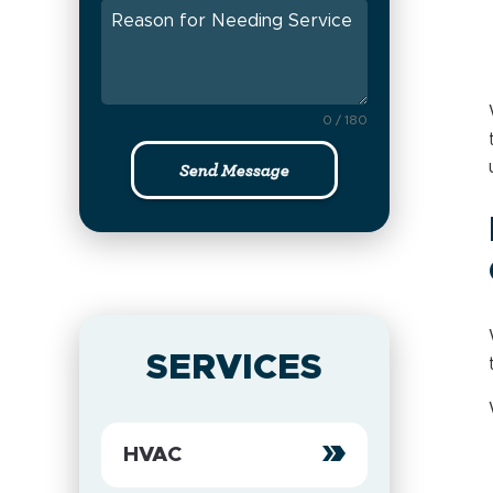
0 / 180
Send Message
SERVICES
HVAC