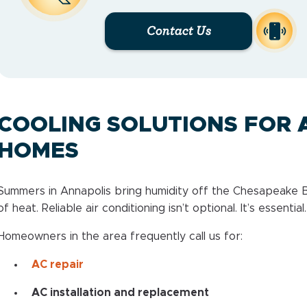
Contact Us
COOLING SOLUTIONS FOR 
HOMES
Summers in Annapolis bring humidity off the Chesapeake B
of heat. Reliable air conditioning isn’t optional. It’s essential.
Homeowners in the area frequently call us for:
AC repair
AC installation and replacement