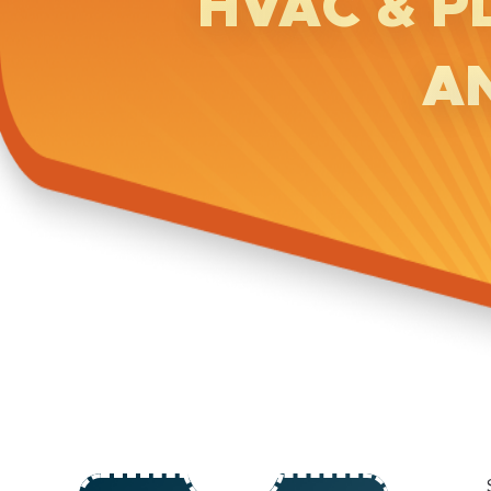
HVAC & P
A