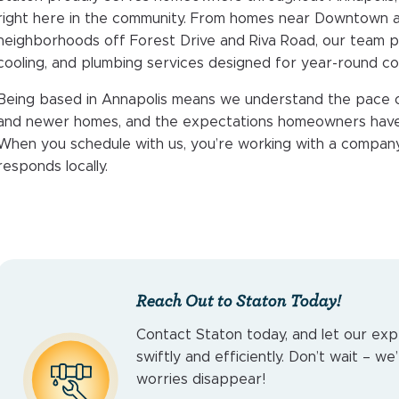
right here in the community. From homes near Downtown 
neighborhoods off Forest Drive and Riva Road, our team 
cooling, and plumbing services designed for year-round co
Being based in Annapolis means we understand the pace of t
and newer homes, and the expectations homeowners have w
When you schedule with us, you’re working with a company
responds locally.
Reach Out to Staton Today!
Contact Staton today, and let our exp
swiftly and efficiently. Don’t wait – w
worries disappear!