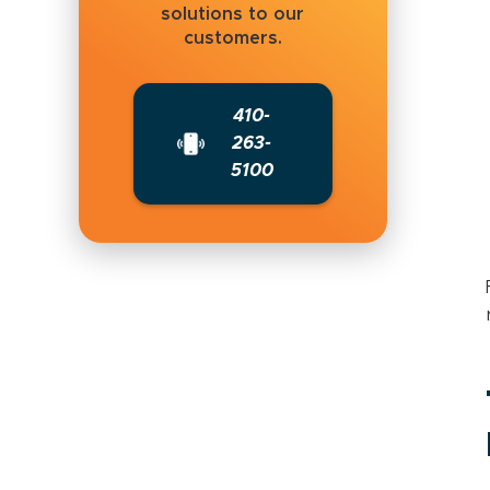
solutions to our
customers.
410-
263-
5100