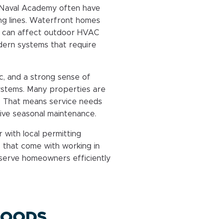
e Naval Academy often have
ng lines. Waterfront homes
t can affect outdoor HVAC
ern systems that require
ic, and a strong sense of
tems. Many properties are
. That means service needs
ve seasonal maintenance.
 with local permitting
 that come with working in
 serve homeowners efficiently
HOODS