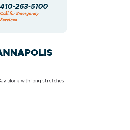
410-263-5100
Call for Emergency
Services
ANNAPOLIS
ay along with long stretches