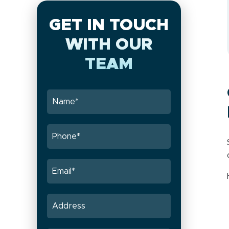
GET IN TOUCH
WITH OUR
TEAM