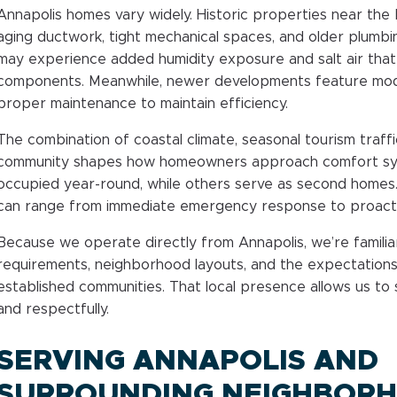
Annapolis homes vary widely. Historic properties near th
aging ductwork, tight mechanical spaces, and older plumbi
may experience added humidity exposure and salt air tha
components. Meanwhile, newer developments feature mod
proper maintenance to maintain efficiency.
The combination of coastal climate, seasonal tourism traff
community shapes how homeowners approach comfort sys
occupied year-round, while others serve as second homes
can range from immediate emergency response to proacti
Because we operate directly from Annapolis, we’re familiar
requirements, neighborhood layouts, and the expectations
established communities. That local presence allows us to
and respectfully.
SERVING ANNAPOLIS AND
SURROUNDING NEIGHBOR