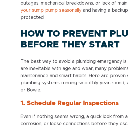
outages, mechanical breakdowns, or lack of ma
your sump pump seasonally
and having a backup
protected.
HOW TO PREVENT PL
BEFORE THEY START
The best way to avoid a plumbing emergency is 
are inevitable with age and wear, many problem
maintenance and smart habits. Here are proven
plumbing systems running smoothly year-round, w
or Bowie.
1. Schedule Regular Inspections
Even if nothing seems wrong, a quick look from a
corrosion, or loose connections before they esca