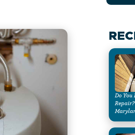
REC
Do You 
Repair?
Maryla