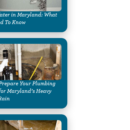
ter in Maryland: What
ed To Know
Prepare Your Plumbing
for Maryland’s Heavy
Rain