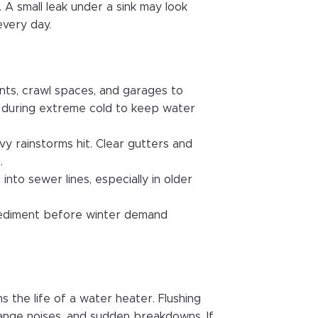
 A small leak under a sink may look
every day.
nts, crawl spaces, and garages to
ly during extreme cold to keep water
 rainstorms hit. Clear gutters and
.
into sewer lines, especially in older
sediment before winter demand
 the life of a water heater. Flushing
range noises, and sudden breakdowns. If