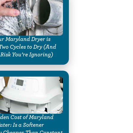
r Maryland Dryer is
Two Cycles to Dry (And
 Risk You’re Ignoring)
den Cost of Maryland
ter: Is a Softener
y Cheaper Than Constant