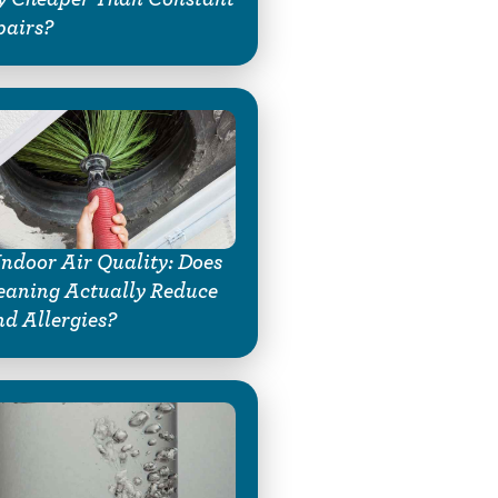
pairs?
Indoor Air Quality: Does
eaning Actually Reduce
d Allergies?