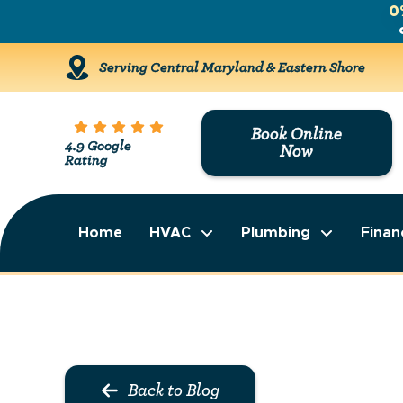
0
Serving Central Maryland & Eastern Shore
Book Online
4.9 Google
Now
Rating
Home
HVAC
Plumbing
Finan
Back to Blog