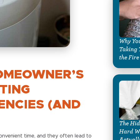
Why You
Taking 
the Fire
OMEOWNER’S
TING
ENCIES (AND
The Hid
Hard Wa
nvenient time, and they often lead to
Actuall