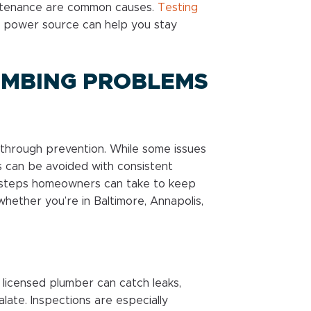
intenance are common causes.
Testing
 power source can help you stay
UMBING PROBLEMS
through prevention. While some issues
s can be avoided with consistent
 steps homeowners can take to keep
hether you’re in Baltimore, Annapolis,
 licensed plumber can catch leaks,
late. Inspections are especially