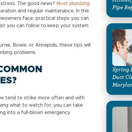
f stress. The good news?
Most plumbing
Pipe Re
aration and regular maintenance. In this
eowners face, practical steps you can
list you can follow to keep your system
urnie, Bowie, or Annapolis, these tips will
mbing problems.
 COMMON
Spring 
Duct Cl
ES?
Marylan
w tend to strike more often and with
ing what to watch for, you can take
ing into a full-blown emergency.