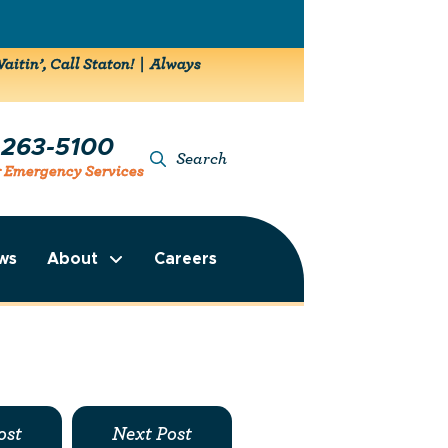
aitin’, Call Staton! | Always
-263-5100
Search
r Emergency Services
ws
About
Careers
ost
Next Post