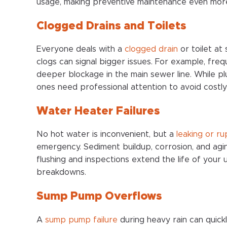
usage, making preventive maintenance even mor
Clogged Drains and Toilets
Everyone deals with a
clogged drain
or toilet at
clogs can signal bigger issues. For example, fre
deeper blockage in the main sewer line. While plu
ones need professional attention to avoid costly 
Water Heater Failures
No hot water is inconvenient, but a
leaking or r
emergency. Sediment buildup, corrosion, and agi
flushing and inspections extend the life of your 
breakdowns.
Sump Pump Overflows
A
sump pump failure
during heavy rain can quick