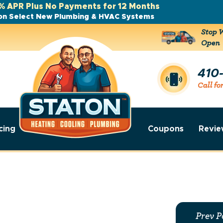
% APR Plus No Payments for 12 Months
on Select New Plumbing & HVAC Systems
Stop W
Open
410
Call fo
cing
Coupons
Revie
Prev P