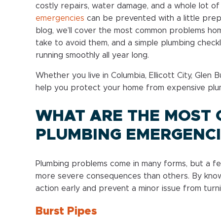
costly repairs, water damage, and a whole lot o
emergencies
can be prevented with a little prep
blog, we’ll cover the most common problems hom
take to avoid them, and a simple plumbing check
running smoothly all year long.
Whether you live in Columbia, Ellicott City, Glen B
help you protect your home from expensive plu
WHAT ARE THE MOST
PLUMBING EMERGENCI
Plumbing problems come in many forms, but a fe
more severe consequences than others. By know
action early and prevent a minor issue from turn
Burst Pipes