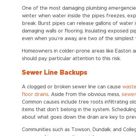
One of the most damaging plumbing emergencie
winter when water inside the pipes freezes, exp
break. Burst pipes can release gallons of water 
damaging walls or flooring. Insulating exposed 
even when you’re away, are two of the simplest 
Homeowners in colder-prone areas like Easton 
should pay particular attention to this risk.
Sewer Line Backups
A clogged or broken sewer line can cause
waste
floor drains
. Aside from the obvious mess,
sewer
Common causes include tree roots infiltrating old
items that don’t belong in the system. Schedulin
about what goes down the drain are key to prev
Communities such as Towson, Dundalk, and Coll