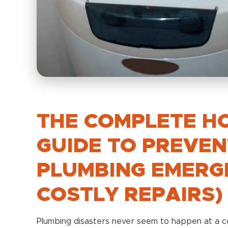
THE COMPLETE H
GUIDE TO PREVEN
PLUMBING EMERG
COSTLY REPAIRS)
Plumbing disasters never seem to happen at a co