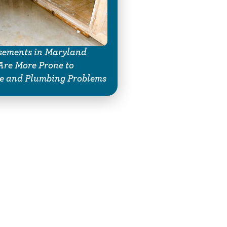
ements in Maryland
re More Prone to
e and Plumbing Problems