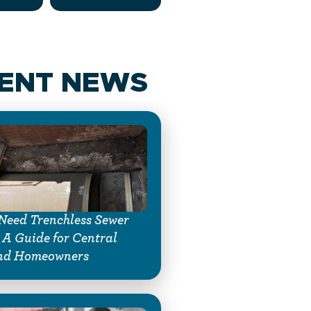
ENT NEWS
Need Trenchless Sewer
 A Guide for Central
nd Homeowners