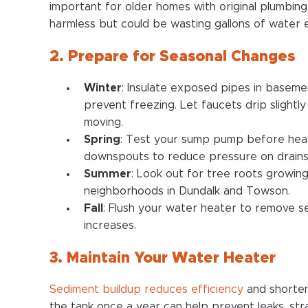
important for older homes with original plumbing.
harmless but could be wasting gallons of water 
2. Prepare for Seasonal Changes
Winter
: Insulate exposed pipes in baseme
prevent freezing. Let faucets drip slight
moving.
Spring
: Test your sump pump before heavy
downspouts to reduce pressure on drains
Summer
: Look out for tree roots growing 
neighborhoods in Dundalk and Towson.
Fall
: Flush your water heater to remove 
increases.
3. Maintain Your Water Heater
Sediment buildup reduces efficiency
and shortens
the tank once a year can help prevent leaks, st