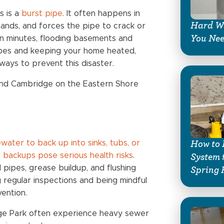
s is a
burst pipe
. It often happens in
Hard Wa
ands, and forces the pipe to crack or
You Ne
in minutes, flooding basements and
pipes and keeping your home heated,
ways to prevent this disaster.
and Cambridge on the Eastern Shore
water to back up into sinks, tubs, or
How to 
 backups pose serious health risks
.
System 
 pipes, grease buildup, and flushing
Spring 
g regular inspections and being mindful
ention.
ege Park often experience heavy sewer