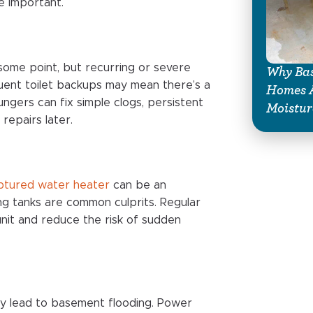
e important.
 some point, but recurring or severe
Why Bas
quent toilet backups may mean there’s a
Homes A
ngers can fix simple clogs, persistent
Moistur
repairs later.
uptured water heater
can be an
ng tanks are common culprits. Regular
unit and reduce the risk of sudden
ly lead to basement flooding. Power