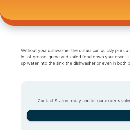
Without your dishwasher the dishes can quickly pile up 
lot of grease, grime and soiled food down your drain. Usu
up water into the sink, the dishwasher or even in both p
Contact Staton today, and let our experts solve