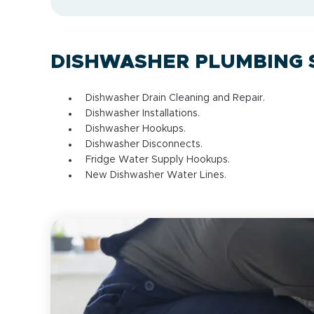
DISHWASHER PLUMBING 
Dishwasher Drain Cleaning and Repair.
Dishwasher Installations.
Dishwasher Hookups.
Dishwasher Disconnects.
Fridge Water Supply Hookups.
New Dishwasher Water Lines.