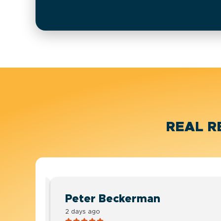
REAL R
Peter Beckerman
2 days ago