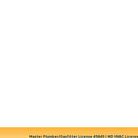
HVAC
Emergency HVAC Services
Plumbing
Emergency Plumber
HVAC Maintenance
Wells
Water Heater
Well Water Treatment
Master Plumber/Gasfitter License #5645 | MD HVAC Licen