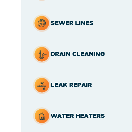
SEWER LINES
DRAIN CLEANING
LEAK REPAIR
WATER HEATERS