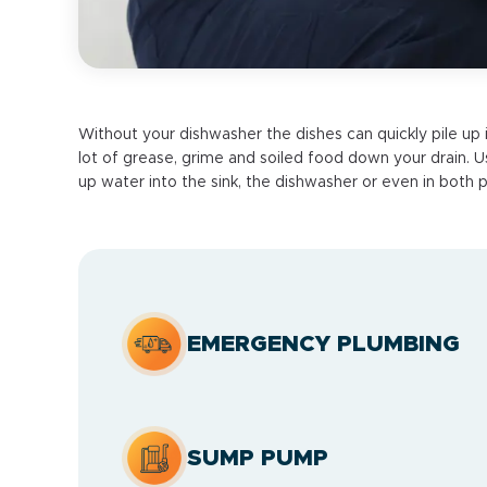
Without your dishwasher the dishes can quickly pile up 
lot of grease, grime and soiled food down your drain. Usu
up water into the sink, the dishwasher or even in both p
EMERGENCY PLUMBING
SUMP PUMP