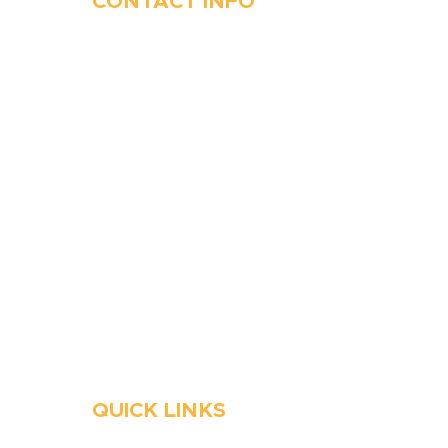
CONTACT INFO
410-263-5100
1991 Moreland Parkway,
Annapolis, MD 21401
6 Parks Avenue, Suite C,
Cockeysville, MD 21030
Stop Waitin’, Call Staton!
Always Open
Emergency Services
QUICK LINKS