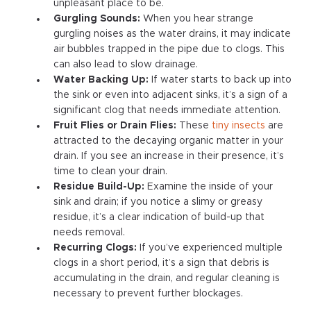
unpleasant place to be.
Gurgling Sounds:
When you hear strange
gurgling noises as the water drains, it may indicate
air bubbles trapped in the pipe due to clogs. This
can also lead to slow drainage.
Water Backing Up:
If water starts to back up into
the sink or even into adjacent sinks, it’s a sign of a
significant clog that needs immediate attention.
Fruit Flies or Drain Flies:
These
tiny insects
are
attracted to the decaying organic matter in your
drain. If you see an increase in their presence, it’s
time to clean your drain.
Residue Build-Up:
Examine the inside of your
sink and drain; if you notice a slimy or greasy
residue, it’s a clear indication of build-up that
needs removal.
Recurring Clogs:
If you’ve experienced multiple
clogs in a short period, it’s a sign that debris is
accumulating in the drain, and regular cleaning is
necessary to prevent further blockages.