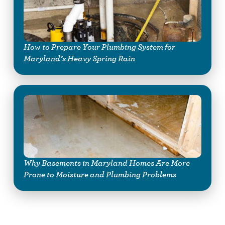
How to Prepare Your Plumbing System for
Maryland’s Heavy Spring Rain
Why Basements in Maryland Homes Are More
Prone to Moisture and Plumbing Problems