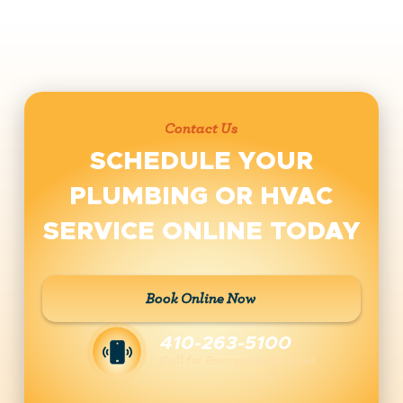
Contact Us
SCHEDULE YOUR
PLUMBING OR HVAC
SERVICE ONLINE TODAY
Book Online Now
410-263-5100
Call for Emergency Services