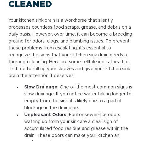
CLEANED
Your kitchen sink drain is a workhorse that silently
processes countless food scraps, grease, and debris on a
daily basis. However, over time, it can become a breeding
ground for odors, clogs, and plumbing issues. To prevent
these problems from escalating, it’s essential to
recognize the signs that your kitchen sink drain needs a
thorough cleaning. Here are some telltale indicators that
it’s time to roll up your sleeves and give your kitchen sink
drain the attention it deserves:
Slow Drainage:
One of the most common signs is
slow drainage. If you notice water taking longer to
empty from the sink, it’s likely due to a partial
blockage in the drainpipe.
Unpleasant Odors:
Foul or sewer-like odors
wafting up from your sink are a clear sign of
accumulated food residue and grease within the
drain. These odors can make your kitchen an