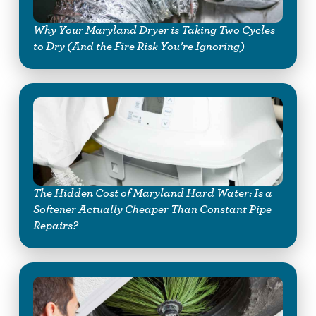
Why Your Maryland Dryer is Taking Two Cycles
to Dry (And the Fire Risk You’re Ignoring)
The Hidden Cost of Maryland Hard Water: Is a
Softener Actually Cheaper Than Constant Pipe
Repairs?