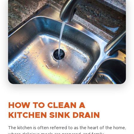
HOW TO CLEAN A
KITCHEN SINK DRAIN
The kitchen is often referred to as the heart of the home,