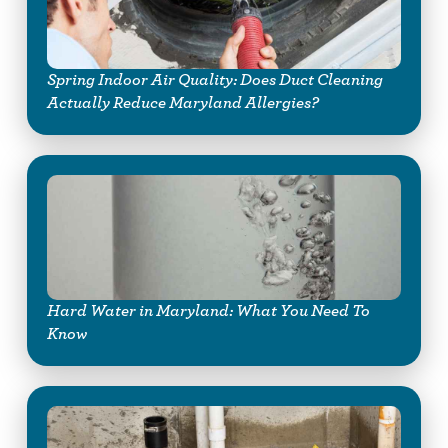
Spring Indoor Air Quality: Does Duct Cleaning
Actually Reduce Maryland Allergies?
Hard Water in Maryland: What You Need To
Know