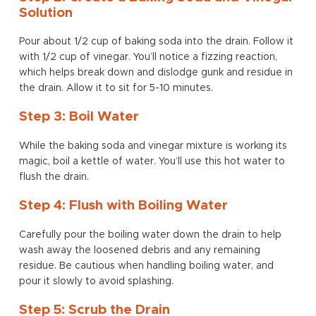
Solution
Pour about 1/2 cup of baking soda into the drain. Follow it
with 1/2 cup of vinegar. You’ll notice a fizzing reaction,
which helps break down and dislodge gunk and residue in
the drain. Allow it to sit for 5-10 minutes.
Step 3: Boil Water
While the baking soda and vinegar mixture is working its
magic, boil a kettle of water. You’ll use this hot water to
flush the drain.
Step 4: Flush with Boiling Water
Carefully pour the boiling water down the drain to help
wash away the loosened debris and any remaining
residue. Be cautious when handling boiling water, and
pour it slowly to avoid splashing.
Step 5: Scrub the Drain