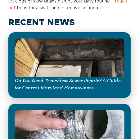
let clogs or slow drains disrupt your daily routine –
reach
out
to us for a swift and effective solution.
RECENT NEWS
Do You Need Trenchless Sewer Repair? A Guide
for Central Maryland Homeowners