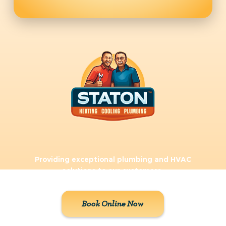
Providing exceptional plumbing and HVAC
solutions to our customers.
Book Online Now