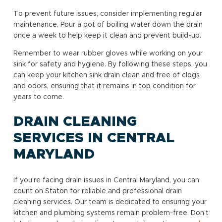
To prevent future issues, consider implementing regular
maintenance. Pour a pot of boiling water down the drain
once a week to help keep it clean and prevent build-up.
Remember to wear rubber gloves while working on your
sink for safety and hygiene. By following these steps, you
can keep your kitchen sink drain clean and free of clogs
and odors, ensuring that it remains in top condition for
years to come.
DRAIN CLEANING
SERVICES IN CENTRAL
MARYLAND
If you’re facing drain issues in Central Maryland, you can
count on Staton for reliable and professional drain
cleaning services. Our team is dedicated to ensuring your
kitchen and plumbing systems remain problem-free. Don’t