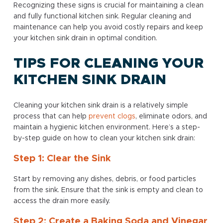
Recognizing these signs is crucial for maintaining a clean
and fully functional kitchen sink. Regular cleaning and
maintenance can help you avoid costly repairs and keep
your kitchen sink drain in optimal condition.
TIPS FOR CLEANING YOUR
KITCHEN SINK DRAIN
Cleaning your kitchen sink drain is a relatively simple
process that can help
prevent clogs
, eliminate odors, and
maintain a hygienic kitchen environment. Here’s a step-
by-step guide on how to clean your kitchen sink drain:
Step 1: Clear the Sink
Start by removing any dishes, debris, or food particles
from the sink. Ensure that the sink is empty and clean to
access the drain more easily.
Step 2: Create a Baking Soda and Vinegar