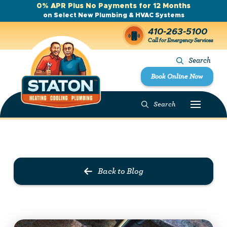
0% APR Plus No Payments for 12 Months
on Select New Plumbing & HVAC Systems
410-263-5100
Call for Emergency Services
Search
Book Online Now
Search
Prev Post
Next Post
Back to Blog