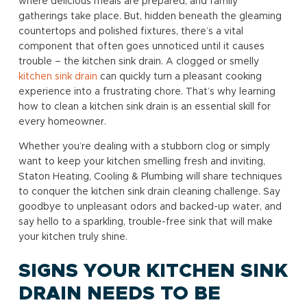
where delicious meals are prepared, and family
gatherings take place. But, hidden beneath the gleaming
countertops and polished fixtures, there’s a vital
component that often goes unnoticed until it causes
trouble – the kitchen sink drain. A clogged or smelly
kitchen sink drain
can quickly turn a pleasant cooking
experience into a frustrating chore. That’s why learning
how to clean a kitchen sink drain is an essential skill for
every homeowner.
Whether you’re dealing with a stubborn clog or simply
want to keep your kitchen smelling fresh and inviting,
Staton Heating, Cooling & Plumbing will share techniques
to conquer the kitchen sink drain cleaning challenge. Say
goodbye to unpleasant odors and backed-up water, and
say hello to a sparkling, trouble-free sink that will make
your kitchen truly shine.
SIGNS YOUR KITCHEN SINK
DRAIN NEEDS TO BE