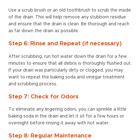
Use a scrub brush or an old toothbrush to scrub the inside
of the drain. This will help remove any stubborn residue
and ensure that the drain is clean. Be thorough and reach
as far down the drain as possible.
Step 6: Rinse and Repeat (if necessary)
After scrubbing, run hot water down the drain for a few
minutes to ensure that all debris is thoroughly flushed out.
If your drain was particularly dirty or clogged, you may
want to repeat the baking soda and vinegar treatment
and scrubbing process.
Step 7: Check for Odors
To eliminate any lingering odors, you can sprinkle a little
baking soda in the drain and let it sit for a few hours or
overnight before rinsing it away with hot water.
Step 8: Regular Maintenance