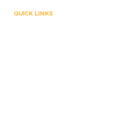
QUICK LINKS
HVAC
About Us
Emergency HVAC
Financing
Services
Reviews
Plumbing
Coupons
Emergency Plumber
Blog
HVAC Maintenance
Careers
Wells
Service Areas
Water Heater
Contact Us
Well Water