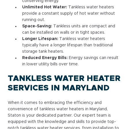
conserving energy.
Unlimited Hot Water:
Tankless water heaters
provide a constant supply of hot water without
running out.
Space-Saving:
Tankless units are compact and
can be installed on walls or in tight spaces.
Longer Lifespan:
Tankless water heaters
typically have a longer lifespan than traditional
storage tank heaters.
Reduced Energy Bills:
Energy savings can result
in lower utility bills over time.
TANKLESS WATER HEATER
SERVICES IN MARYLAND
When it comes to embracing the efficiency and
convenience of tankless water heaters in Maryland,
Staton is your dedicated partner. Our expert team is
equipped with the knowledge and skills to provide top-
notch tankless water heater services, from installation to