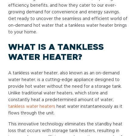
efficiency, benefits, and how they cater to our ever-
growing demand for convenience and energy savings.
Get ready to uncover the seamless and efficient world of
on-demand hot water that a tankless water heater brings
to your home.
WHAT IS A TANKLESS
WATER HEATER?
A tankless water heater, also known as an on-demand
water heater, is a cutting-edge appliance designed to
provide hot water without the need for a storage tank.
Unlike traditional water heaters, which store and
constantly heat a predetermined amount of water,
tankless water heaters
heat water instantaneously as it
flows through the unit.
This innovative technology eliminates the standby heat
loss that occurs with storage tank heaters, resulting in