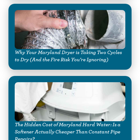
Why Your Maryland Dryer is Taking Two Cycles
to Dry (And the Fire Risk You’re Ignoring)
The Hidden Cost of Maryland Hard Water: Is a
Softener Actually Cheaper Than Constant Pipe
Repairs?