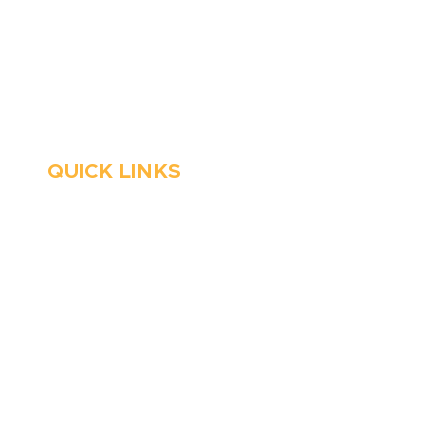
Stop Waitin’, Call Staton!
Always Open
Emergency Services
QUICK LINKS
HVAC
About Us
Emergency HVAC
Financing
Services
Reviews
Plumbing
Coupons
Emergency Plumber
Blog
HVAC Maintenance
Careers