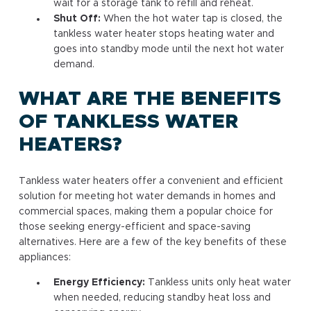
wait for a storage tank to refill and reheat.
Shut Off:
When the hot water tap is closed, the
tankless water heater stops heating water and
goes into standby mode until the next hot water
demand.
WHAT ARE THE BENEFITS
OF TANKLESS WATER
HEATERS?
Tankless water heaters offer a convenient and efficient
solution for meeting hot water demands in homes and
commercial spaces, making them a popular choice for
those seeking energy-efficient and space-saving
alternatives. Here are a few of the key benefits of these
appliances:
Energy Efficiency:
Tankless units only heat water
when needed, reducing standby heat loss and