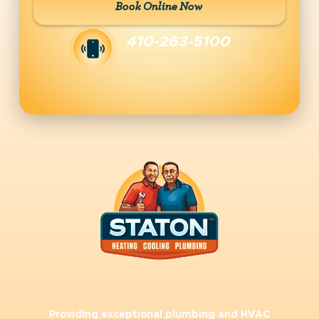
Book Online Now
410-263-5100
Call for Emergency Services
Providing exceptional plumbing and HVAC