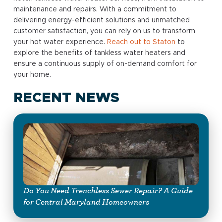
maintenance and repairs. With a commitment to
delivering energy-efficient solutions and unmatched
customer satisfaction, you can rely on us to transform
your hot water experience.
Reach out to Staton
to
explore the benefits of tankless water heaters and
ensure a continuous supply of on-demand comfort for
your home.
RECENT NEWS
Do You Need Trenchless Sewer Repair? A Guide
for Central Maryland Homeowners