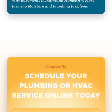
Why Basements in Maryland Homes Are More
Prone to Moisture and Plumbing Problems
Contact Us
SCHEDULE YOUR
PLUMBING OR HVAC
SERVICE ONLINE TODAY