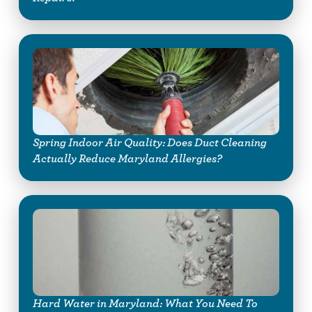
Spring Indoor Air Quality: Does Duct Cleaning
Actually Reduce Maryland Allergies?
Hard Water in Maryland: What You Need To