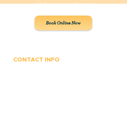
solutions to our customers.
Book Online Now
CONTACT INFO
410-263-5100
1991 Moreland Parkway,
Annapolis, MD 21401
6 Parks Avenue, Suite C,
Cockeysville, MD 21030