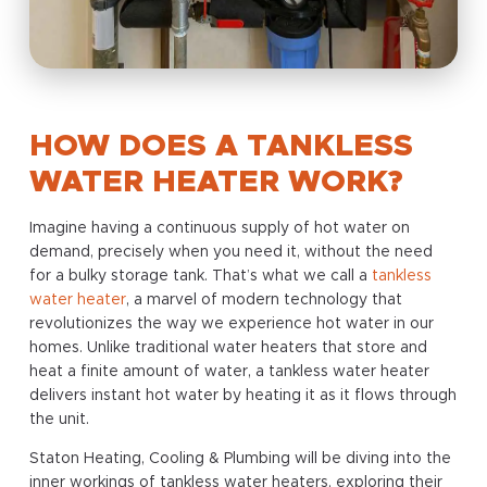
HOW DOES A TANKLESS
WATER HEATER WORK?
Imagine having a continuous supply of hot water on
demand, precisely when you need it, without the need
for a bulky storage tank. That’s what we call a
tankless
water heater
, a marvel of modern technology that
revolutionizes the way we experience hot water in our
homes. Unlike traditional water heaters that store and
heat a finite amount of water, a tankless water heater
delivers instant hot water by heating it as it flows through
the unit.
Staton Heating, Cooling & Plumbing will be diving into the
inner workings of tankless water heaters, exploring their