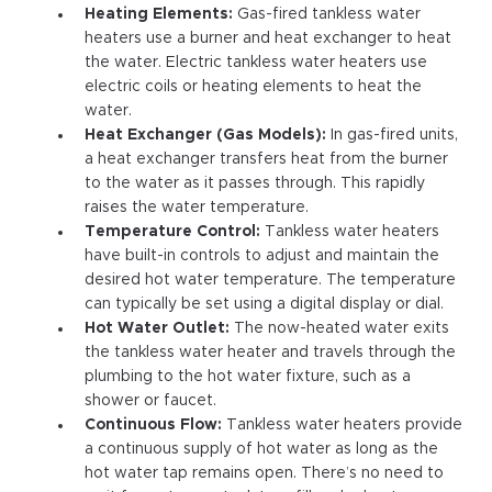
Heating Elements:
Gas-fired tankless water
heaters use a burner and heat exchanger to heat
the water. Electric tankless water heaters use
electric coils or heating elements to heat the
water.
Heat Exchanger (Gas Models):
In gas-fired units,
a heat exchanger transfers heat from the burner
to the water as it passes through. This rapidly
raises the water temperature.
Temperature Control:
Tankless water heaters
have built-in controls to adjust and maintain the
desired hot water temperature. The temperature
can typically be set using a digital display or dial.
Hot Water Outlet:
The now-heated water exits
the tankless water heater and travels through the
plumbing to the hot water fixture, such as a
shower or faucet.
Continuous Flow:
Tankless water heaters provide
a continuous supply of hot water as long as the
hot water tap remains open. There’s no need to