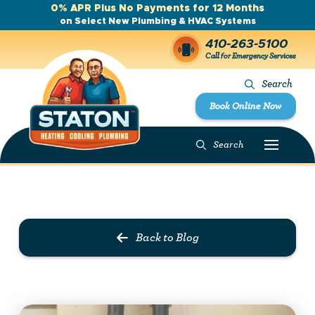
0% APR Plus No Payments for 12 Months
on Select New Plumbing & HVAC Systems
410-263-5100
Call for Emergency Services
Search
Book Online Now
Search
Prev Post
Next Post
Back to Blog