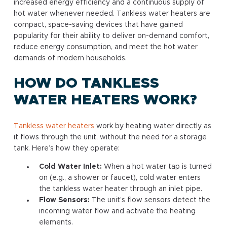
increased energy efficiency and a continuous supply of
hot water whenever needed. Tankless water heaters are
compact, space-saving devices that have gained
popularity for their ability to deliver on-demand comfort,
reduce energy consumption, and meet the hot water
demands of modern households.
HOW DO TANKLESS
WATER HEATERS WORK?
Tankless water heaters
work by heating water directly as
it flows through the unit, without the need for a storage
tank. Here’s how they operate:
Cold Water Inlet:
When a hot water tap is turned
on (e.g., a shower or faucet), cold water enters
the tankless water heater through an inlet pipe.
Flow Sensors:
The unit’s flow sensors detect the
incoming water flow and activate the heating
elements.