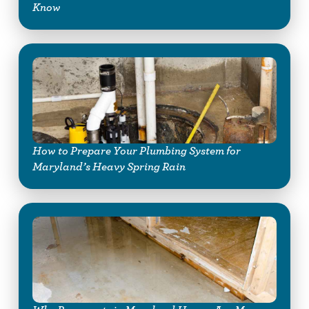
Know
How to Prepare Your Plumbing System for
Maryland’s Heavy Spring Rain