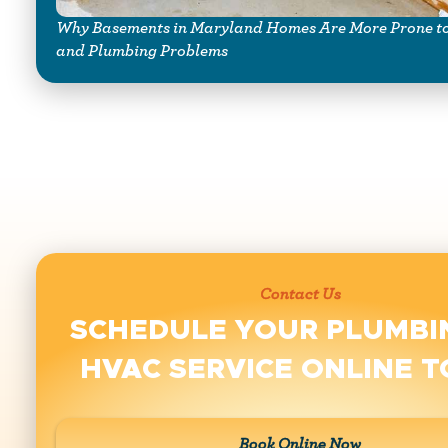
Why Basements in Maryland Homes Are More Prone to
and Plumbing Problems
Contact Us
SCHEDULE YOUR PLUMBI
HVAC SERVICE ONLINE 
Book Online Now