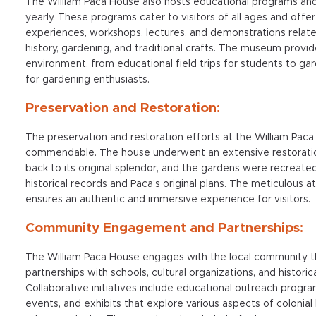
The William Paca House also hosts educational programs and
yearly. These programs cater to visitors of all ages and offe
experiences, workshops, lectures, and demonstrations relate
history, gardening, and traditional crafts. The museum provide
environment, from educational field trips for students to g
for gardening enthusiasts.
Preservation and Restoration:
The preservation and restoration efforts at the William Pac
commendable. The house underwent an extensive restoration
back to its original splendor, and the gardens were recreat
historical records and Paca’s original plans. The meticulous at
ensures an authentic and immersive experience for visitors.
Community Engagement and Partnerships:
The William Paca House engages with the local community 
partnerships with schools, cultural organizations, and historica
Collaborative initiatives include educational outreach program
events, and exhibits that explore various aspects of colonial 