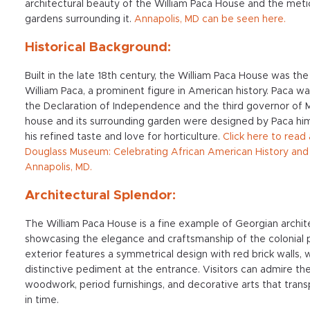
architectural beauty of the William Paca House and the meti
gardens surrounding it.
Annapolis, MD
can be seen here.
Historical Background:
Built in the late 18th century, the William Paca House was th
William Paca, a prominent figure in American history. Paca wa
the Declaration of Independence and the third governor of 
house and its surrounding garden were designed by Paca hims
his refined taste and love for horticulture.
Click here to read
Douglass Museum: Celebrating African American History and 
Annapolis, MD.
Architectural Splendor:
The William Paca House is a fine example of Georgian archit
showcasing the elegance and craftsmanship of the colonial 
exterior features a symmetrical design with red brick walls, w
distinctive pediment at the entrance. Visitors can admire the
woodwork, period furnishings, and decorative arts that tran
in time.