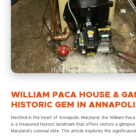
WILLIAM PACA HOUSE & GA
HISTORIC GEM IN ANNAPOLI
Nestled in the heart of Annapolis, Maryland, the William Pa
is a treasured historic landmark that offers visitors a glimpse 
Maryland’s colonial elite. This article explores the significance