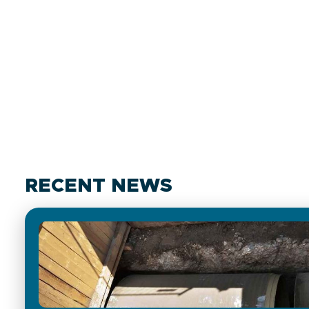
RECENT NEWS