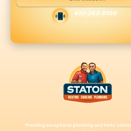
410-263-5100
Call for Emergency Services
Providing exceptional plumbing and HVAC solutio