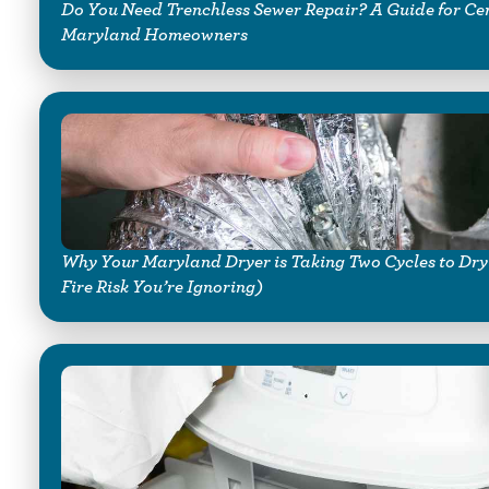
Do You Need Trenchless Sewer Repair? A Guide for Ce
Maryland Homeowners
Why Your Maryland Dryer is Taking Two Cycles to Dry
Fire Risk You’re Ignoring)