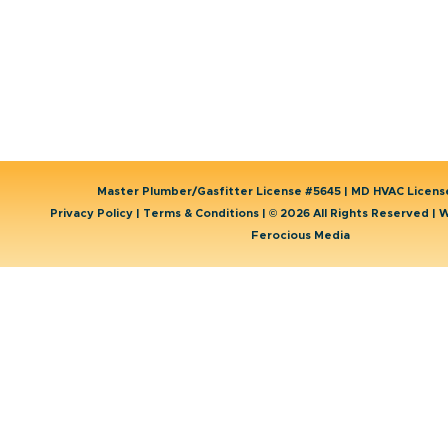
Water Heater
Service Areas
Well Water Treatment
Contact Us
Master Plumber/Gasfitter License #5645 | MD HVAC Licen
Privacy Policy
|
Terms & Conditions
| © 2026 All Rights Reserved | 
Ferocious Media