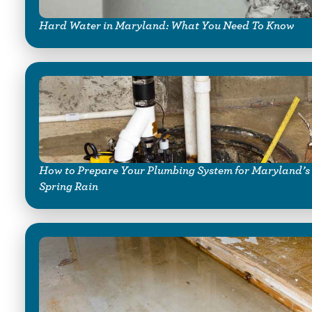
Hard Water in Maryland: What You Need To Know
How to Prepare Your Plumbing System for Maryland’s
Spring Rain