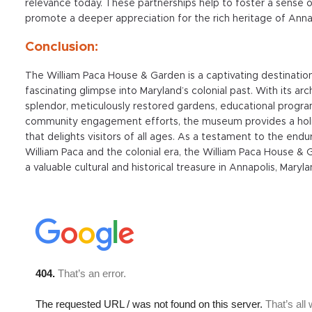
relevance today. These partnerships help to foster a sense
promote a deeper appreciation for the rich heritage of Anna
Conclusion:
The William Paca House & Garden is a captivating destination
fascinating glimpse into Maryland’s colonial past. With its arc
splendor, meticulously restored gardens, educational progra
community engagement efforts, the museum provides a holi
that delights visitors of all ages. As a testament to the endu
William Paca and the colonial era, the William Paca House &
a valuable cultural and historical treasure in Annapolis, Maryla