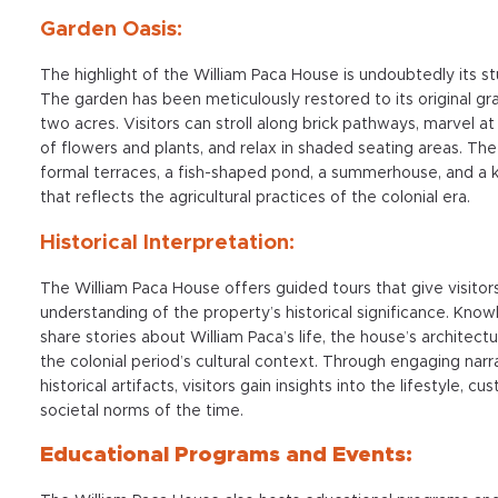
Garden Oasis:
The highlight of the William Paca House is undoubtedly its s
The garden has been meticulously restored to its original gr
two acres. Visitors can stroll along brick pathways, marvel at
of flowers and plants, and relax in shaded seating areas. Th
formal terraces, a fish-shaped pond, a summerhouse, and a 
that reflects the agricultural practices of the colonial era.
Historical Interpretation:
The William Paca House offers guided tours that give visito
understanding of the property’s historical significance. Kno
share stories about William Paca’s life, the house’s architectu
the colonial period’s cultural context. Through engaging narr
historical artifacts, visitors gain insights into the lifestyle, c
societal norms of the time.
Educational Programs and Events: