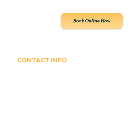
customers.
Book Online Now
CONTACT INFO
410-263-5100
1991 Moreland Parkway,
Annapolis, MD 21401
6 Parks Avenue, Suite C,
Cockeysville, MD 21030