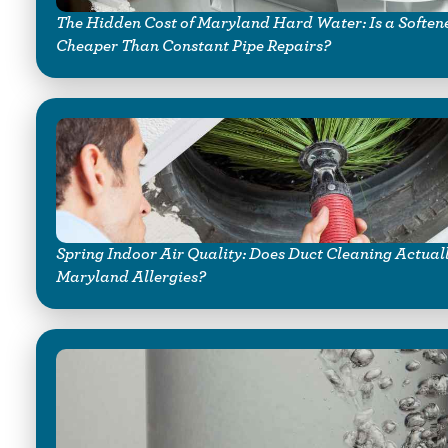
The Hidden Cost of Maryland Hard Water: Is a Soften
Cheaper Than Constant Pipe Repairs?
Spring Indoor Air Quality: Does Duct Cleaning Actual
Maryland Allergies?