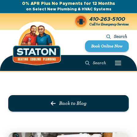
0% APR Plus No Payments for 12 Months
on Select New Plumbing & HVAC Systems
410-263-5100
Call for Emergency Services
Search
Book Online Now
Search
Prev Post
Next Post
Back to Blog