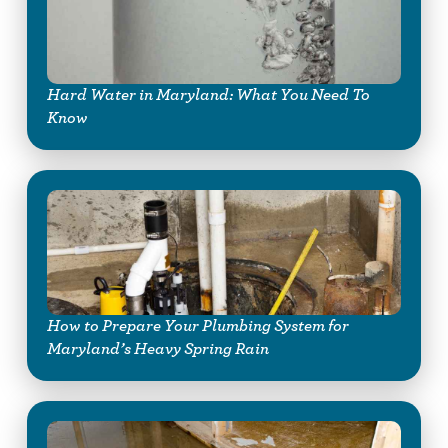
Hard Water in Maryland: What You Need To
Know
How to Prepare Your Plumbing System for
Maryland’s Heavy Spring Rain