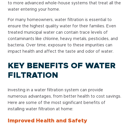
to more advanced whole-house systems that treat all the
water entering your home.
For many homeowners, water filtration is essential to
ensure the highest quality water for their families. Even
treated municipal water can contain trace levels of
contaminants like chlorine, heavy metals, pesticides, and
bacteria. Over time, exposure to these impurities can
impact health and affect the taste and odor of water.
KEY BENEFITS OF WATER
FILTRATION
Investing in a water filtration system can provide
numerous advantages, from better health to cost savings.
Here are some of the most significant benefits of
installing water filtration at home:
Improved Health and Safety