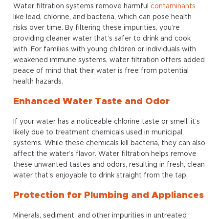
Water filtration systems remove harmful
contaminants
like lead, chlorine, and bacteria, which can pose health
risks over time. By filtering these impurities, you’re
providing cleaner water that’s safer to drink and cook
with. For families with young children or individuals with
weakened immune systems, water filtration offers added
peace of mind that their water is free from potential
health hazards.
Enhanced Water Taste and Odor
If your water has a noticeable chlorine taste or smell, it’s
likely due to treatment chemicals used in municipal
systems. While these chemicals kill bacteria, they can also
affect the water’s flavor. Water filtration helps remove
these unwanted tastes and odors, resulting in fresh, clean
water that’s enjoyable to drink straight from the tap.
Protection for Plumbing and Appliances
Minerals, sediment, and other impurities in untreated