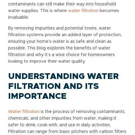
contaminants can still make their way into household
water supplies. This is where
water filtration
becomes
invaluable.
By removing impurities and potential toxins, water
filtration systems provide an added layer of protection,
ensuring your home’s water is as safe and clean as
possible. This blog explores the benefits of water
filtration and why it’s a wise choice for homeowners
looking to improve their water quality.
UNDERSTANDING WATER
FILTRATION AND ITS
IMPORTANCE
Water filtration
is the process of removing contaminants,
chemicals, and other impurities from water, making it
safer to drink, cook with, and use in daily activities.
Filtration can range from basic pitchers with carbon filters