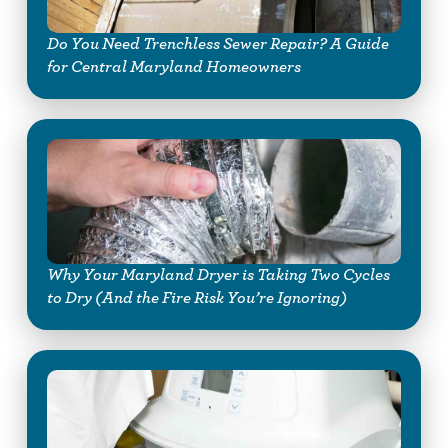
Do You Need Trenchless Sewer Repair? A Guide
for Central Maryland Homeowners
Why Your Maryland Dryer is Taking Two Cycles
to Dry (And the Fire Risk You’re Ignoring)