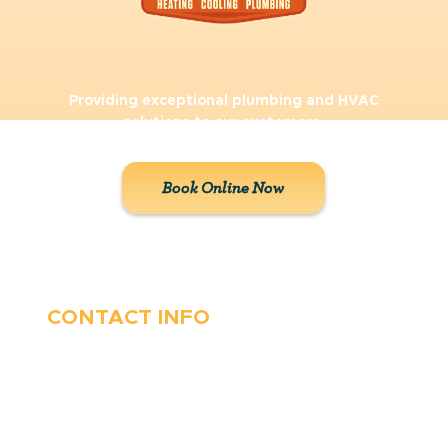
Providing exceptional plumbing and HVAC
solutions to our customers.
Book Online Now
CONTACT INFO
410-263-5100
1991 Moreland Parkway,