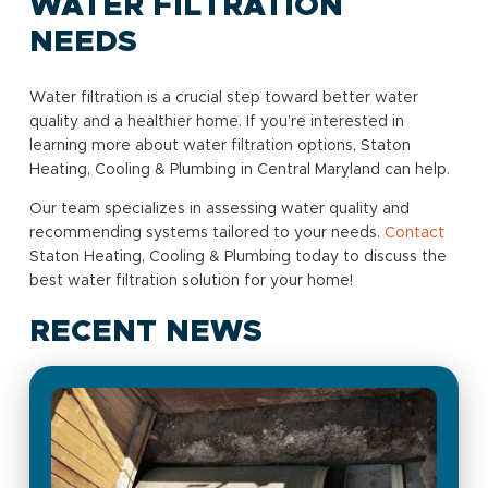
WATER FILTRATION
NEEDS
Water filtration is a crucial step toward better water
quality and a healthier home. If you’re interested in
learning more about water filtration options, Staton
Heating, Cooling & Plumbing in Central Maryland can help.
Our team specializes in assessing water quality and
recommending systems tailored to your needs.
Contact
Staton Heating, Cooling & Plumbing today to discuss the
best water filtration solution for your home!
RECENT NEWS