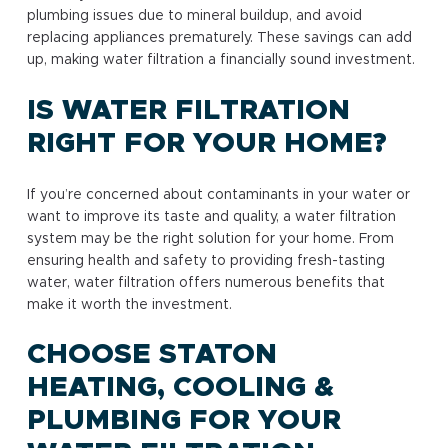
plumbing issues due to mineral buildup, and avoid
replacing appliances prematurely. These savings can add
up, making water filtration a financially sound investment.
IS WATER FILTRATION
RIGHT FOR YOUR HOME?
If you’re concerned about contaminants in your water or
want to improve its taste and quality, a water filtration
system may be the right solution for your home. From
ensuring health and safety to providing fresh-tasting
water, water filtration offers numerous benefits that
make it worth the investment.
CHOOSE STATON
HEATING, COOLING &
PLUMBING FOR YOUR