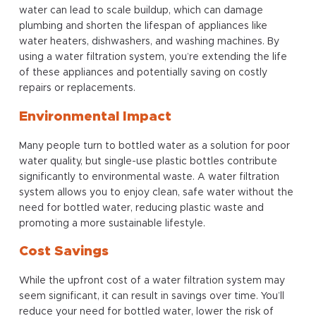
water can lead to scale buildup, which can damage
plumbing and shorten the lifespan of appliances like
water heaters, dishwashers, and washing machines. By
using a water filtration system, you’re extending the life
of these appliances and potentially saving on costly
repairs or replacements.
Environmental Impact
Many people turn to bottled water as a solution for poor
water quality, but single-use plastic bottles contribute
significantly to environmental waste. A water filtration
system allows you to enjoy clean, safe water without the
need for bottled water, reducing plastic waste and
promoting a more sustainable lifestyle.
Cost Savings
While the upfront cost of a water filtration system may
seem significant, it can result in savings over time. You’ll
reduce your need for bottled water, lower the risk of