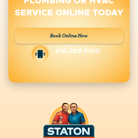
PLUMBING OR HVAC
SERVICE ONLINE TODAY
Book Online Now
410-263-5100
Call for Emergency Services