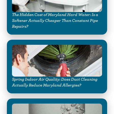
The Hidden Cost of Maryland Hard Water: Is a
Softener Actually Cheaper Than Constant Pipe
Repairs?
Spring Indoor Air Quality: Does Duct Cleaning
Actually Reduce Maryland Allergies?