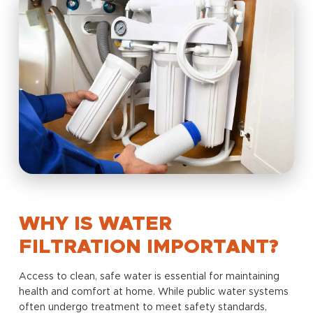
WHY IS WATER
FILTRATION IMPORTANT?
Access to clean, safe water is essential for maintaining
health and comfort at home. While public water systems
often undergo treatment to meet safety standards,