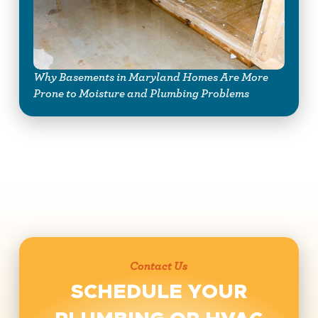
Why Basements in Maryland Homes Are More
Prone to Moisture and Plumbing Problems
Contact Us
SCHEDULE YOUR