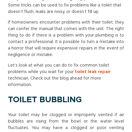
Some tricks can be used to fix problems like a toilet that
doesn’t flush, leaks are noisy, or doesn’t fill up.
If homeowners encounter problems with their toilet, they
can confer the manual that comes with the unit. The right
thing to do if there is a problem with your plumbing is to
contact a professional. It is possible to turn a mistake into
a horror that will require expensive repairs in the event of
negligence or mistake.
Let’s look at what you can do to fix common toilet
problems while you wait for your
toilet leak repair
technician. Check out the blog ahead for more
information.
TOILET BUBBLING
Your toilet may be clogged or improperly vented if air
bubbles are rising from the bowl or the water level
fluctuates. You may have a clogged or poor venting