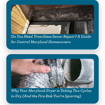
Do You Need Trenchless Sewer Repair? A Guide
for Central Maryland Homeowners
Why Your Maryland Dryer is Taking Two Cycles
to Dry (And the Fire Risk You’re Ignoring)