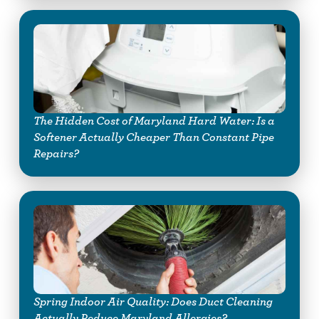
The Hidden Cost of Maryland Hard Water: Is a
Softener Actually Cheaper Than Constant Pipe
Repairs?
Spring Indoor Air Quality: Does Duct Cleaning
Actually Reduce Maryland Allergies?