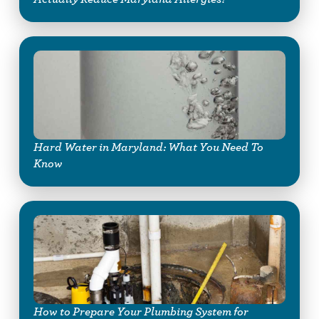
Hard Water in Maryland: What You Need To
Know
How to Prepare Your Plumbing System for