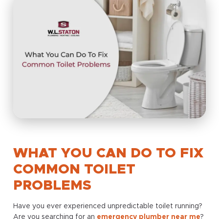
WHAT YOU CAN DO TO FIX
COMMON TOILET
PROBLEMS
Have you ever experienced unpredictable toilet running?
Are you searching for an
emergency plumber near me
?