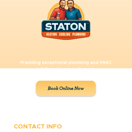
Providing exceptional plumbing and HVAC
solutions to our customers.
Book Online Now
CONTACT INFO