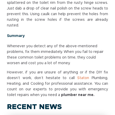
splattered on the toilet rim from the rusty hinge screws.
Just dab a drop of clear nail polish on the screw heads to
prevent this. Using caulk can help prevent the holes from
rusting in the screw holes if the screws are already
rusted.
Summary
Whenever you detect any of the above-mentioned
problems, fix them immediately. When you fail to repair
these common toilet problems on time, they could
worsen and cost you a lot of money.
However, if you are unsure of anything or if the DIY fix
doesn’t work, don’t hesitate to call
Staton
Plumbing,
Heating, and Cooling for professional assistance. You can
count on our experts to provide you with emergency
toilet repairs when you need a
plumber near me
.
RECENT NEWS