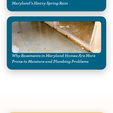
Maryland’s Heavy Spring Rain
Why Basements in Maryland Homes Are More
Prone to Moisture and Plumbing Problems