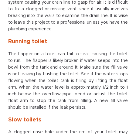
system causing your drain line to gasp for air. It is difficult
to fix a clogged or missing vent since it usually involves
breaking into the walls to examine the drain line. It is wise
to leave this project to a professional unless you have the
plumbing experience.
Running toilet
The flapper on a toilet can fail to seal, causing the toilet
to run. The flapper is likely broken if water seeps into the
bowl from the tank and around it. Make sure the fill valve
is not leaking by flushing the toilet. See if the water stops
flowing when the toilet tank is filling by lifting the float
arm. When the water level is approximately 1/2 inch to 1
inch below the overflow pipe, bend or adjust the toilet
float arm to stop the tank from filling. A new fill valve
should be installed if the leak persists.
Slow toilets
A clogged rinse hole under the rim of your toilet may