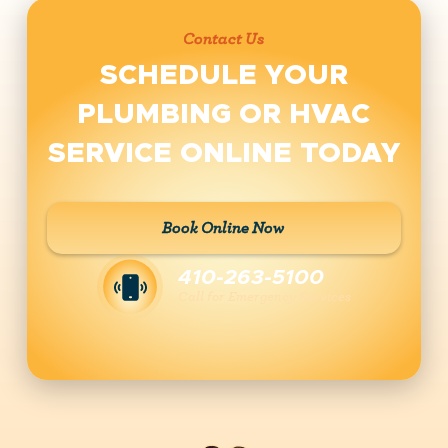
Contact Us
SCHEDULE YOUR
PLUMBING OR HVAC
SERVICE ONLINE TODAY
Book Online Now
410-263-5100
Call for Emergency Services