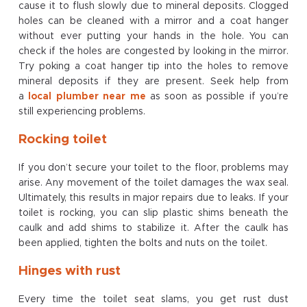
cause it to flush slowly due to mineral deposits. Clogged
holes can be cleaned with a mirror and a coat hanger
without ever putting your hands in the hole. You can
check if the holes are congested by looking in the mirror.
Try poking a coat hanger tip into the holes to remove
mineral deposits if they are present. Seek help from
a
local plumber near me
as soon as possible if you’re
still experiencing problems.
Rocking toilet
If you don’t secure your toilet to the floor, problems may
arise. Any movement of the toilet damages the wax seal.
Ultimately, this results in major repairs due to leaks. If your
toilet is rocking, you can slip plastic shims beneath the
caulk and add shims to stabilize it. After the caulk has
been applied, tighten the bolts and nuts on the toilet.
Hinges with rust
Every time the toilet seat slams, you get rust dust