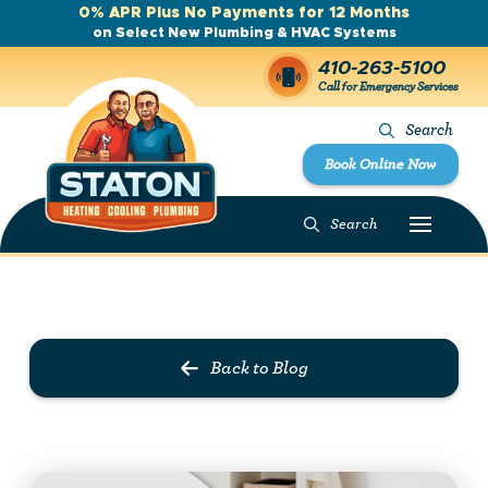
0% APR Plus No Payments for 12 Months
on Select New Plumbing & HVAC Systems
410-263-5100
Call for Emergency Services
Search
Book Online Now
Search
Prev Post
Next Post
Back to Blog