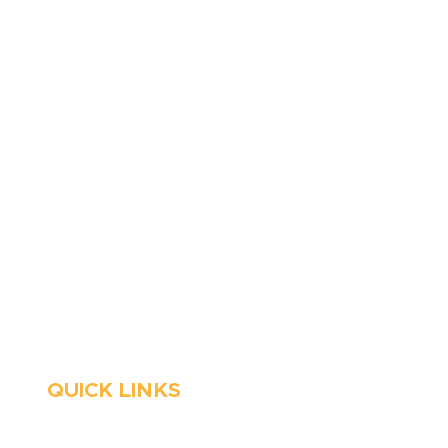
410-263-5100
1991 Moreland Parkway,
Annapolis, MD 21401
6 Parks Avenue, Suite C,
Cockeysville, MD 21030
Stop Waitin’, Call Staton!
Always Open
Emergency Services
QUICK LINKS
HVAC
About Us