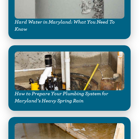
Hard Water in Maryland: What You Need To
Know
How to Prepare Your Plumbing System for
Maryland’s Heavy Spring Rain