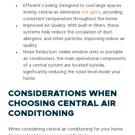
Efficient Cooling: Designed to cool large spaces
evenly, central air eliminates
hot spots
, providing
consistent temperature throughout the home.
Improved Air Quality: With built-in filters, these
systems help reduce the circulation of dust,
allergens, and other particles, improving indoor air
quality.
Noise Reduction: Unlike window units or portable
air conditioners, the main operational components
of a central system are located outside,
significantly reducing the noise level inside your
home.
CONSIDERATIONS WHEN
CHOOSING CENTRAL AIR
CONDITIONING
When considering central air conditioning for your home,