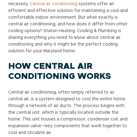
necessity.
Central air conditioning
systems offer an
efficient and effective solution for maintaining a cool and
comfortable indoor environment. But what exactly is
central air conditioning, and how does it differ from other
cooling options? Staton Heating, Cooling & Plumbing is
sharing everything you need to know about central air
conditioning and why it might be the perfect cooling
solution for your Maryland home.
HOW CENTRAL AIR
CONDITIONING WORKS
Central air conditioning, often simply referred to as
central air, is a system designed to cool the entire home
through a network of air ducts. The process begins with
the central unit, which is typically located outside the
home. This unit houses a compressor, condenser coil, and
expansion valve—key components that work together to
cool and circulate air.