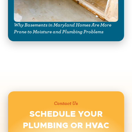
Why Basements in Maryland Homes Are More
Prone to Moisture and Plumbing Problems
Contact Us
SCHEDULE YOUR
PLUMBING OR HVAC