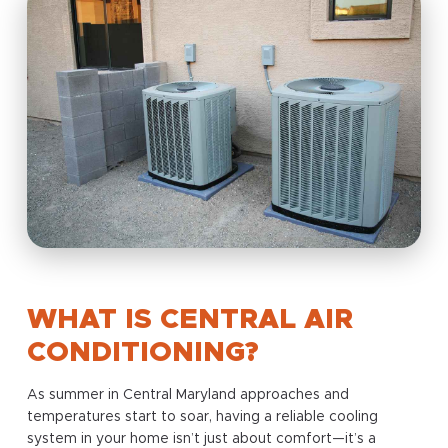
WHAT IS CENTRAL AIR
CONDITIONING?
As summer in Central Maryland approaches and
temperatures start to soar, having a reliable cooling
system in your home isn’t just about comfort—it’s a