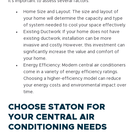
it’s important to assess several factors:
Home Size and Layout: The size and layout of
your home will determine the capacity and type
of system needed to cool your space effectively.
Existing Ductwork: If your home does not have
existing ductwork, installation can be more
invasive and costly. However, this investment can
significantly increase the value and comfort of
your home.
Energy Efficiency: Modern central air conditioners
come in a variety of energy efficiency ratings.
Choosing a higher-efficiency model can reduce
your energy costs and environmental impact over
time.
CHOOSE STATON FOR
YOUR CENTRAL AIR
CONDITIONING NEEDS