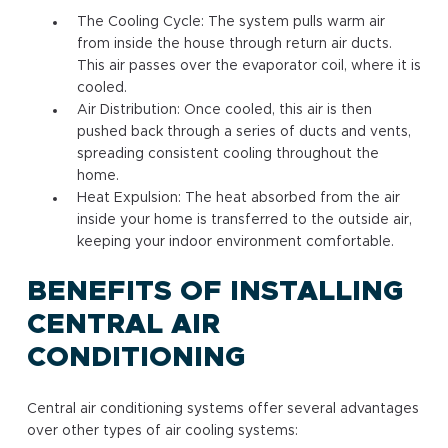
The Cooling Cycle: The system pulls warm air
from inside the house through return air ducts.
This air passes over the evaporator coil, where it is
cooled.
Air Distribution: Once cooled, this air is then
pushed back through a series of ducts and vents,
spreading consistent cooling throughout the
home.
Heat Expulsion: The heat absorbed from the air
inside your home is transferred to the outside air,
keeping your indoor environment comfortable.
BENEFITS OF INSTALLING
CENTRAL AIR
CONDITIONING
Central air conditioning systems offer several advantages
over other types of air cooling systems: