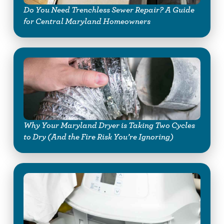
Do You Need Trenchless Sewer Repair? A Guide
for Central Maryland Homeowners
Why Your Maryland Dryer is Taking Two Cycles
to Dry (And the Fire Risk You’re Ignoring)