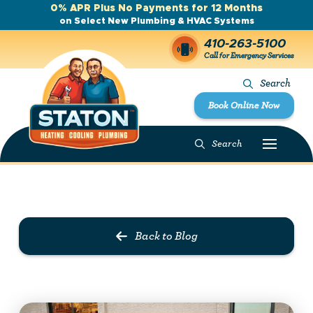
0% APR Plus No Payments for 12 Months
on Select New Plumbing & HVAC Systems
410-263-5100
Call for Emergency Services
Search
Book Online Now
Search
Prev Post
Next Post
Back to Blog