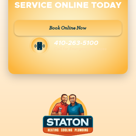
SERVICE ONLINE TODAY
Book Online Now
410-263-5100
Call for Emergency Services