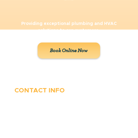
Providing exceptional plumbing and HVAC
solutions to our customers.
Book Online Now
CONTACT INFO
410-263-5100
1991 Moreland Parkway,
Annapolis, MD 21401