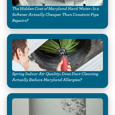
The Hidden Cost of Maryland Hard Water: Is a
Softener Actually Cheaper Than Constant Pipe
Repairs?
Spring Indoor Air Quality: Does Duct Cleaning
Actually Reduce Maryland Allergies?