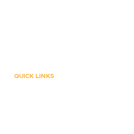
6 Parks Avenue, Suite C,
Cockeysville, MD 21030
Stop Waitin’, Call Staton!
Always Open
Emergency Services
QUICK LINKS
HVAC
About Us
Emergency HVAC
Financing
Services
Reviews
Plumbing
Coupons