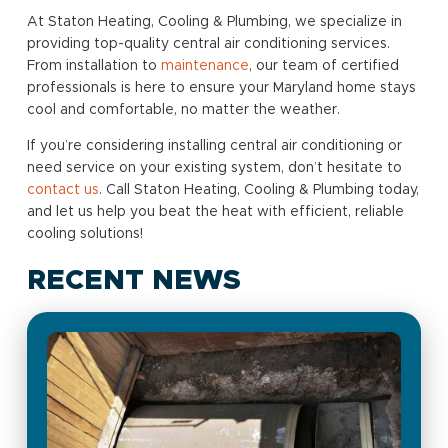
At Staton Heating, Cooling & Plumbing, we specialize in
providing top-quality central air conditioning services.
From installation to
maintenance
, our team of certified
professionals is here to ensure your Maryland home stays
cool and comfortable, no matter the weather.
If you’re considering installing central air conditioning or
need service on your existing system, don’t hesitate to
contact us
. Call Staton Heating, Cooling & Plumbing today,
and let us help you beat the heat with efficient, reliable
cooling solutions!
RECENT NEWS