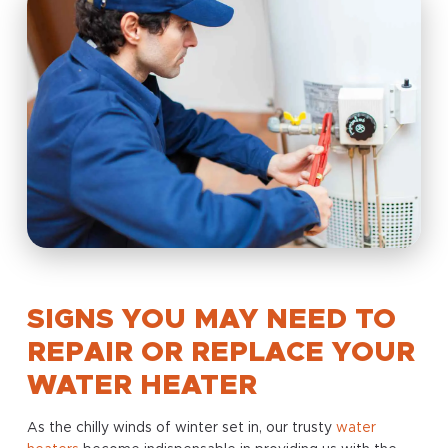
SIGNS YOU MAY NEED TO
REPAIR OR REPLACE YOUR
WATER HEATER
As the chilly winds of winter set in, our trusty
water