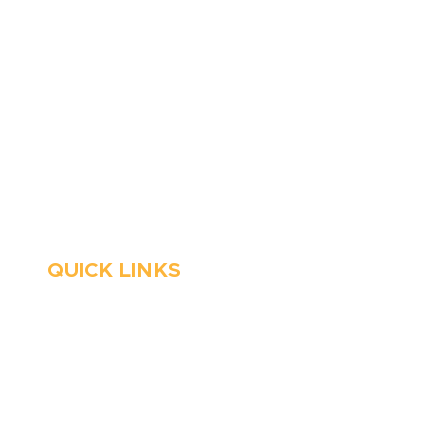
6 Parks Avenue, Suite C,
Cockeysville, MD 21030
Stop Waitin’, Call Staton!
Always Open
Emergency Services
QUICK LINKS
HVAC
About Us
Emergency HVAC
Financing
Services
Reviews
Plumbing