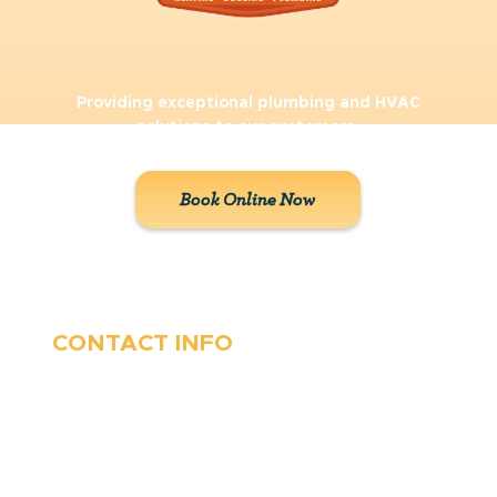
Providing exceptional plumbing and HVAC
solutions to our customers.
Book Online Now
CONTACT INFO
410-263-5100
1991 Moreland Parkway,
Annapolis, MD 21401