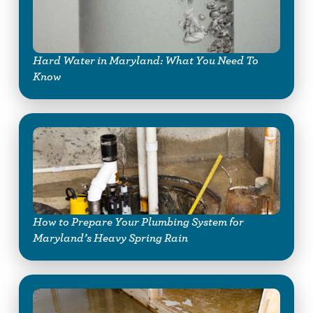
Hard Water in Maryland: What You Need To
Know
How to Prepare Your Plumbing System for
Maryland’s Heavy Spring Rain