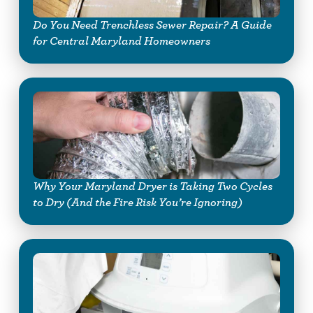
Do You Need Trenchless Sewer Repair? A Guide
for Central Maryland Homeowners
Why Your Maryland Dryer is Taking Two Cycles
to Dry (And the Fire Risk You’re Ignoring)