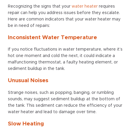
Recognizing the signs that your
water heater
requires
repair can help you address issues before they escalate.
Here are common indicators that your water heater may
be in need of repairs:
Inconsistent Water Temperature
If you notice fluctuations in water temperature, where it’s
hot one moment and cold the next, it could indicate a
malfunctioning thermostat, a faulty heating element, or
sediment buildup in the tank.
Unusual Noises
Strange noises, such as popping, banging, or rumbling
sounds, may suggest sediment buildup at the bottom of
the tank. This sediment can reduce the efficiency of your
water heater and lead to damage over time.
Slow Heating