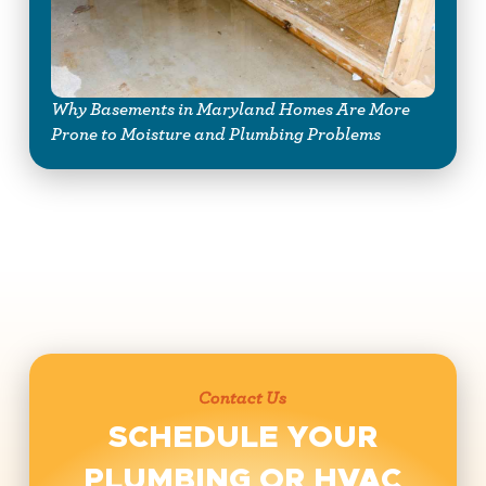
Why Basements in Maryland Homes Are More
Prone to Moisture and Plumbing Problems
Contact Us
SCHEDULE YOUR
PLUMBING OR HVAC