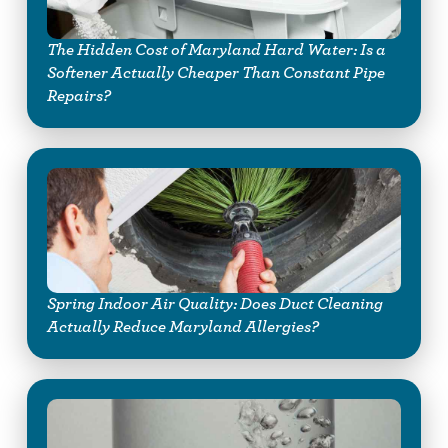
The Hidden Cost of Maryland Hard Water: Is a
Softener Actually Cheaper Than Constant Pipe
Repairs?
Spring Indoor Air Quality: Does Duct Cleaning
Actually Reduce Maryland Allergies?