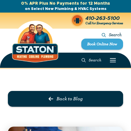
0% APR Plus No Payments for 12 Months
on Select New Plumbing & HVAC Systems
410-263-5100
Call for Emergency Services
Search
Book Online Now
Search
Prev Post
Next Post
Back to Blog