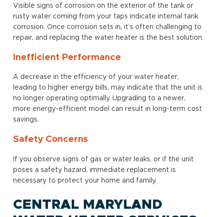
Visible signs of corrosion on the exterior of the tank or
rusty water coming from your taps indicate internal tank
corrosion. Once corrosion sets in, it’s often challenging to
repair, and replacing the water heater is the best solution.
Inefficient Performance
A decrease in the efficiency of your water heater,
leading to higher energy bills, may indicate that the unit is
no longer operating optimally. Upgrading to a newer,
more energy-efficient model can result in long-term cost
savings.
Safety Concerns
If you observe signs of gas or water leaks, or if the unit
poses a safety hazard, immediate replacement is
necessary to protect your home and family.
CENTRAL MARYLAND