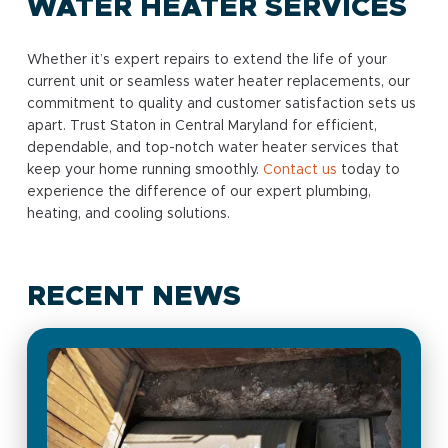
WATER HEATER SERVICES
Whether it’s expert repairs to extend the life of your
current unit or seamless water heater replacements, our
commitment to quality and customer satisfaction sets us
apart. Trust Staton in Central Maryland for efficient,
dependable, and top-notch water heater services that
keep your home running smoothly.
Contact us
today to
experience the difference of our expert plumbing,
heating, and cooling solutions.
RECENT NEWS