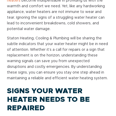
heaters
become indispensable in providing us with the
warmth and comfort we need. Yet, like any hardworking
appliance, water heaters are not immune to wear and
tear. Ignoring the signs of a struggling water heater can
lead to inconvenient breakdowns, cold showers, and
potential water damage.
Staton Heating, Cooling & Plumbing will be sharing the
subtle indicators that your water heater might be in need
of attention. Whether it’s a call for repairs or a sign that
replacement is on the horizon, understanding these
warning signals can save you from unexpected
disruptions and costly emergencies. By understanding
these signs, you can ensure you stay one step ahead in
maintaining a reliable and efficient water heating system.
SIGNS YOUR WATER
HEATER NEEDS TO BE
REPAIRED