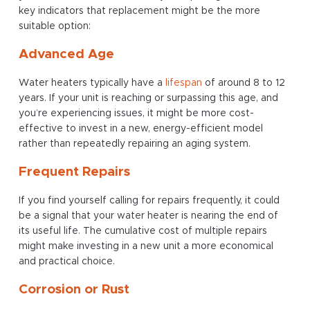
key indicators that replacement might be the more
suitable option:
Advanced Age
Water heaters typically have a
lifespan
of around 8 to 12
years. If your unit is reaching or surpassing this age, and
you’re experiencing issues, it might be more cost-
effective to invest in a new, energy-efficient model
rather than repeatedly repairing an aging system.
Frequent Repairs
If you find yourself calling for repairs frequently, it could
be a signal that your water heater is nearing the end of
its useful life. The cumulative cost of multiple repairs
might make investing in a new unit a more economical
and practical choice.
Corrosion or Rust