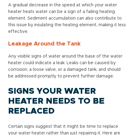
A gradual decrease in the speed at which your water
heater heats water can be a sign of a failing heating
element. Sediment accumulation can also contribute to
this issue by insulating the heating element, making it less
effective.
Leakage Around the Tank
Any visible signs of water around the base of the water
heater could indicate a leak. Leaks can be caused by
corrosion, a loose valve, or a damaged tank, and should
be addressed promptly to prevent further damage.
SIGNS YOUR WATER
HEATER NEEDS TO BE
REPLACED
Certain signs suggest that it might be time to replace
your water heater rather than just repairing it. Here are