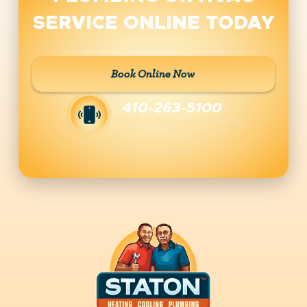
SERVICE ONLINE TODAY
Book Online Now
410-263-5100
Call for Emergency Services