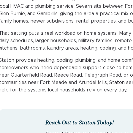
local HVAC and plumbing service. Severn sits between Fo
Glen Burnie, and Gambrills, giving the area a practical mix 
family homes, newer subdivisions, rental properties, and 
That setting puts a real workload on home systems. Many
daily schedules, larger households, military families, remo
kitchens, bathrooms, laundry areas, heating, cooling, and h
Staton provides heating, cooling, plumbing, and home comf
homeowners who need dependable support close to home
near Quarterfield Road, Reece Road, Telegraph Road, or on
communities near Fort Meade and Arundel Mills, Staton ser
help for the systems local households rely on every day.
Reach Out to Staton Today!