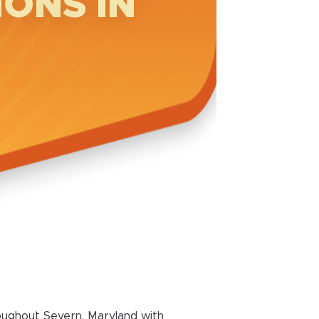
ONS IN
oughout Severn, Maryland with