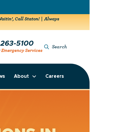
aitin’, Call Staton! | Always
-263-5100
Search
r Emergency Services
ws
About
Careers