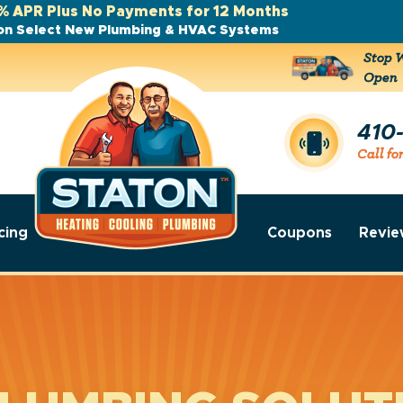
% APR Plus No Payments for 12 Months
on Select New Plumbing & HVAC Systems
Stop W
Open
410
Call fo
cing
Coupons
Revie