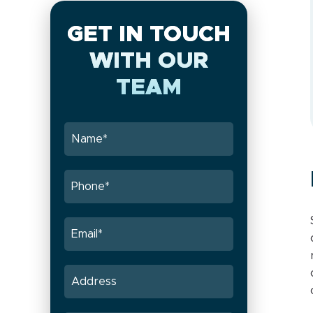
GET IN TOUCH
WITH OUR
TEAM