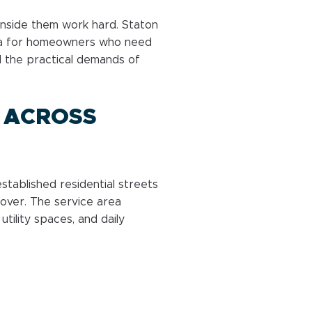
nside them work hard. Staton
ea for homeowners who need
nd the practical demands of
 ACROSS
tablished residential streets
over. The service area
utility spaces, and daily