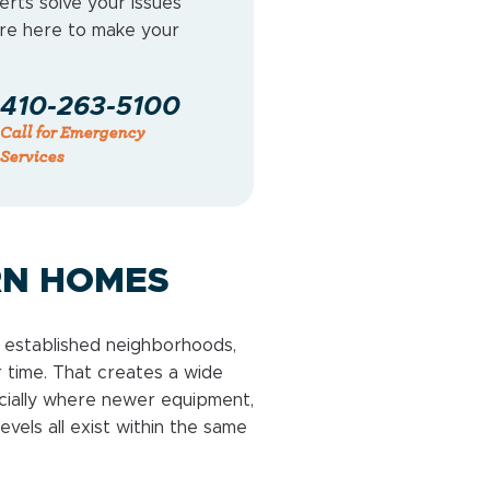
erts solve your issues
e’re here to make your
410-263-5100
Call for Emergency
Services
RN HOMES
es established neighborhoods,
 time. That creates a wide
cially where newer equipment,
evels all exist within the same