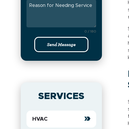
0 / 180
Send Message
SERVICES
HVAC