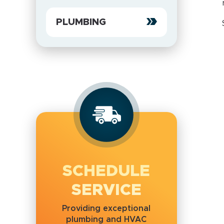
PLUMBING
SCHEDULE
SERVICE
Providing exceptional
plumbing and HVAC