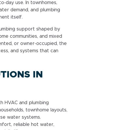
o-day use. In townhomes,
 water demand, and plumbing
ent itself.
lumbing support shaped by
home communities, and mixed
rented, or owner-occupied, the
cess, and systems that can
TIONS IN
ith HVAC and plumbing
ouseholds, townhome layouts,
use water systems.
rt, reliable hot water,