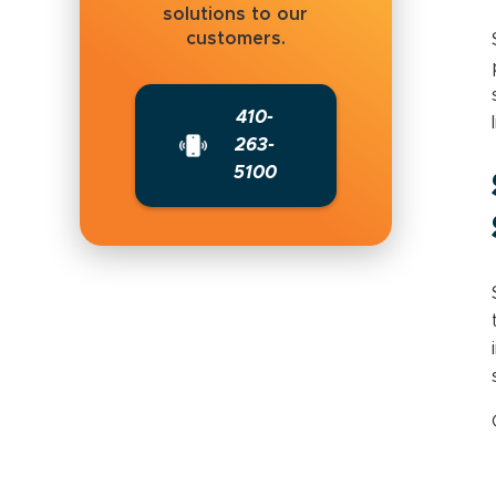
solutions to our
customers.
410-
263-
5100