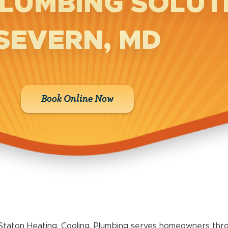
LUMBING SOLUTI
SEVERN, MD
Book Online Now
Staton Heating, Cooling, Plumbing serves homeowners thr