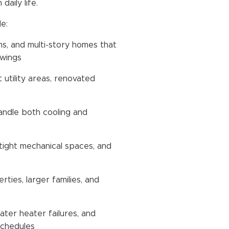
aily life.
e:
ns, and multi-story homes that
swings
 utility areas, renovated
andle both cooling and
ight mechanical spaces, and
rties, larger families, and
ater heater failures, and
schedules