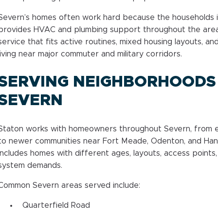
Severn’s homes often work hard because the households i
provides HVAC and plumbing support throughout the ar
service that fits active routines, mixed housing layouts, a
living near major commuter and military corridors.
SERVING NEIGHBORHOODS
SEVERN
Staton works with homeowners throughout Severn, from es
to newer communities near Fort Meade, Odenton, and Han
includes homes with different ages, layouts, access points, 
system demands.
Common Severn areas served include:
Quarterfield Road