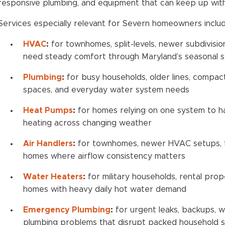
responsive plumbing, and equipment that can keep up with d
Services especially relevant for Severn homeowners includ
HVAC
:
for townhomes, split-levels, newer subdivisio
need steady comfort through Maryland’s seasonal 
Plumbing
:
for busy households, older lines, compact
spaces, and everyday water system needs
Heat Pumps
:
for homes relying on one system to h
heating across changing weather
Air Handlers
:
for townhomes, newer HVAC setups, t
homes where airflow consistency matters
Water Heaters
:
for military households, rental prope
homes with heavy daily hot water demand
Emergency Plumbing
:
for urgent leaks, backups, w
plumbing problems that disrupt packed household 