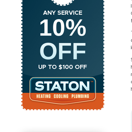
ANY SERVICE
10%
OFF
UP TO $100 OFF