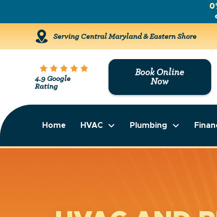
0
Serving Central Maryland & Eastern Shore
Book Online
4.9 Google
Now
Rating
Home
HVAC
Plumbing
Finan