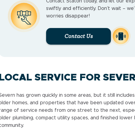
Contact Staton today, and let our exp
swiftly and efficiently. Don’t wait – w
worries disappear!
Contact Us
LOCAL SERVICE FOR SEVE
Severn has grown quickly in some areas, but it still includ
older homes, and properties that have been updated over
range of service needs from one street to the next, espe
older plumbing, compact utility spaces, and finished lower l
community.