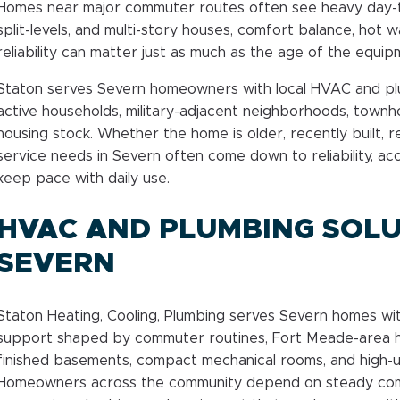
Homes near major commuter routes often see heavy day-t
split-levels, and multi-story houses, comfort balance, hot
reliability can matter just as much as the age of the equipm
Staton serves Severn homeowners with local HVAC and p
active households, military-adjacent neighborhoods, town
housing stock. Whether the home is older, recently built, 
service needs in Severn often come down to reliability, ac
keep pace with daily use.
HVAC AND PLUMBING SOLU
SEVERN
Staton Heating, Cooling, Plumbing serves Severn homes w
support shaped by commuter routines, Fort Meade-area h
finished basements, compact mechanical rooms, and high-
Homeowners across the community depend on steady comfo