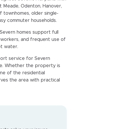
rt Meade, Odenton, Hanover,
of townhomes, older single-
busy commuter households.
 Severn homes support full
te workers, and frequent use of
ot water.
ort service for Severn
. Whether the property is
e of the residential
ves the area with practical