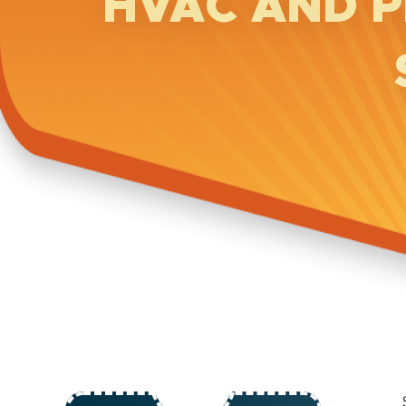
HVAC AND P