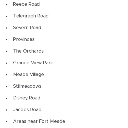
Reece Road
Telegraph Road
Severn Road
Provinces
The Orchards
Grande View Park
Meade Village
Stillmeadows
Disney Road
Jacobs Road
Areas near Fort Meade