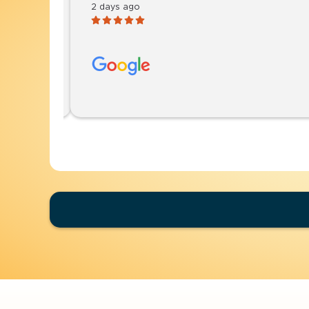
2 days ago