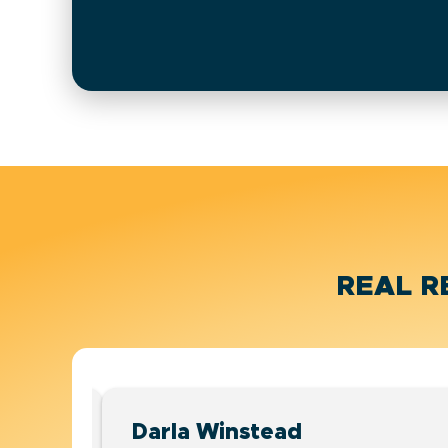
REAL R
Darla Winstead