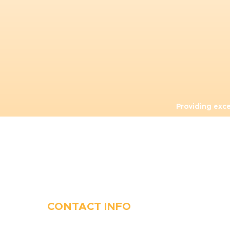
Providing exc
CONTACT INFO