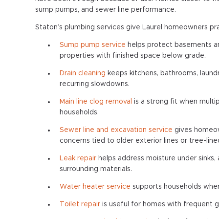
sump pumps, and sewer line performance.
Staton’s plumbing services give Laurel homeowners pra
Sump pump service
helps protect basements and
properties with finished space below grade.
Drain cleaning
keeps kitchens, bathrooms, laundr
recurring slowdowns.
Main line clog removal
is a strong fit when multi
households.
Sewer line and excavation service
gives homeown
concerns tied to older exterior lines or tree-line
Leak repair
helps address moisture under sinks, 
surrounding materials.
Water heater service
supports households where
Toilet repair
is useful for homes with frequent gu