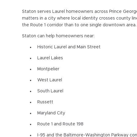
Staton serves Laurel homeowners across Prince George
matters in a city where local identity crosses county l
the Route 1 corridor than to one single downtown area.
Staton can help homeowners near:
Historic Laurel and Main Street
Laurel Lakes
Montpelier
West Laurel
South Laurel
Russett
Maryland City
Route 1 and Route 198
I-95 and the Baltimore-Washington Parkway cor