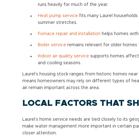
runs heavily for much of the year.
Heat pump service
fits many Laurel households 
summer stretches.
Furnace repair and installation
helps homes with 
Boiler service
remains relevant for older homes t
Indoor air quality service
supports homes affected
and cooling seasons.
Laurel’s housing stock ranges from historic homes near
means homeowners may rely on different types of heat
air remain important across the area.
LOCAL FACTORS THAT SH
Laurel’s home service needs are tied closely to its geo
make water management more important in certain part
closer attention.