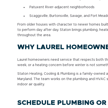
Patuxent River-adjacent neighborhoods
Scaggsville, Burtonsville, Savage, and Fort Me
From older houses with character to newer homes bui
to perform day after day. Staton brings plumbing, heat
throughout the area.
WHY LAUREL HOMEOWNE
Laurel homeowners need service that respects both th
week, or a heating concern before winter is not someth
Staton Heating, Cooling & Plumbing is a family-owne
Maryland. The team works on the plumbing and HVAC sys
indoor air quality.
SCHEDULE PLUMBING OR 