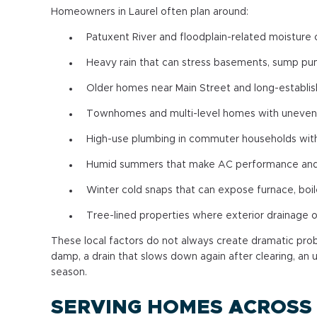
Homeowners in Laurel often plan around:
Patuxent River and floodplain-related moisture
Heavy rain that can stress basements, sump pu
Older homes near Main Street and long-establi
Townhomes and multi-level homes with uneven 
High-use plumbing in commuter households with
Humid summers that make AC performance and i
Winter cold snaps that can expose furnace, boi
Tree-lined properties where exterior drainage
These local factors do not always create dramatic prob
damp, a drain that slows down again after clearing, an u
season.
SERVING HOMES ACROSS