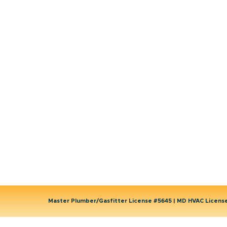
Emergency HVAC Services
Plumbing
Emergency Plumber
HVAC Maintenance
Wells
Water Heater
Well Water Treatment
Master Plumber/Gasfitter License #5645 | MD HVAC Licen