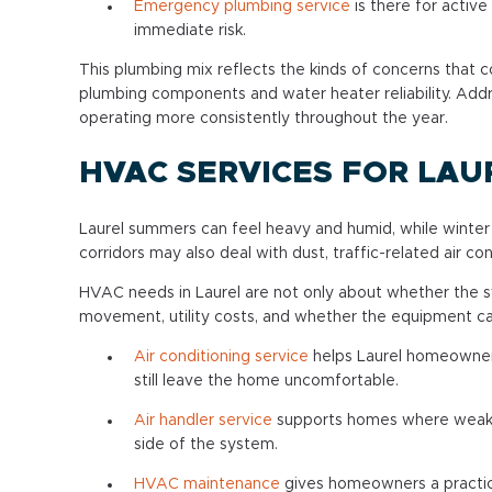
Emergency plumbing service
is there for active
immediate risk.
This plumbing mix reflects the kinds of concerns that 
plumbing components and water heater reliability. Add
operating more consistently throughout the year.
HVAC SERVICES FOR LA
Laurel summers can feel heavy and humid, while winter c
corridors may also deal with dust, traffic-related air c
HVAC needs in Laurel are not only about whether the s
movement, utility costs, and whether the equipment ca
Air conditioning service
helps Laurel homeowner
still leave the home uncomfortable.
Air handler service
supports homes where weak a
side of the system.
HVAC maintenance
gives homeowners a practic