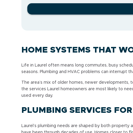
HOME SYSTEMS THAT WO
Life in Laurel often means long commutes, busy schedu
seasons. Plumbing and HVAC problems can interrupt that
The area’s mix of older homes, newer developments, t
the services Laurel homeowners are most likely to nee
used every day.
PLUMBING SERVICES FO
Laurel’s plumbing needs are shaped by both property ag
have been through decades of use. Homes closer to flo