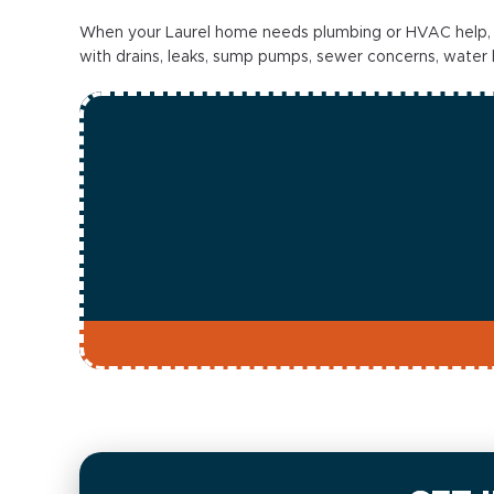
When your Laurel home needs plumbing or HVAC help, Sta
with drains, leaks, sump pumps, sewer concerns, water hea