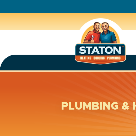
PLUMBING & 