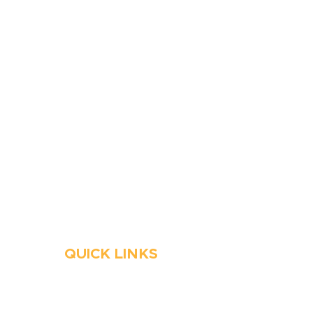
410-263-5100
1991 Moreland Parkway,
Annapolis, MD 21401
6 Parks Avenue, Suite C,
Cockeysville, MD 21030
Stop Waitin’, Call Staton!
Always Open
Emergency Services
QUICK LINKS
HVAC