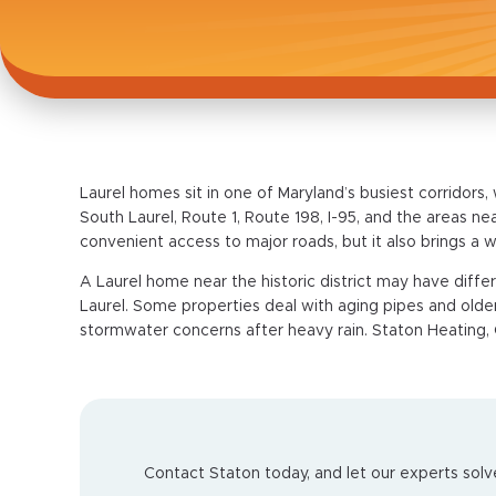
Laurel homes sit in one of Maryland’s busiest corridors,
South Laurel, Route 1, Route 198, I-95, and the areas 
convenient access to major roads, but it also brings a
A Laurel home near the historic district may have diff
Laurel. Some properties deal with aging pipes and older
stormwater concerns after heavy rain. Staton Heating, 
Contact Staton today, and let our experts solve