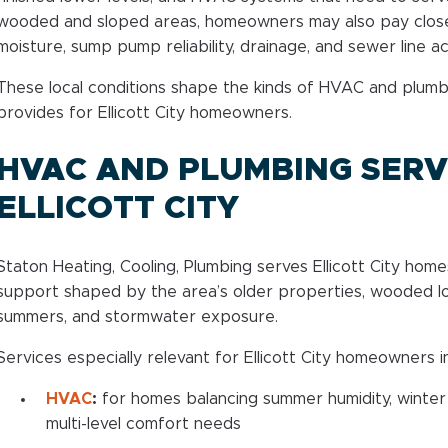
wooded and sloped areas, homeowners may also pay clos
moisture, sump pump reliability, drainage, and sewer line a
These local conditions shape the kinds of HVAC and plum
provides for Ellicott City homeowners.
HVAC AND PLUMBING SERVI
ELLICOTT CITY
Staton Heating, Cooling, Plumbing serves Ellicott City ho
support shaped by the area’s older properties, wooded lo
summers, and stormwater exposure.
Services especially relevant for Ellicott City homeowners i
HVAC
:
for homes balancing summer humidity, winter
multi-level comfort needs