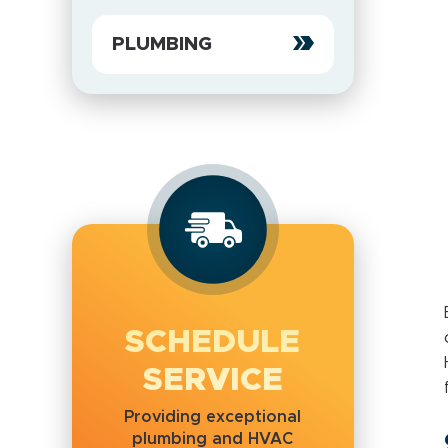
PLUMBING
SCHEDULE
SERVICE
Providing exceptional
plumbing and HVAC