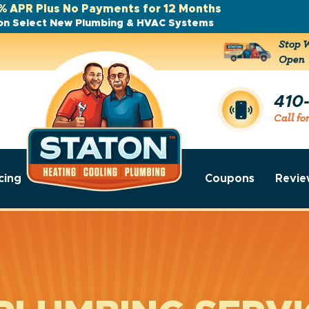
% APR Plus No Payments for 12 Months
on Select New Plumbing & HVAC Systems
Stop W
Open
410
Call fo
cing
Coupons
Revie