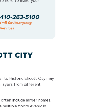
e’re here to make your
410-263-5100
Call for Emergency
Services
OTT CITY
r to Historic Ellicott City may
n layers from different
often include larger homes,
multiple floors evenly. In