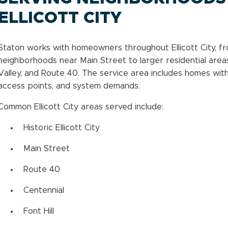
ELLICOTT CITY
Staton works with homeowners throughout Ellicott City, f
neighborhoods near Main Street to larger residential areas
Valley, and Route 40. The service area includes homes with
access points, and system demands.
Common Ellicott City areas served include:
Historic Ellicott City
Main Street
Route 40
Centennial
Font Hill