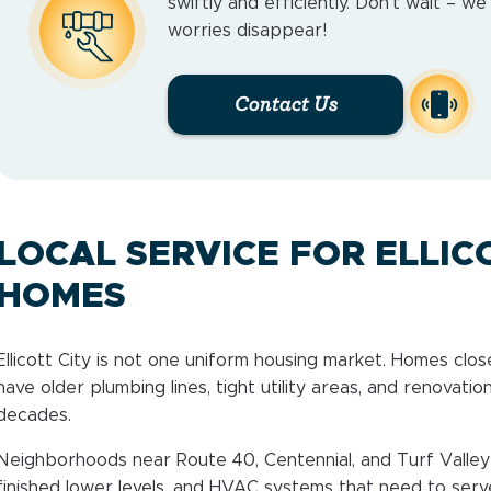
swiftly and efficiently. Don’t wait – w
worries disappear!
Contact Us
LOCAL SERVICE FOR ELLIC
HOMES
Ellicott City is not one uniform housing market. Homes close
have older plumbing lines, tight utility areas, and renovatio
decades.
Neighborhoods near Route 40, Centennial, and Turf Valley 
finished lower levels, and HVAC systems that need to serve 