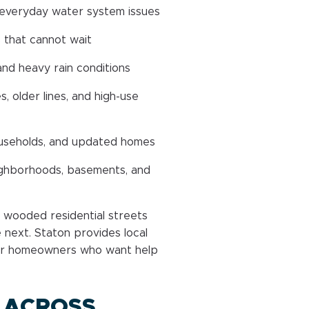
 everyday water system issues
 that cannot wait
and heavy rain conditions
 older lines, and high-use
households, and updated homes
ghborhoods, basements, and
nd wooded residential streets
next. Staton provides local
or homeowners who want help
 ACROSS