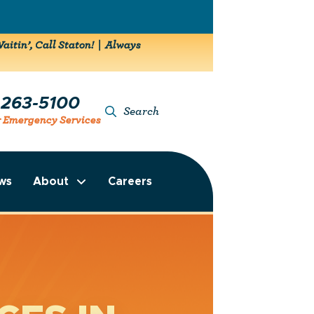
aitin’, Call Staton! | Always
-263-5100
Search
r Emergency Services
ws
About
Careers