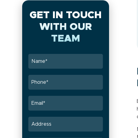
GET IN TOUCH
WITH OUR
TEAM