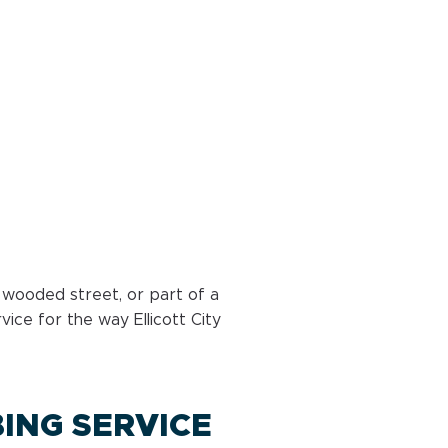
 wooded street, or part of a
ice for the way Ellicott City
ING SERVICE