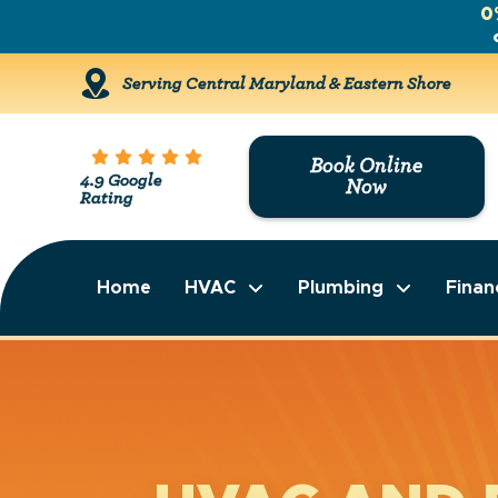
0
Serving Central Maryland & Eastern Shore
Book Online
4.9 Google
Now
Rating
Home
HVAC
Plumbing
Finan