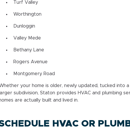
Turf Valley
Worthington
Dunloggin
Valley Mede
Bethany Lane
Rogers Avenue
Montgomery Road
Whether your home is older, newly updated, tucked into a
larger subdivision, Staton provides HVAC and plumbing serv
homes are actually built and lived in.
SCHEDULE HVAC OR PLUMB