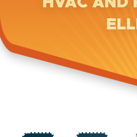
HVAC AND 
ELL