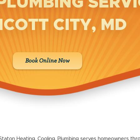
PLUMBING SERVI
ICOTT CITY, MD
Book Online Now
Staton Heating, Cooling, Plumbing serves homeowners throu