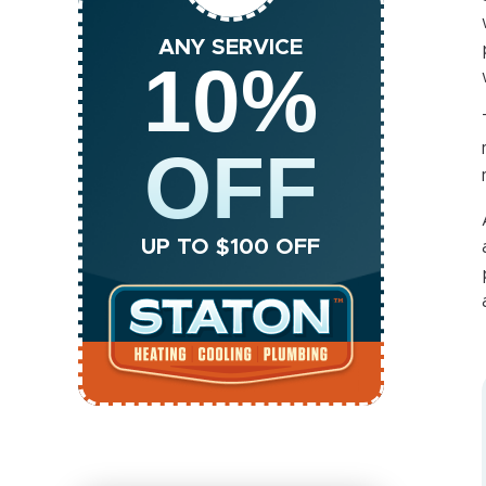
ANY SERVICE
10%
OFF
UP TO $100 OFF