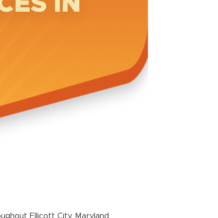
CES IN
ghout Ellicott City, Maryland