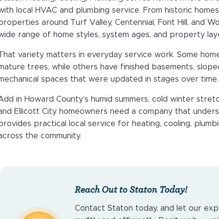
with local HVAC and plumbing service. From historic homes
properties around Turf Valley, Centennial, Font Hill, and Wor
wide range of home styles, system ages, and property lay
That variety matters in everyday service work. Some home
mature trees, while others have finished basements, sloped
mechanical spaces that were updated in stages over time.
Add in Howard County’s humid summers, cold winter stretc
and Ellicott City homeowners need a company that unders
provides practical local service for heating, cooling, plu
across the community.
Reach Out to Staton Today!
Contact Staton today, and let our exp