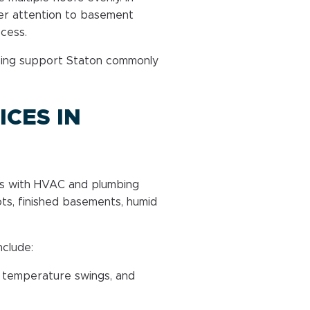
er attention to basement
ccess.
bing support Staton commonly
CES IN
mes with HVAC and plumbing
ts, finished basements, humid
nclude:
 temperature swings, and