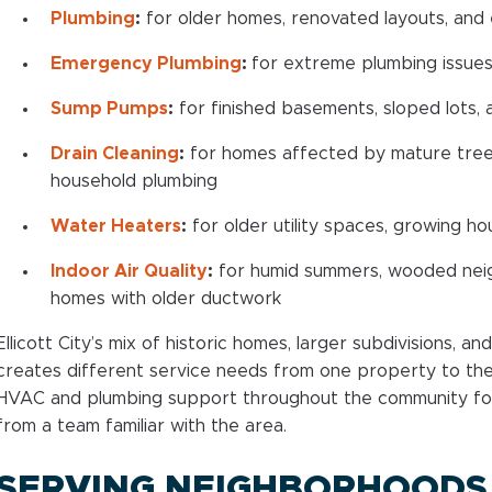
Plumbing
:
for older homes, renovated layouts, and
Emergency Plumbing
:
for extreme plumbing issues
Sump Pumps
:
for finished basements, sloped lots, 
Drain Cleaning
:
for homes affected by mature trees,
household plumbing
Water Heaters
:
for older utility spaces, growing 
Indoor Air Quality
:
for humid summers, wooded nei
homes with older ductwork
Ellicott City’s mix of historic homes, larger subdivisions, a
creates different service needs from one property to the 
HVAC and plumbing support throughout the community f
from a team familiar with the area.
SERVING NEIGHBORHOODS