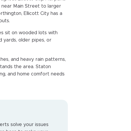
 near Main Street to larger
thington, Ellicott City has a
outs.
s sit on wooded lots with
 yards, older pipes, or
hes, and heavy rain patterns,
tands the area. Staton
mbing, and home comfort needs
erts solve your issues