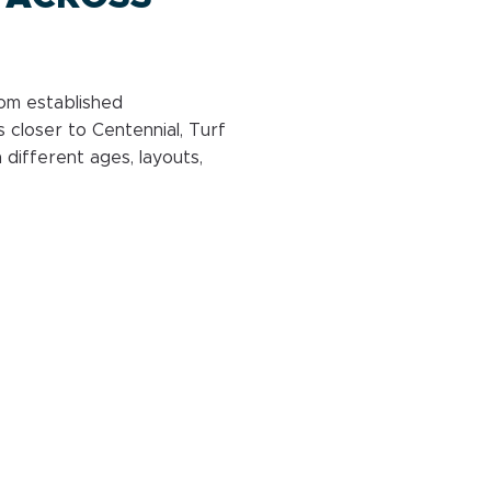
rom established
 closer to Centennial, Turf
 different ages, layouts,