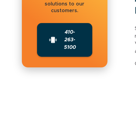
solutions to our
customers.
410-
263-
5100