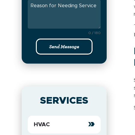
0 / 180
Send Message
SERVICES
HVAC