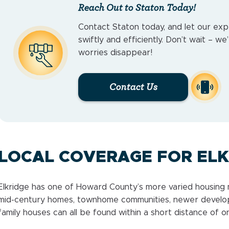
Reach Out to Staton Today!
Contact Staton today, and let our exp
swiftly and efficiently. Don’t wait – w
worries disappear!
Contact Us
LOCAL COVERAGE FOR EL
Elkridge has one of Howard County’s more varied housing m
mid-century homes, townhome communities, newer developm
family houses can all be found within a short distance of o