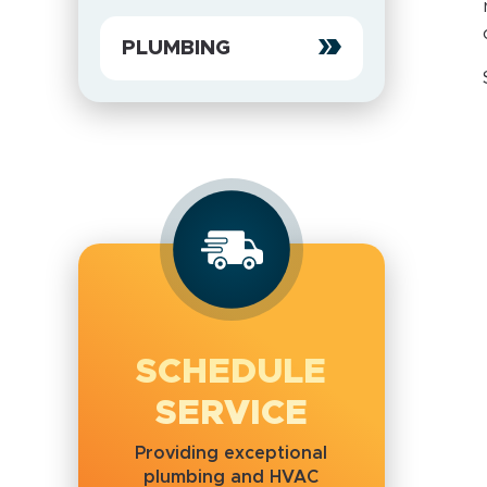
PLUMBING
SCHEDULE
SERVICE
Providing exceptional
plumbing and HVAC