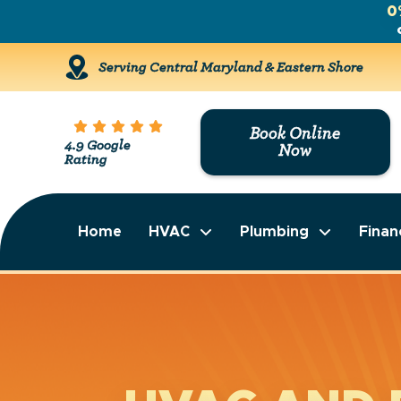
0
Serving Central Maryland & Eastern Shore
Book Online
4.9 Google
Now
Rating
Home
HVAC
Plumbing
Finan