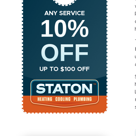
ANY SERVICE
10%
OFF
UP TO $100 OFF