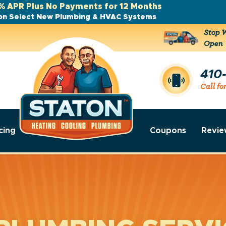
% APR Plus No Payments for 12 Months
on Select New Plumbing & HVAC Systems
Stop W
Open
410
Call fo
cing
Coupons
Revie