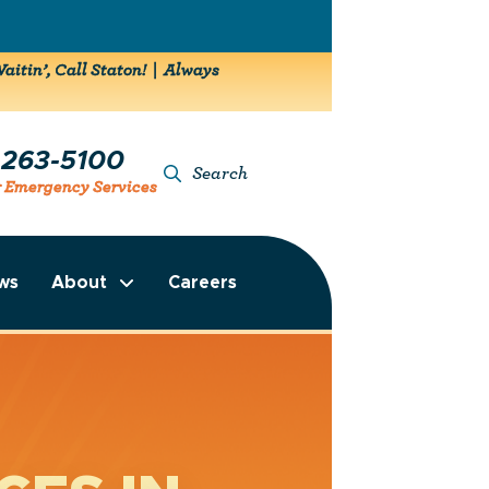
aitin’, Call Staton! | Always
-263-5100
Search
r Emergency Services
ws
About
Careers