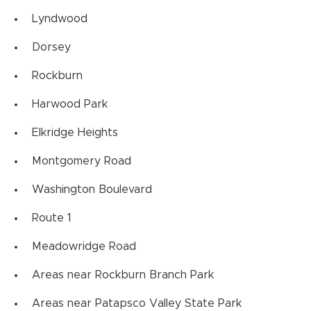
Lyndwood
Dorsey
Rockburn
Harwood Park
Elkridge Heights
Montgomery Road
Washington Boulevard
Route 1
Meadowridge Road
Areas near Rockburn Branch Park
Areas near Patapsco Valley State Park