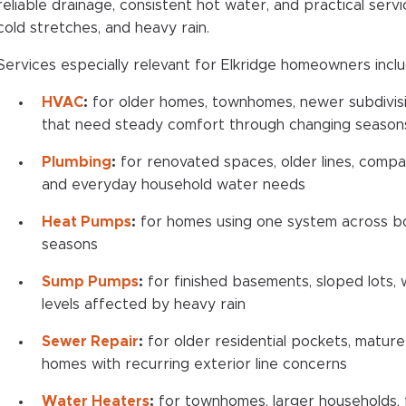
reliable drainage, consistent hot water, and practical ser
cold stretches, and heavy rain.
Services especially relevant for Elkridge homeowners inclu
HVAC
:
for older homes, townhomes, newer subdivisio
that need steady comfort through changing season
Plumbing
:
for renovated spaces, older lines, compact
and everyday household water needs
Heat Pumps
:
for homes using one system across bo
seasons
Sump Pumps
:
for finished basements, sloped lots,
levels affected by heavy rain
Sewer Repair
:
for older residential pockets, mature
homes with recurring exterior line concerns
Water Heaters
:
for townhomes, larger households, f