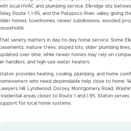
with local HVAC and plumbing service. Elkridge sits betwe
Relay, Route 1, I-95, and the Patapsco River valley, giving 
older homes, townhomes, newer subdivisions, wooded pro
households.
That variety matters in day-to-day home service. Some El
basements, mature trees, sloped lots, older plumbing line
updated over time, while newer homes may rely on compact
air handlers, and high-use water heaters.
Staton provides heating, cooling, plumbing, and home comf
homeowners who need dependable help close to home. Wh
Lawyers Hill, Lyndwood, Dorsey, Montgomery Road, Washin
residential areas closer to Route 1 and I-95, Staton serves
support for local home systems.