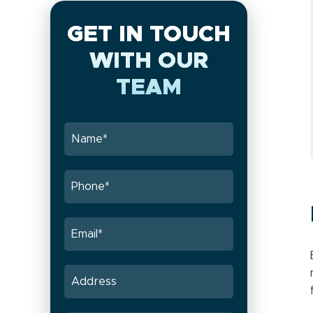
GET IN TOUCH
WITH OUR
TEAM