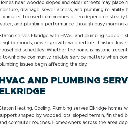
Homes near wooded slopes and older streets may place 
moisture, drainage, sewer access, and plumbing reliabilit
commuter-focused communities often depend on steady heat
water, and plumbing performance through busy morning an
Staton serves Elkridge with HVAC and plumbing support 
neighborhoods, newer growth, wooded lots, finished lower 
household schedules. Whether the home is historic, recentl
a townhome community, reliable service matters when comf
plumbing issues begin affecting the day.
HVAC AND PLUMBING SERVI
ELKRIDGE
Staton Heating, Cooling, Plumbing serves Elkridge homes 
support shaped by wooded lots, sloped terrain, finished 
and commuter routines. Homeowners across the area dep