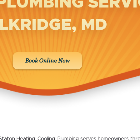
PLUMBING SERVI
LKRIDGE, MD
Book Online Now
Staton Heating, Cooling, Plumbing serves homeowners thro