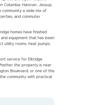
en Columbia, Hanover, Jessup,
the community a wide mix of
perties, and commuter
kridge homes have finished
s, and equipment that has been
 utility rooms, heat pumps,
ort service for Elkridge
ether the property is near
gton Boulevard, or one of the
 the community with practical