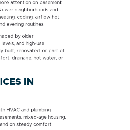
more attention on basement
y. Newer neighborhoods and
ing, cooling, airflow, hot
d evening routines.
shaped by older
levels, and high-use
y built, renovated, or part of
ort, drainage, hot water, or
CES IN
with HVAC and plumbing
basements, mixed-age housing,
end on steady comfort,