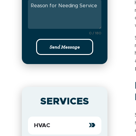
0 / 180
Send Message
SERVICES
HVAC