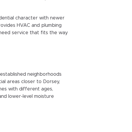
dential character with newer
rovides HVAC and plumbing
ed service that fits the way
 established neighborhoods
al areas closer to Dorsey,
mes with different ages,
 and lower-level moisture