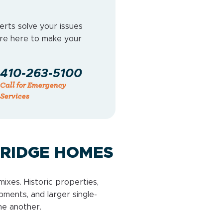
erts solve your issues
e’re here to make your
410-263-5100
Call for Emergency
Services
KRIDGE HOMES
ixes. Historic properties,
ents, and larger single-
ne another.