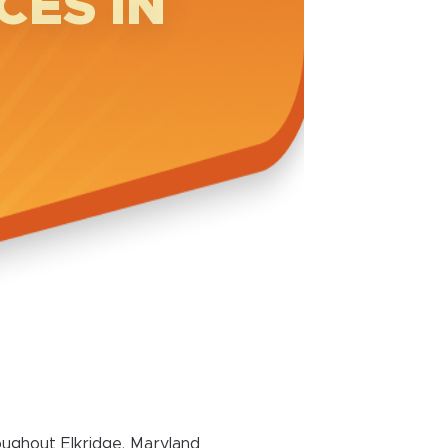
CES IN
ughout Elkridge, Maryland