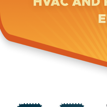
HVAC AND 
E