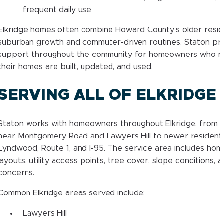
frequent daily use
Elkridge homes often combine Howard County’s older resi
suburban growth and commuter-driven routines. Staton p
support throughout the community for homeowners who ne
their homes are built, updated, and used.
SERVING ALL OF ELKRIDGE
Staton works with homeowners throughout Elkridge, from
near Montgomery Road and Lawyers Hill to newer residenti
Lyndwood, Route 1, and I-95. The service area includes ho
layouts, utility access points, tree cover, slope conditions,
concerns.
Common Elkridge areas served include:
Lawyers Hill