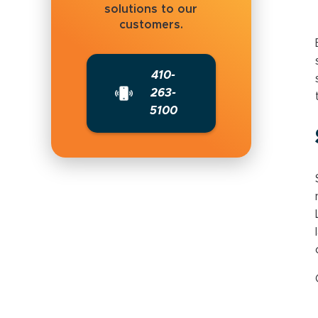
solutions to our
customers.
410-
263-
5100