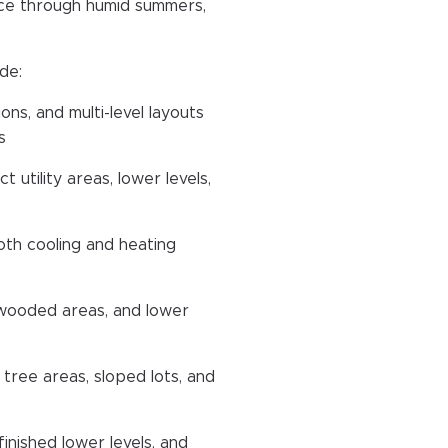
vice through humid summers,
de:
ns, and multi-level layouts
s
 utility areas, lower levels,
th cooling and heating
 wooded areas, and lower
 tree areas, sloped lots, and
inished lower levels, and