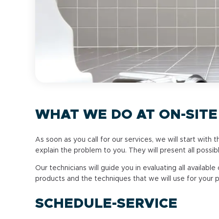
WHAT WE DO AT ON-SITE
As soon as you call for our services, we will start with 
explain the problem to you. They will present all possib
Our technicians will guide you in evaluating all available
products and the techniques that we will use for your 
SCHEDULE-SERVICE