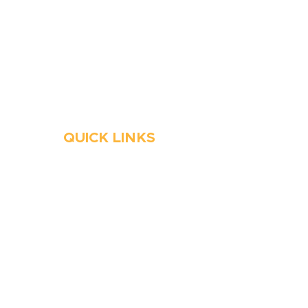
Stop Waitin’, Call Staton!
Always Open
Emergency Services
QUICK LINKS
HVAC
Emergency HVAC Services
Plumbing
Emergency Plumber
HVAC Maintenance