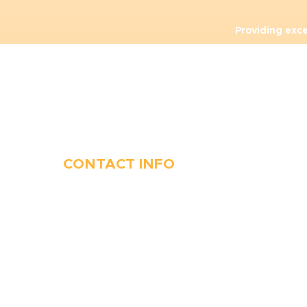
Providing exc
CONTACT INFO
410-263-5100
1991 Moreland Parkway,
Annapolis, MD 21401
6 Parks Avenue, Suite C,
Cockeysville, MD 21030