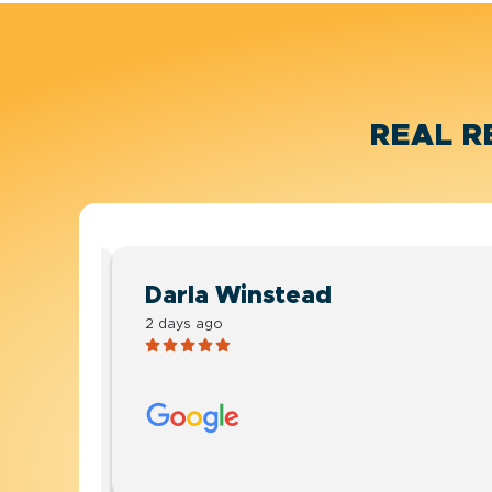
REAL R
Darla Winstead
2 days ago