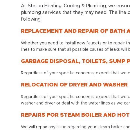
At Staton Heating, Cooling & Plumbing, we ensure
plumbing services that they may need. The line o
following:
REPLACEMENT AND REPAIR OF BATH 
Whether you need to install new faucets or to repair the
lines to make sure that all possible causes of leaks will 
GARBAGE DISPOSAL, TOILETS, SUMP
Regardless of your specific concerns, expect that we 
RELOCATION OF DRYER AND WASHER
Regardless of your specific concerns, expect that we c
washer and dryer or deal with the water lines as we can
REPAIRS FOR STEAM BOILER AND HO
We will repair any issue regarding your steam boiler a