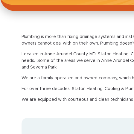
Plumbing is more than fixing drainage systems and inst
owners cannot deal with on their own. Plumbing doesn’
Located in Anne Arundel County, MD, Staton Heating, C
needs. Some of the areas we serve in Anne Arundel Coun
and Severna Park.
We are a family operated and owned company, which hel
For over three decades, Staton Heating, Cooling & Plu
We are equipped with courteous and clean technicians th