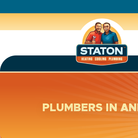
PLUMBERS IN A