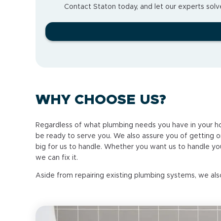
Contact Staton today, and let our experts solve
WHY CHOOSE US?
Regardless of what plumbing needs you have in your ho
be ready to serve you. We also assure you of getting onl
big for us to handle. Whether you want us to handle you
we can fix it.
Aside from repairing existing plumbing systems, we als