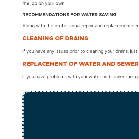
the job on your own.
RECOMMENDATIONS FOR WATER SAVING
Along with the professional repair and replacement servi
CLEANING OF DRAINS
If you have any issues prior to cleaning your drains, just
REPLACEMENT OF WATER AND SEWER 
If you have problems with your water and sewer line, giv