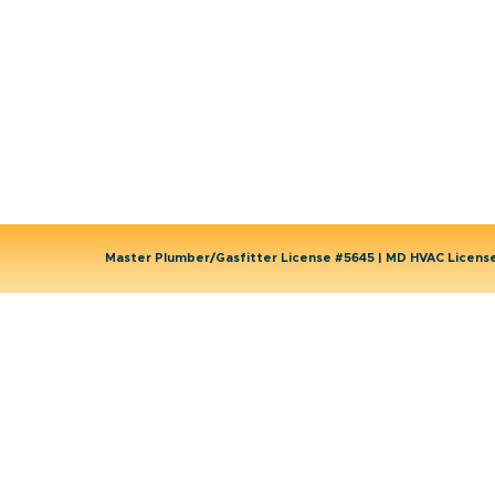
Wells
Water Heater
Well Water Treatment
Master Plumber/Gasfitter License #5645 | MD HVAC Licen