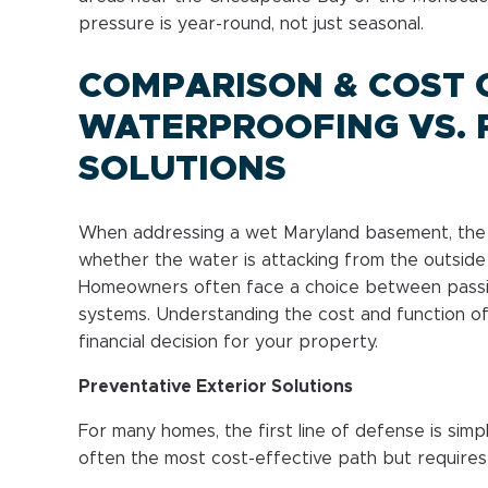
pressure is year-round, not just seasonal.
COMPARISON & COST C
WATERPROOFING VS. 
SOLUTIONS
When addressing a wet Maryland basement, the “
whether the water is attacking from the outside 
Homeowners often face a choice between passi
systems. Understanding the cost and function of
financial decision for your property.
Preventative Exterior Solutions
For many homes, the first line of defense is simpl
often the most cost-effective path but requires