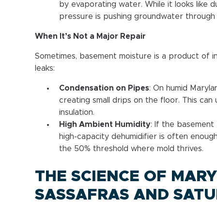
by evaporating water. While it looks like du
pressure is pushing groundwater through 
When It’s Not a Major Repair
Sometimes, basement moisture is a product of in
leaks:
Condensation on Pipes
: On humid Maryla
creating small drips on the floor. This can
insulation.
High Ambient Humidity
: If the basement 
high-capacity dehumidifier is often enoug
the 50% threshold where mold thrives.
THE SCIENCE OF MARY
SASSAFRAS AND SATU