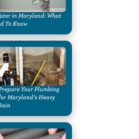
ter in Maryland: What
ed To Know
Prepare Your Plumbing
for Maryland’s Heavy
Rain