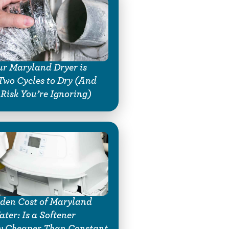
r Maryland Dryer is
Two Cycles to Dry (And
 Risk You’re Ignoring)
den Cost of Maryland
ter: Is a Softener
y Cheaper Than Constant