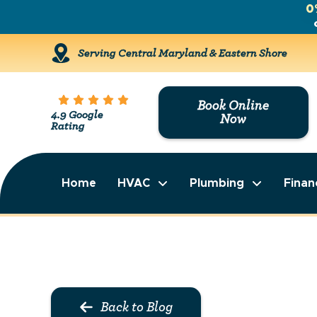
0
Serving Central Maryland & Eastern Shore
Book Online
4.9 Google
Now
Rating
Home
HVAC
Plumbing
Finan
Back to Blog