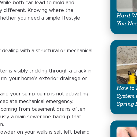
 While both can lead to mold and
tly different. Knowing where the
Hard Wa
whether you need a simple lifestyle
You Ne
y dealing with a structural or mechanical
ater is visibly trickling through a crack in
torm, your home’s exterior drainage or
How to 
ily and your sump pump is not activating,
System 
immediate mechanical emergency.
Spring 
l coming from basement drains often
ously, a main sewer line backup that
n.
powder on your walls is salt left behind