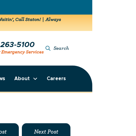
aitin’, Call Staton! | Always
-263-5100
Search
r Emergency Services
ws
About
Careers
ost
Next Post