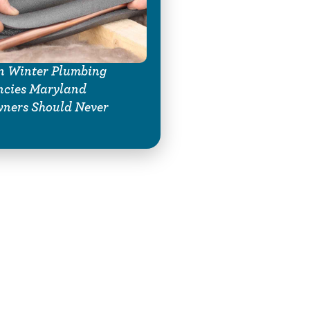
 Winter Plumbing
ncies Maryland
ners Should Never