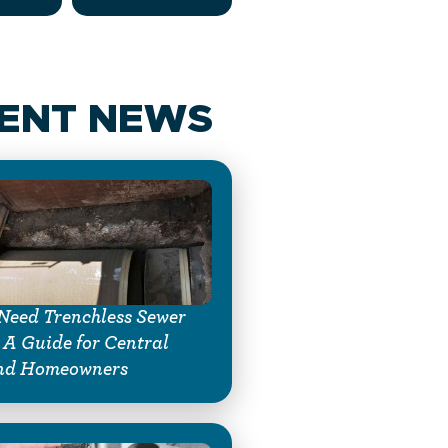
ENT NEWS
Need Trenchless Sewer
 A Guide for Central
nd Homeowners