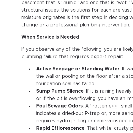
basement that is “humid” and one that is “wet.”
structural issues, the solutions for each are vas
moisture originates is the first step in deciding 
change or a professional plumbing intervention.
When Service is Needed
If you observe any of the following, you are likel
plumbing failure that requires expert repair:
Active Seepage or Standing Water
: If w
the wall or pooling on the floor after a s
foundation seal has failed.
Sump Pump Silence
: If it is raining heav
or if the pit is overflowing, you have an 
Foul Sewage Odors
: A “rotten egg” smel
indicates a dried-out P-trap or, more seri
requires hydro jetting or camera inspectio
Rapid Efflorescence
: That white, crusty 