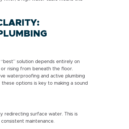
LARITY:
PLUMBING
best” solution depends entirely on
or rising from beneath the floor.
ve waterproofing and active plumbing
 these options is key to making a sound
y redirecting surface water. This is
 consistent maintenance.