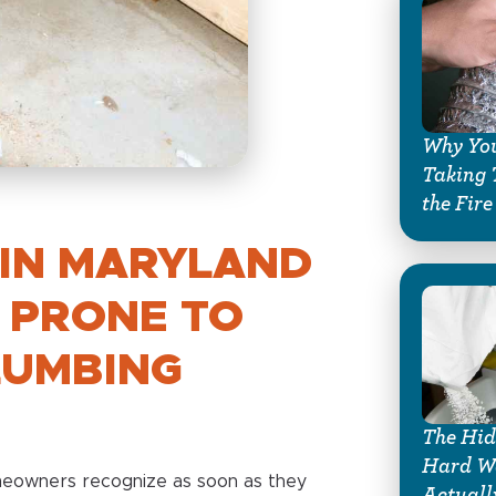
Why You
Taking 
the Fire
IN MARYLAND
 PRONE TO
LUMBING
The Hid
Hard Wa
omeowners recognize as soon as they
Actuall