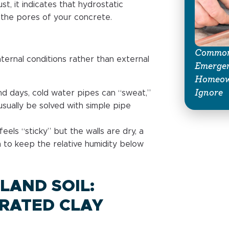
st, it indicates that hydrostatic
the pores of your concrete.
Common
ternal conditions rather than external
Emerge
Homeow
Ignore
nd days, cold water pipes can “sweat,”
 usually be solved with simple pipe
feels “sticky” but the walls are dry, a
h to keep the relative humidity below
LAND SOIL:
RATED CLAY