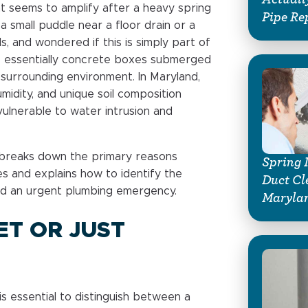
at seems to amplify after a heavy spring
Pipe Re
a small puddle near a floor drain or a
, and wondered if this is simply part of
re essentially concrete boxes submerged
 surrounding environment. In Maryland,
umidity, and unique soil composition
vulnerable to water intrusion and
g breaks down the primary reasons
Spring 
s and explains how to identify the
Duct Cl
d an urgent plumbing emergency.
Marylan
ET OR JUST
is essential to distinguish between a