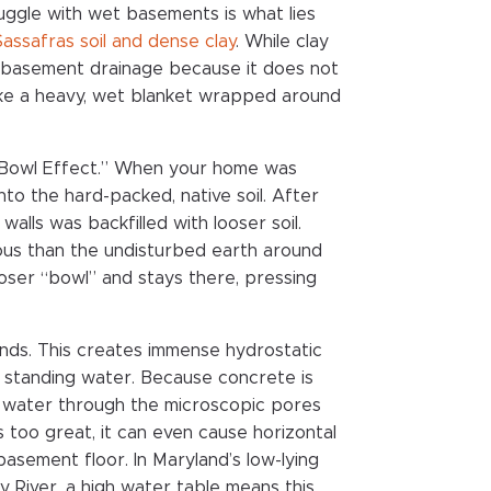
ggle with wet basements is what lies
Sassafras soil and dense clay
. While clay
for basement drainage because it does not
 like a heavy, wet blanket wrapped around
 Bowl Effect.” When your home was
nto the hard-packed, native soil. After
lls was backfilled with looser soil.
ous than the undisturbed earth around
 looser “bowl” and stays there, pressing
pands. This creates immense hydrostatic
y standing water. Because concrete is
es water through the microscopic pores
 too great, it can even cause horizontal
asement floor. In Maryland’s low-lying
River, a high water table means this