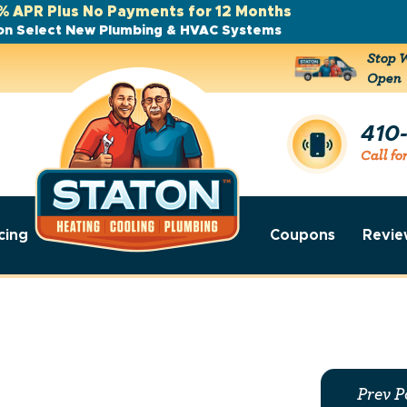
% APR Plus No Payments for 12 Months
on Select New Plumbing & HVAC Systems
Stop W
Open
410
Call fo
cing
Coupons
Revie
Prev P