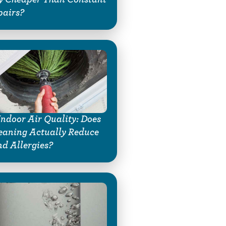
pairs?
Indoor Air Quality: Does
eaning Actually Reduce
d Allergies?