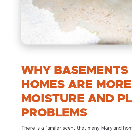
WHY BASEMENTS 
HOMES ARE MORE
MOISTURE AND P
PROBLEMS
There is a familiar scent that many Maryland h