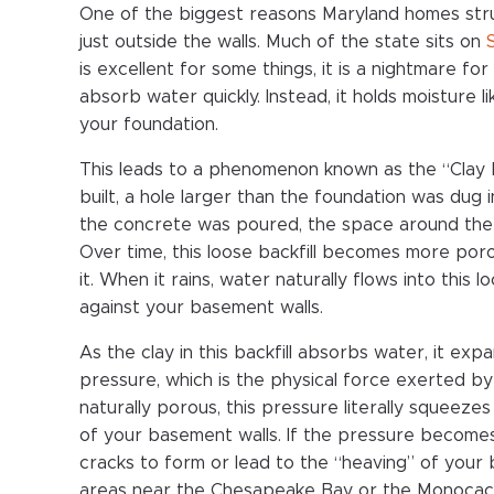
One of the biggest reasons Maryland homes stru
just outside the walls. Much of the state sits on
is excellent for some things, it is a nightmare 
absorb water quickly. Instead, it holds moisture
your foundation.
This leads to a phenomenon known as the “Clay
built, a hole larger than the foundation was dug i
the concrete was poured, the space around the wa
Over time, this loose backfill becomes more por
it. When it rains, water naturally flows into this
against your basement walls.
As the clay in this backfill absorbs water, it ex
pressure, which is the physical force exerted b
naturally porous, this pressure literally squeez
of your basement walls. If the pressure becomes
cracks to form or lead to the “heaving” of your b
areas near the Chesapeake Bay or the Monocacy 