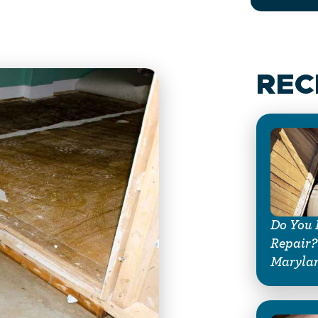
REC
Do You 
Repair?
Maryla