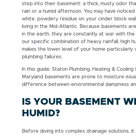
step into their basement: a thick, musty odor th
rain or a humid afternoon. You may have noticed 
white, powdery residue on your cinder block walls
living in the Mid-Atlantic. Because basements a
in the earth, they are constantly at war with the
our specific combination of heavy rainfall, high h
makes the lower level of your home particularly 
plumbing failures.
In this guide, Staton Plumbing, Heating & Coolin
Maryland basements are prone to moisture issue
difference between environmental dampness an
IS YOUR BASEMENT W
HUMID?
Before diving into complex drainage solutions, it 