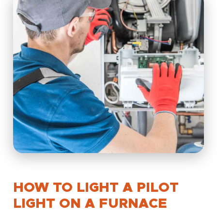
HOW TO LIGHT A PILOT
LIGHT ON A FURNACE