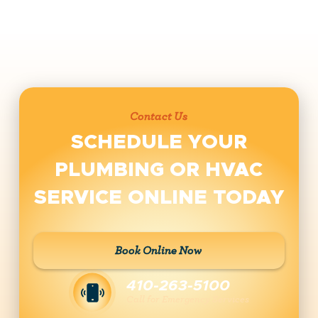
Contact Us
SCHEDULE YOUR
PLUMBING OR HVAC
SERVICE ONLINE TODAY
Book Online Now
410-263-5100
Call for Emergency Services