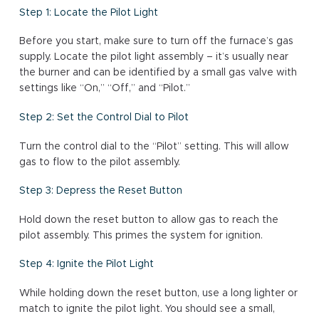
Step 1: Locate the Pilot Light
Before you start, make sure to turn off the furnace’s gas
supply. Locate the pilot light assembly – it’s usually near
the burner and can be identified by a small gas valve with
settings like “On,” “Off,” and “Pilot.”
Step 2: Set the Control Dial to Pilot
Turn the control dial to the “Pilot” setting. This will allow
gas to flow to the pilot assembly.
Step 3: Depress the Reset Button
Hold down the reset button to allow gas to reach the
pilot assembly. This primes the system for ignition.
Step 4: Ignite the Pilot Light
While holding down the reset button, use a long lighter or
match to ignite the pilot light. You should see a small,