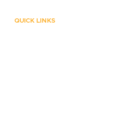
QUICK LINKS
HVAC
About Us
Emergency HVAC
Financing
Services
Reviews
Plumbing
Coupons
Emergency Plumber
Blog
HVAC Maintenance
Careers
Wells
Service Areas
Water Heater
Contact Us