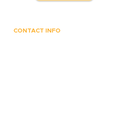
CONTACT INFO
410-263-5100
1991 Moreland Parkway,
Annapolis, MD 21401
6 Parks Avenue, Suite C,
Cockeysville, MD 21030
Stop Waitin’, Call Staton!
Always Open
Emergency Services