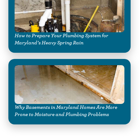
How to Prepare Your Plumbing System for
Maryland’s Heavy Spring Rain
Why Basements in Maryland Homes Are More
Prone to Moisture and Plumbing Problems