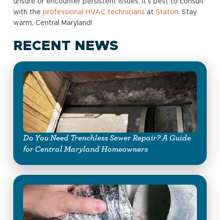
unsure or encounter persistent issues, it’s best to consult
with the
professional HVAC technicians
at
Staton
. Stay
warm, Central Maryland!
RECENT NEWS
Do You Need Trenchless Sewer Repair? A Guide
for Central Maryland Homeowners