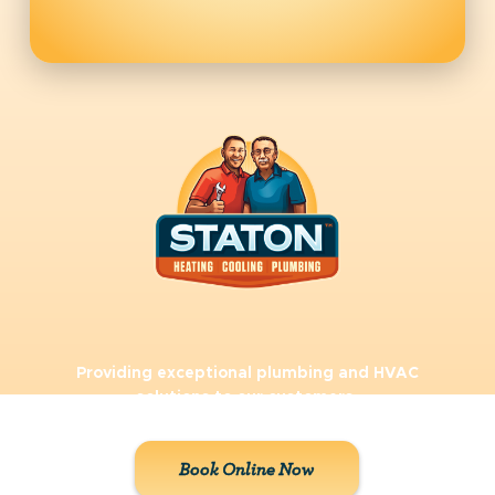
Providing exceptional plumbing and HVAC
solutions to our customers.
Book Online Now