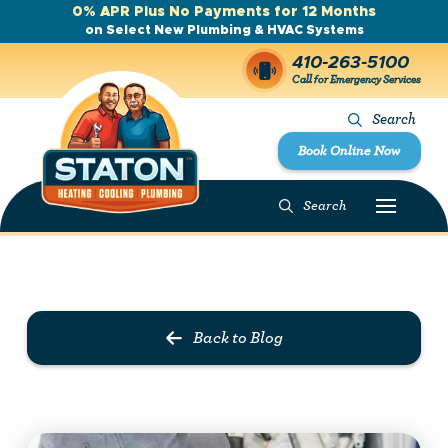
0% APR Plus No Payments for 12 Months
on Select New Plumbing & HVAC Systems
410-263-5100
Call for Emergency Services
Search
Book Online Now
Search
Prev Post
Next Post
Back to Blog