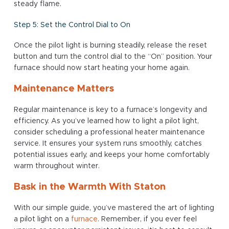
steady flame.
Step 5: Set the Control Dial to On
Once the pilot light is burning steadily, release the reset
button and turn the control dial to the “On” position. Your
furnace should now start heating your home again.
Maintenance Matters
Regular maintenance is key to a furnace’s longevity and
efficiency. As you’ve learned how to light a pilot light,
consider scheduling a professional heater maintenance
service. It ensures your system runs smoothly, catches
potential issues early, and keeps your home comfortably
warm throughout winter.
Bask in the Warmth With Staton
With our simple guide, you’ve mastered the art of lighting
a pilot light on a
furnace
. Remember, if you ever feel