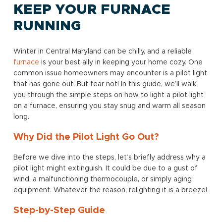
KEEP YOUR FURNACE
RUNNING
Winter in Central Maryland can be chilly, and a reliable
furnace
is your best ally in keeping your home cozy. One
common issue homeowners may encounter is a pilot light
that has gone out. But fear not! In this guide, we’ll walk
you through the simple steps on how to light a pilot light
on a furnace, ensuring you stay snug and warm all season
long.
Why Did the Pilot Light Go Out?
Before we dive into the steps, let’s briefly address why a
pilot light might extinguish. It could be due to a gust of
wind, a malfunctioning thermocouple, or simply aging
equipment. Whatever the reason, relighting it is a breeze!
Step-by-Step Guide