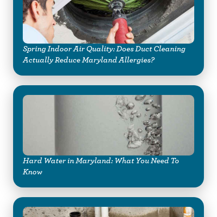
Spring Indoor Air Quality: Does Duct Cleaning
Actually Reduce Maryland Allergies?
Hard Water in Maryland: What You Need To
Know