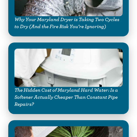
Why Your Maryland Dryer is Taking Two Cycles
to Dry (And the Fire Risk You’re Ignoring)
The Hidden Cost of Maryland Hard Water: Is a
Softener Actually Cheaper Than Constant Pipe
Repairs?