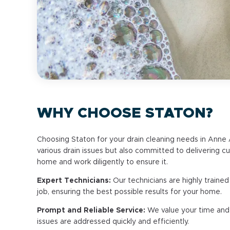
WHY CHOOSE STATON?
Choosing Staton for your drain cleaning needs in Anne Ar
various drain issues but also committed to delivering 
home and work diligently to ensure it.
Expert Technicians:
Our technicians are highly traine
job, ensuring the best possible results for your home.
Prompt and Reliable Service:
We value your time and r
issues are addressed quickly and efficiently.