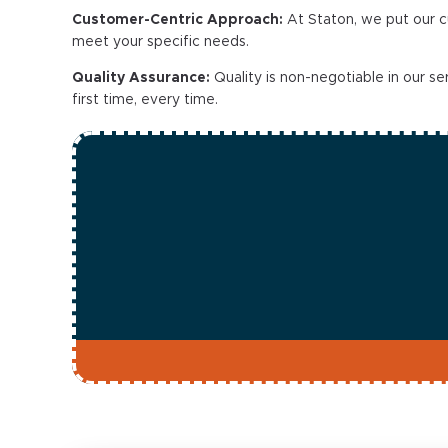
Customer-Centric Approach:
At Staton, we put our c
meet your specific needs.
Quality Assurance:
Quality is non-negotiable in our s
first time, every time.