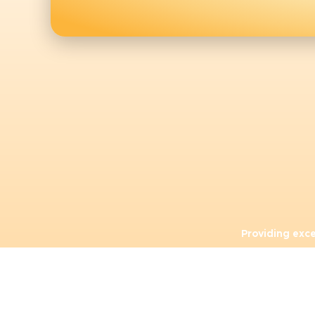
Providing exc