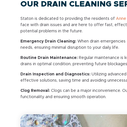
OUR DRAIN CLEANING SE
Staton is dedicated to providing the residents of
Anne 
face with drain issues and are here to offer fast, effec
potential problems in the future.
Emergency Drain Cleaning:
When drain emergencies st
needs, ensuring minimal disruption to your daily life.
Routine Drain Maintenance:
Regular maintenance is ke
drains in optimal condition, preventing future blockag
Drain Inspection and Diagnostics:
Utilizing advanced
effective solutions, saving time and avoiding unnecess
Clog Removal:
Clogs can be a major inconvenience. Our
functionality and ensuring smooth operation.