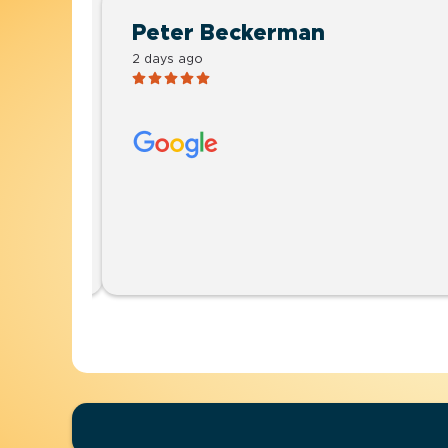
Peter Beckerman
2 days ago