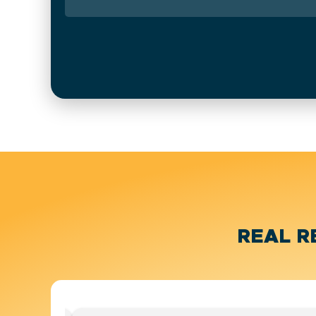
REAL R