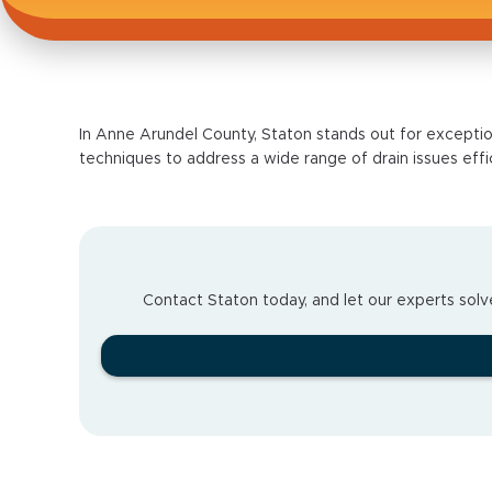
In Anne Arundel County, Staton stands out for exceptio
techniques to address a wide range of drain issues effi
Contact Staton today, and let our experts solve