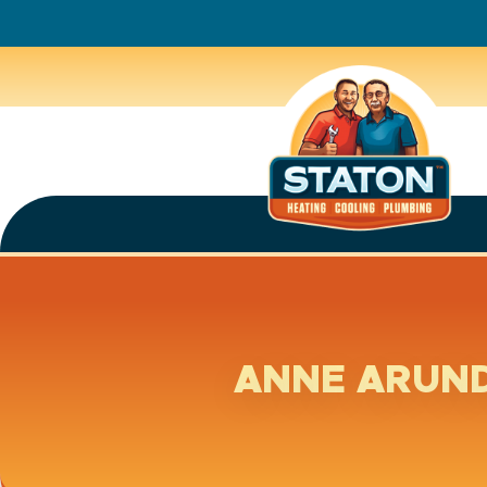
ANNE ARUND