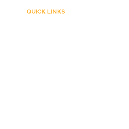
QUICK LINKS
HVAC
Emergency HVAC Services
Plumbing
Emergency Plumber
HVAC Maintenance
Wells
Water Heater
Well Water Treatment