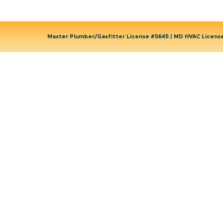
Master Plumber/Gasfitter License #5645 | MD HVAC Licen