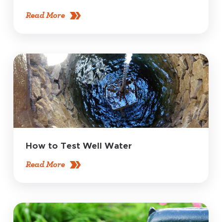
Read More
How to Test Well Water
Read More