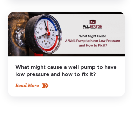
What might cause a well pump to have
low pressure and how to fix it?
Read More