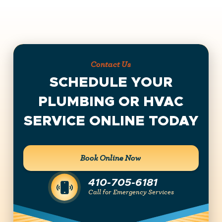
Contact Us
SCHEDULE YOUR
PLUMBING OR HVAC
SERVICE ONLINE TODAY
Book Online Now
410-705-6181
Call for Emergency Services