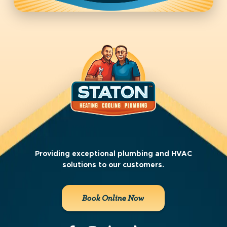
Providing exceptional plumbing and HVAC
solutions to our customers.
Book Online Now