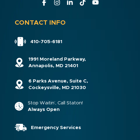
CONTACT INFO
410-705-6181
1991 Moreland Parkway,
Annapolis, MD 21401
6 Parks Avenue, Suite C,
Cockeysville, MD 21030
Stop Waitin’, Call Staton!
Always Open
Emergency Services