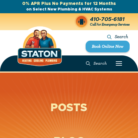
0% APR Plus No Payments for 12 Months
on Select New Plumbing & HVAC Systems
410-705-6181
Call for Emergency Services
Search
Book Online Now
Search
POSTS