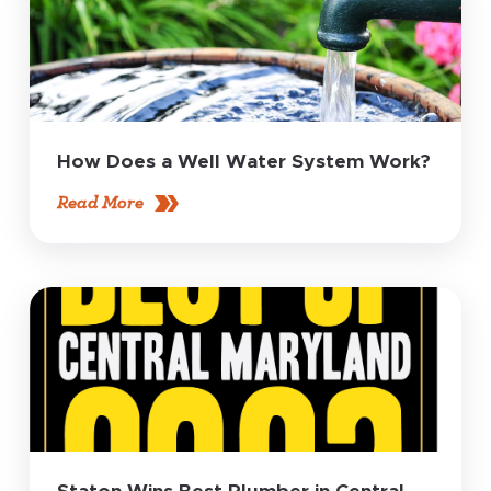
How Does a Well Water System Work?
Read More