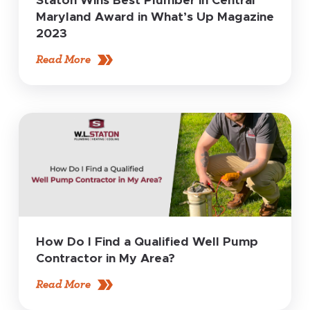
Staton Wins Best Plumber in Central
Maryland Award in What’s Up Magazine
2023
Read More
How Do I Find a Qualified Well Pump
Contractor in My Area?
Read More