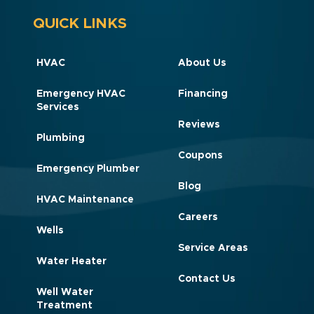
QUICK LINKS
HVAC
About Us
Emergency HVAC
Financing
Services
Reviews
Plumbing
Coupons
Emergency Plumber
Blog
HVAC Maintenance
Careers
Wells
Service Areas
Water Heater
Contact Us
Well Water
Treatment