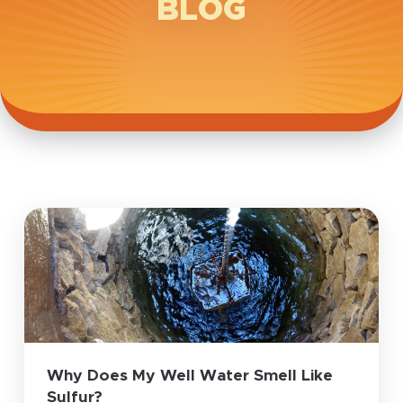
BLOG
Why Does My Well Water Smell Like
Sulfur?