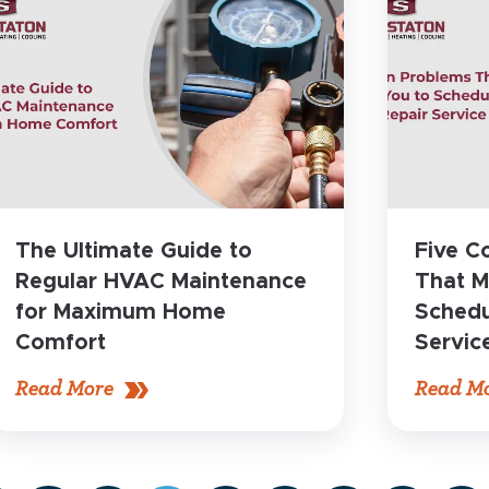
The Ultimate Guide to
Five 
Regular HVAC Maintenance
That M
for Maximum Home
Schedu
Comfort
Servic
Read More
Read M