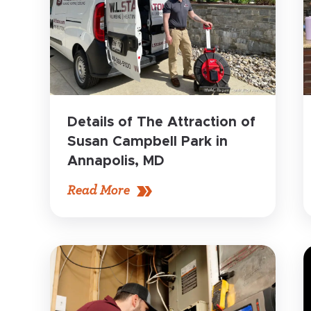
Details of The Attraction of
Susan Campbell Park in
Annapolis, MD
Read More