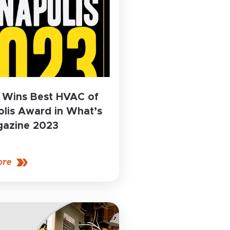
 Wins Best HVAC of
lis Award in What’s
azine 2023
ore