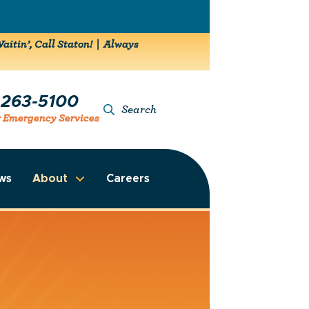
aitin’, Call Staton! | Always
-263-5100
Search
r Emergency Services
ws
About
Careers