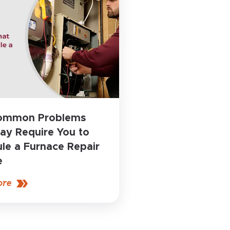
Common Problems
ay Require You to
le a Furnace Repair
e
ore