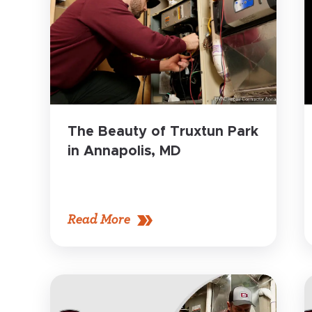
The Beauty of Truxtun Park
in Annapolis, MD
Read More