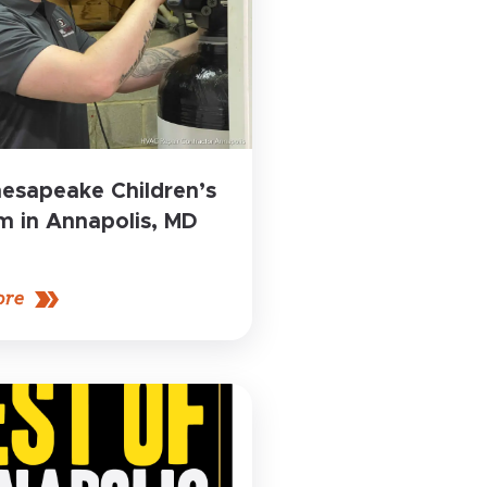
esapeake Children’s
 in Annapolis, MD
ore