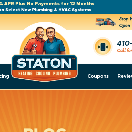
% APR Plus No Payments for 12 Months
on Select New Plumbing & HVAC Systems
Stop W
Open
410
Call fo
cing
Coupons
Revie