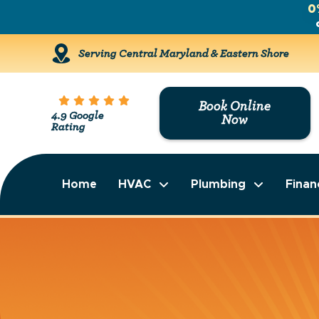
0
Serving Central Maryland & Eastern Shore
Book Online
4.9 Google
Now
Rating
Home
HVAC
Plumbing
Finan