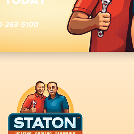
E TODAY
0-263-5100
 for Emergency Services