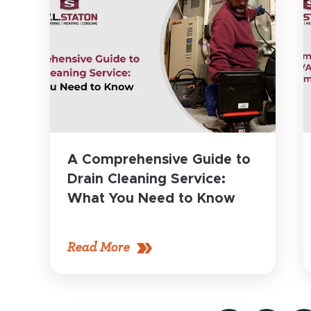
A Comprehensive Guide to
Drain Cleaning Service:
What You Need to Know
Read More