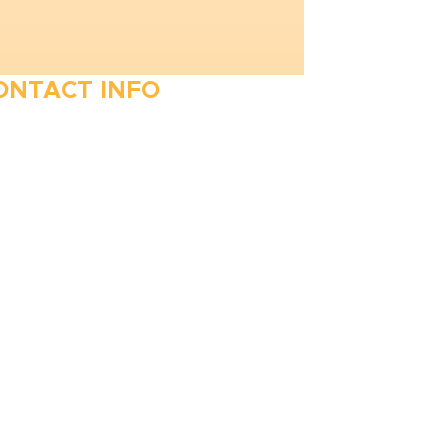
ONTACT INFO
410-263-5100
1991 Moreland Parkway,
Annapolis, MD 21401
6 Parks Avenue, Suite C,
Cockeysville, MD 21030
Stop Waitin’, Call Staton!
Always Open