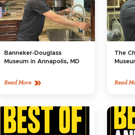
Banneker-Douglass
The Ch
Museum in Annapolis, MD
Museum
Read More
Read M