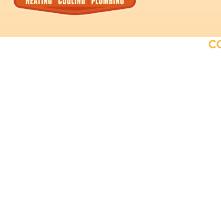
C
Providing exceptional plumbing and
HVAC solutions to our customers.