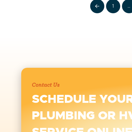
1
…
Prev
Contact Us
SCHEDULE YOU
PLUMBING OR H