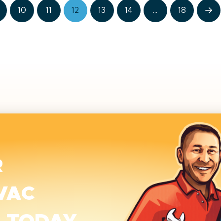
10
11
12
13
14
…
18
Ne
R
VAC