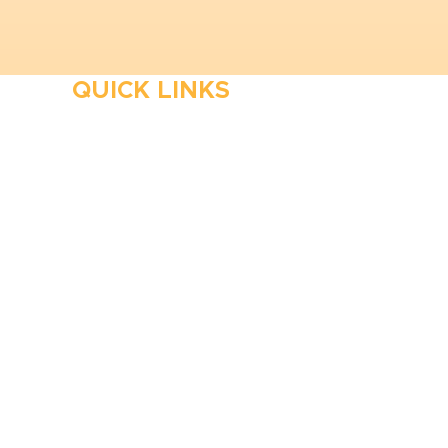
QUICK LINKS
HVAC
Emergency HVAC Services
Plumbing
Emergency Plumber
HVAC Maintenance
Wells
Water Heater