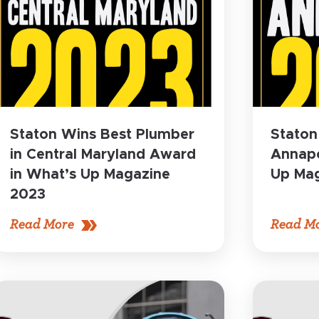
Staton Wins Best Plumber
Staton
in Central Maryland Award
Annapo
in What’s Up Magazine
Up Mag
2023
Read More
Read M