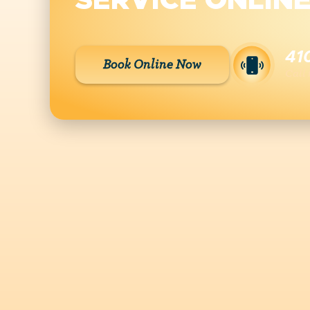
SERVICE ONLIN
41
Book Online Now
Call