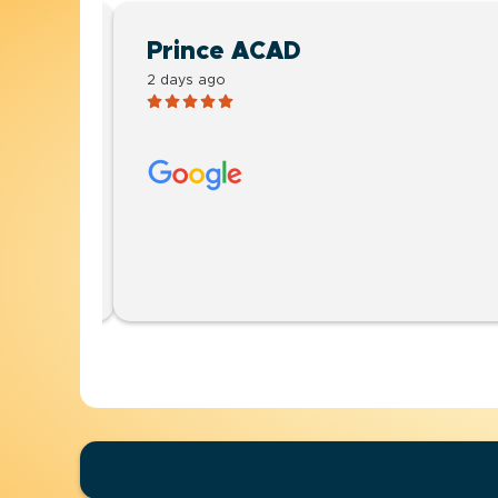
Prince ACAD
2 days ago