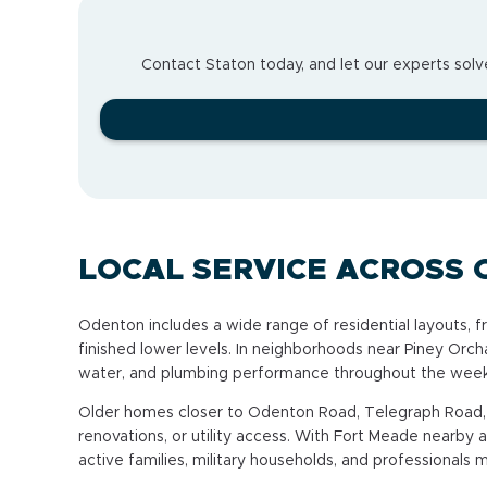
Contact Staton today, and let our experts solve
LOCAL SERVICE ACROSS
Odenton includes a wide range of residential layouts,
finished lower levels. In neighborhoods near Piney Or
water, and plumbing performance throughout the week
Older homes closer to Odenton Road, Telegraph Road, 
renovations, or utility access. With Fort Meade near
active families, military households, and professionals 