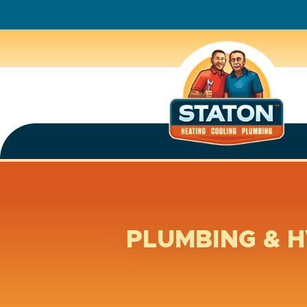
PLUMBING & H