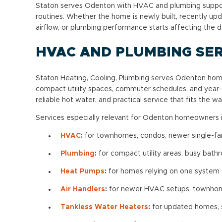
Staton serves Odenton with HVAC and plumbing suppor
routines. Whether the home is newly built, recently upd
airflow, or plumbing performance starts affecting the d
HVAC AND PLUMBING SER
Staton Heating, Cooling, Plumbing serves Odenton ho
compact utility spaces, commuter schedules, and year
reliable hot water, and practical service that fits the
Services especially relevant for Odenton homeowners i
HVAC
:
for townhomes, condos, newer single-fam
Plumbing
:
for compact utility areas, busy bath
Heat Pumps
:
for homes relying on one system f
Air Handlers
:
for newer HVAC setups, townhome 
Tankless Water Heaters
:
for updated homes, sp