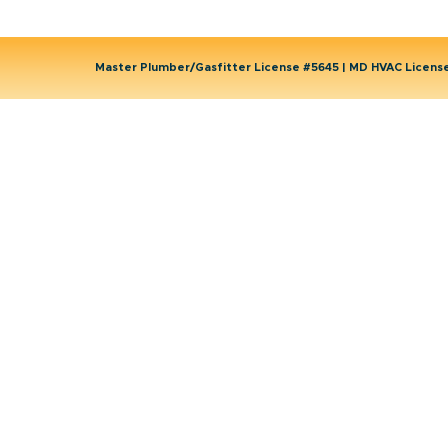
Master Plumber/Gasfitter License #5645 | MD HVAC Licen