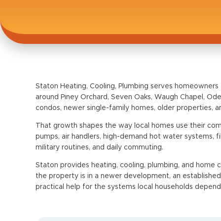
Staton Heating, Cooling, Plumbing serves homeowners 
around Piney Orchard, Seven Oaks, Waugh Chapel, Ode
condos, newer single-family homes, older properties,
That growth shapes the way local homes use their c
pumps, air handlers, high-demand hot water systems, fi
military routines, and daily commuting.
Staton provides heating, cooling, plumbing, and hom
the property is in a newer development, an establishe
practical help for the systems local households depend