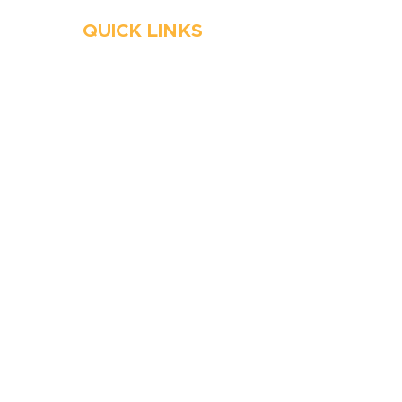
QUICK LINKS
HVAC
Emergency HVAC Services
Plumbing
Emergency Plumber
HVAC Maintenance
Wells
Water Heater
Well Water Treatment