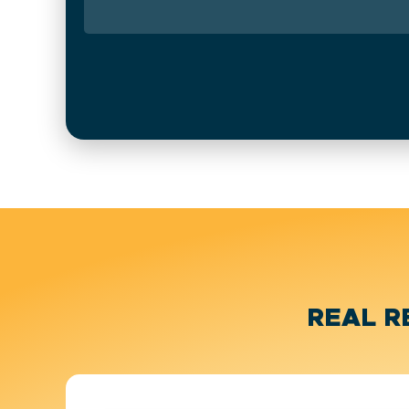
REAL R