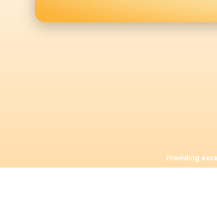
Providing exc