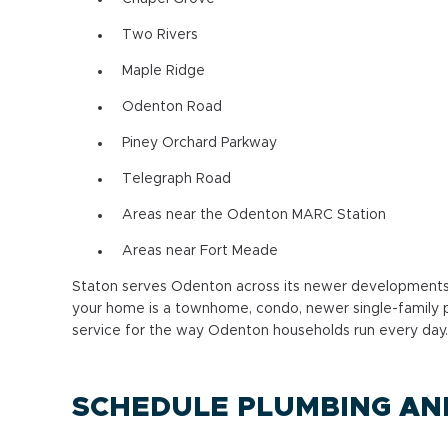
Two Rivers
Maple Ridge
Odenton Road
Piney Orchard Parkway
Telegraph Road
Areas near the Odenton MARC Station
Areas near Fort Meade
Staton serves Odenton across its newer developments,
your home is a townhome, condo, newer single-family p
service for the way Odenton households run every day.
SCHEDULE PLUMBING AND