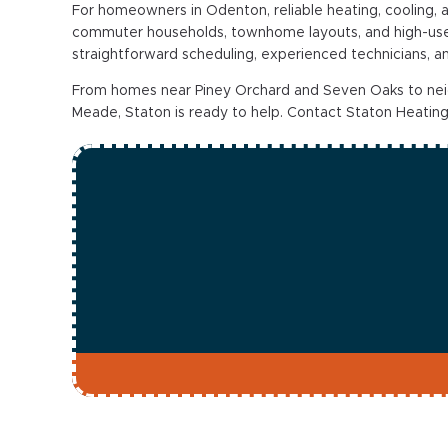
For homeowners in Odenton, reliable heating, cooling, 
commuter households, townhome layouts, and high-use
straightforward scheduling, experienced technicians, 
From homes near Piney Orchard and Seven Oaks to ne
Meade, Staton is ready to help. Contact Staton Heating