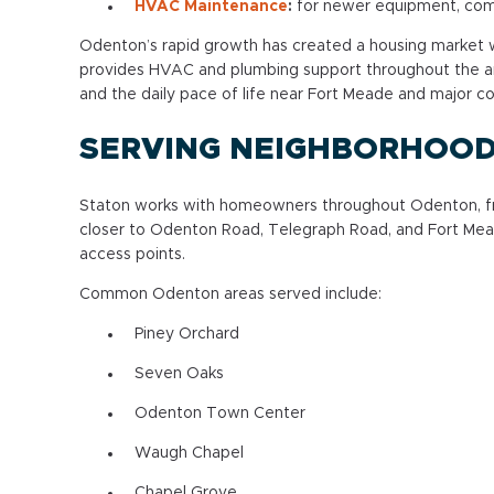
HVAC Maintenance
:
for newer equipment, com
Odenton’s rapid growth has created a housing market w
provides HVAC and plumbing support throughout the a
and the daily pace of life near Fort Meade and major 
SERVING NEIGHBORHOO
Staton works with homeowners throughout Odenton, fr
closer to Odenton Road, Telegraph Road, and Fort Meade
access points.
Common Odenton areas served include:
Piney Orchard
Seven Oaks
Odenton Town Center
Waugh Chapel
Chapel Grove